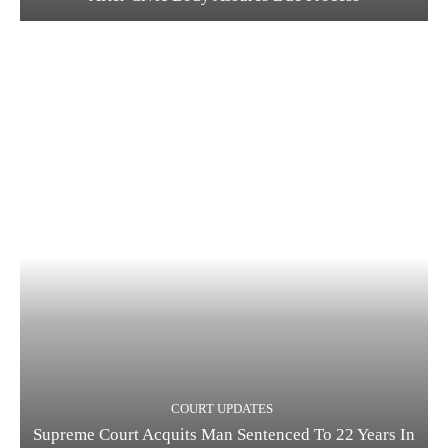
COURT UPDATES
Supreme Court Acquits Man Sentenced To 22 Years In