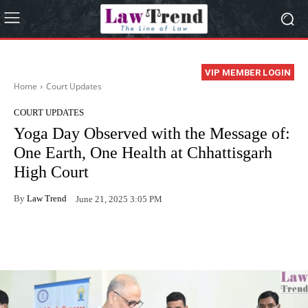
VIP MEMBER LOGIN
Home
Court Updates
COURT UPDATES
Yoga Day Observed with the Message of:
One Earth, One Health at Chhattisgarh
High Court
By
Law Trend
June 21, 2025 3:05 PM