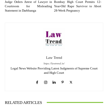
Judge Orders Arrest of Lawyer in
Bombay High Court Permits 12-
Courtroom for Misleading
Year-Old Rape Survivor to Abort
Statement in Darbhanga
28-Week Pregnancy
Law Trend
https://lawtrend.in/
Legal News Website Providing Latest Judgments of Supreme Court
and High Court
RELATED ARTICLES