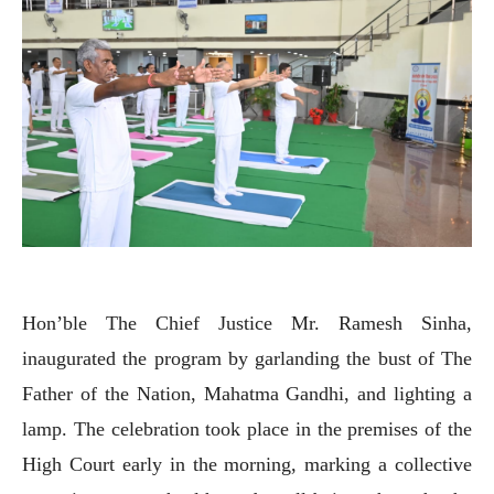
Hon’ble The Chief Justice Mr. Ramesh Sinha,
inaugurated the program by garlanding the bust of The
Father of the Nation, Mahatma Gandhi, and lighting a
lamp. The celebration took place in the premises of the
High Court early in the morning, marking a collective