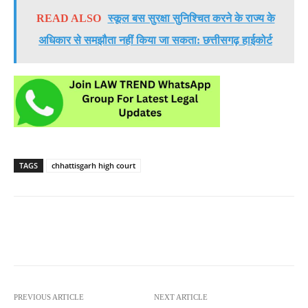
READ ALSO
स्कूल बस सुरक्षा सुनिश्चित करने के राज्य के
अधिकार से समझौता नहीं किया जा सकता: छत्तीसगढ़ हाईकोर्ट
TAGS
chhattisgarh high court
PREVIOUS ARTICLE
NEXT ARTICLE