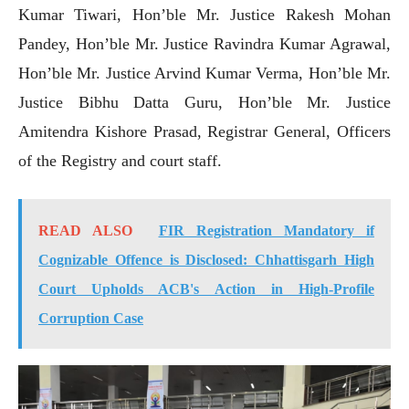
Kumar Tiwari, Hon’ble Mr. Justice Rakesh Mohan
Pandey, Hon’ble Mr. Justice Ravindra Kumar Agrawal,
Hon’ble Mr. Justice Arvind Kumar Verma, Hon’ble Mr.
Justice Bibhu Datta Guru, Hon’ble Mr. Justice
Amitendra Kishore Prasad, Registrar General, Officers
of the Registry and court staff.
READ ALSO
FIR Registration Mandatory if
Cognizable Offence is Disclosed: Chhattisgarh High
Court Upholds ACB's Action in High-Profile
Corruption Case