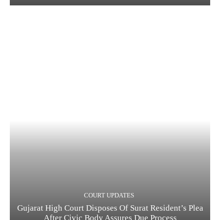
COURT UPDATES
Gujarat High Court Disposes Of Surat Resident’s Plea
After Civic Body Assures Due Process