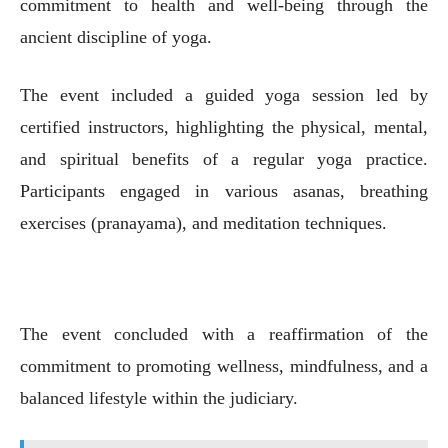
commitment to health and well-being through the
ancient discipline of yoga.
The event included a guided yoga session led by
certified instructors, highlighting the physical, mental,
and spiritual benefits of a regular yoga practice.
Participants engaged in various asanas, breathing
exercises (pranayama), and meditation techniques.
The event concluded with a reaffirmation of the
commitment to promoting wellness, mindfulness, and a
balanced lifestyle within the judiciary.