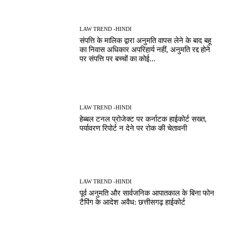
LAW TREND -HINDI
संपत्ति के मालिक द्वारा अनुमति वापस लेने के बाद बहू
का निवास अधिकार अपरिहार्य नहीं, अनुमति रद्द होने
पर संपत्ति पर बच्चों का कोई...
LAW TREND -HINDI
हेब्बल टनल प्रोजेक्ट पर कर्नाटक हाईकोर्ट सख्त,
पर्यावरण रिपोर्ट न देने पर रोक की चेतावनी
LAW TREND -HINDI
पूर्व अनुमति और सार्वजनिक आपातकाल के बिना फोन
टैपिंग के आदेश अवैध: छत्तीसगढ़ हाईकोर्ट