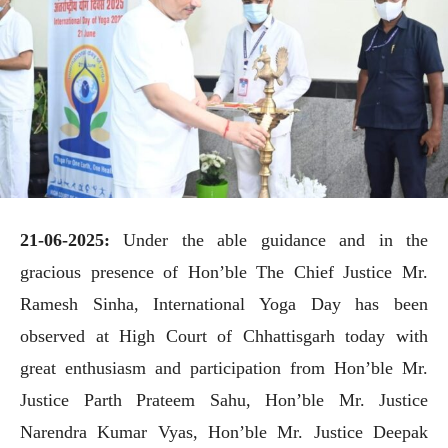
21-06-2025:
Under the able guidance and in the
gracious presence of Hon’ble The Chief Justice Mr.
Ramesh Sinha, International Yoga Day has been
observed at High Court of Chhattisgarh today with
great enthusiasm and participation from Hon’ble Mr.
Justice Parth Prateem Sahu, Hon’ble Mr. Justice
Narendra Kumar Vyas, Hon’ble Mr. Justice Deepak