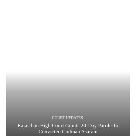
COURT UPDATES
Rajasthan High Court Grants 20-Day Parole To
Convicted Godman Asaram