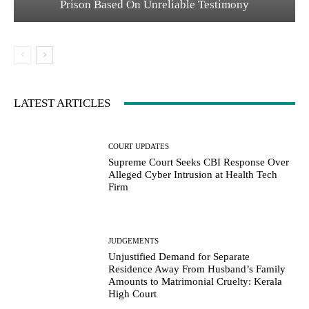
Prison Based On Unreliable Testimony
LATEST ARTICLES
COURT UPDATES
Supreme Court Seeks CBI Response Over
Alleged Cyber Intrusion at Health Tech
Firm
JUDGEMENTS
Unjustified Demand for Separate
Residence Away From Husband’s Family
Amounts to Matrimonial Cruelty: Kerala
High Court