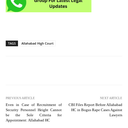
TAGS
Allahabad High Court
PREVIOUS ARTICLE
NEXT ARTICLE
Even in Case of Recruitment of
CBI Files Report Before Allahabad
Security Personnel Height Cannot
HC in Bogus Rape Cases Against
be the Sole Criteria for
Lawyers
Appointment: Allahabad HC