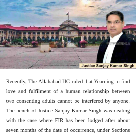
Recently, The Allahabad HC ruled that Yearning to find
love and fulfilment of a human relationship between
two consenting adults cannot be interfered by anyone.
The bench of Justice Sanjay Kumar Singh was dealing
with the case where FIR has been lodged after about
seven months of the date of occurrence, under Sections