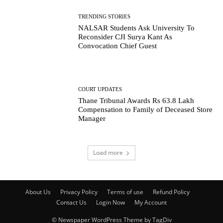
TRENDING STORIES
NALSAR Students Ask University To
Reconsider CJI Surya Kant As
Convocation Chief Guest
COURT UPDATES
Thane Tribunal Awards Rs 63.8 Lakh
Compensation to Family of Deceased Store
Manager
Load more
About Us
Privacy Policy
Terms of use
Refund Policy
Contact Us
Login Now
My Account
© Newspaper WordPress Theme by TagDiv