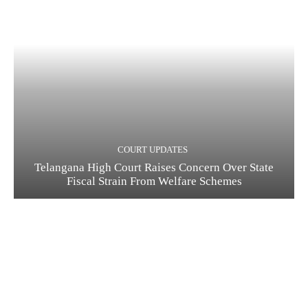
COURT UPDATES
Telangana High Court Raises Concern Over State
Fiscal Strain From Welfare Schemes