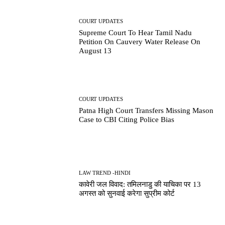
COURT UPDATES
Supreme Court To Hear Tamil Nadu
Petition On Cauvery Water Release On
August 13
COURT UPDATES
Patna High Court Transfers Missing Mason
Case to CBI Citing Police Bias
LAW TREND -HINDI
कावेरी जल विवाद: तमिलनाडु की याचिका पर 13
अगस्त को सुनवाई करेगा सुप्रीम कोर्ट