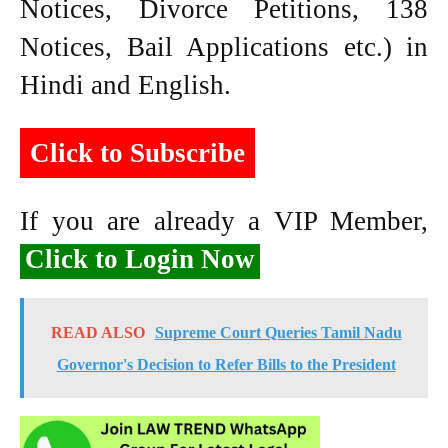
Notices, Divorce Petitions, 138
Notices, Bail Applications etc.) in
Hindi and English.
Click to Subscribe
If you are already a VIP Member,
Click to Login Now
READ ALSO
Supreme Court Queries Tamil Nadu
Governor's Decision to Refer Bills to the President