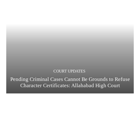
COURT UPDATES
Pending Criminal Cases Cannot Be Grounds to Refuse
Character Certificates: Allahabad High Court