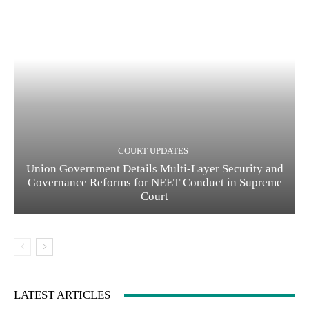
COURT UPDATES
Union Government Details Multi-Layer Security and
Governance Reforms for NEET Conduct in Supreme
Court
LATEST ARTICLES