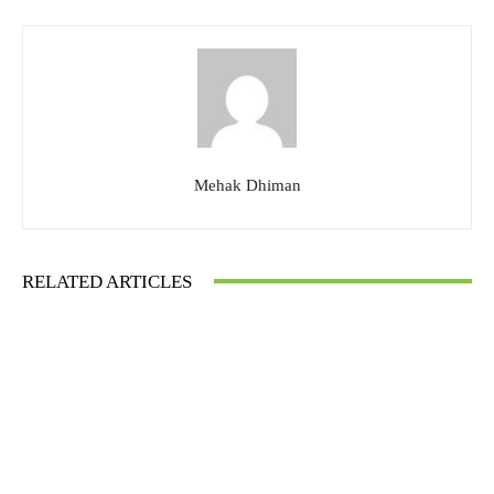
Mehak Dhiman
RELATED ARTICLES