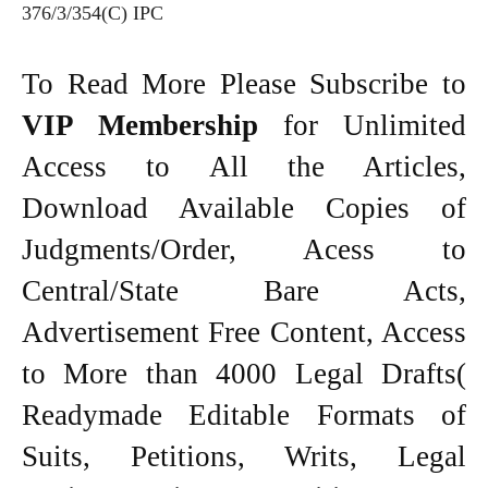
376/3/354(C) IPC
To Read More Please Subscribe to
VIP Membership
for Unlimited
Access to All the Articles,
Download Available Copies of
Judgments/Order, Acess to
Central/State Bare Acts,
Advertisement Free Content, Access
to More than 4000 Legal Drafts(
Readymade Editable Formats of
Suits, Petitions, Writs, Legal