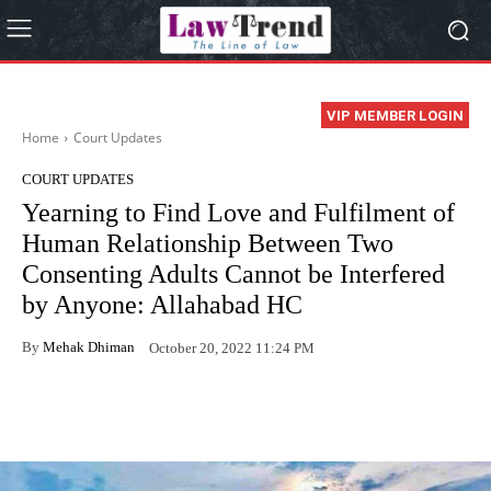
VIP MEMBER LOGIN
Home
Court Updates
COURT UPDATES
Yearning to Find Love and Fulfilment of
Human Relationship Between Two
Consenting Adults Cannot be Interfered
by Anyone: Allahabad HC
By
Mehak Dhiman
October 20, 2022 11:24 PM