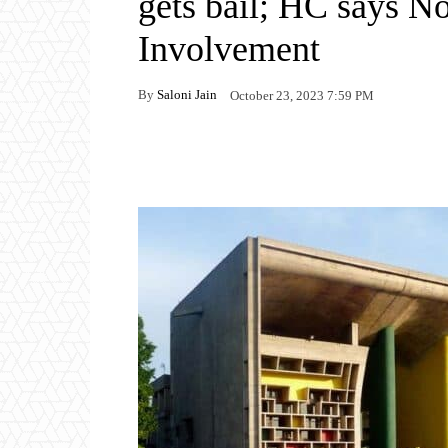
gets bail; HC says N
Involvement
By
Saloni Jain
October 23, 2023 7:59 PM