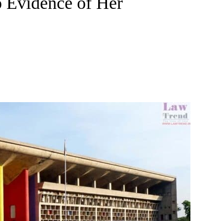
o Evidence of Her