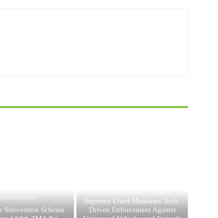
JUDGEMENTS
JUDGEMENTS
Supreme Court Mandates Tech-
e Subvention Scheme
Driven Enforcement Against