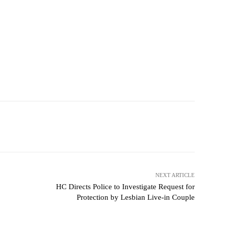
NEXT ARTICLE
HC Directs Police to Investigate Request for
Protection by Lesbian Live-in Couple