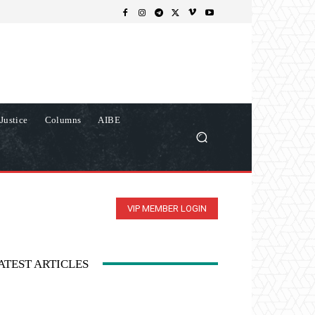
Justice
Columns
AIBE
VIP MEMBER LOGIN
ATEST ARTICLES