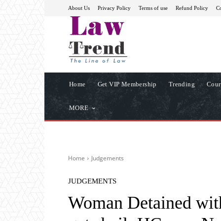
About Us
Privacy Policy
Terms of use
Refund Policy
Co
Home
Get VIP Membership
Trending
Cour
MORE
Home
Judgements
JUDGEMENTS
Woman Detained wit