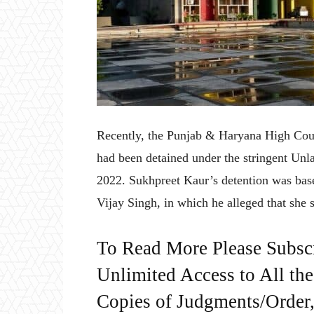
Recently, the Punjab & Haryana High Cou
had been detained under the stringent Unl
2022. Sukhpreet Kaur’s detention was bas
Vijay Singh, in which he alleged that she
To Read More Please Subsc
Unlimited Access to All th
Copies of Judgments/Order, 