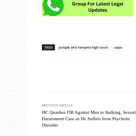
TAGS
punjab and haryana high court
uapa
Share
PREVIOUS ARTICLE
HC Quashes FIR Against Man in Stalking, Sexual
Harassment Case as He Suffers from Psychotic
Disorder