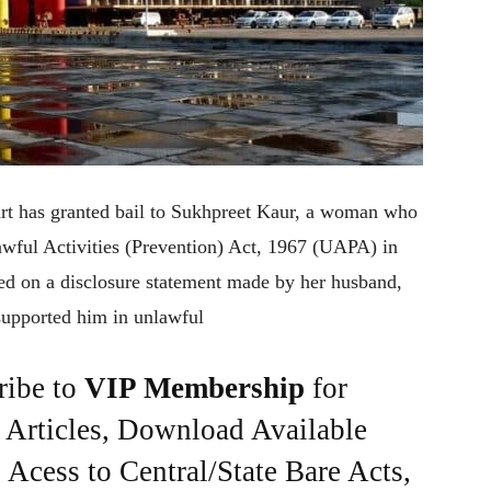
rt has granted bail to Sukhpreet Kaur, a woman who
awful Activities (Prevention) Act, 1967 (UAPA) in
ed on a disclosure statement made by her husband,
 supported him in unlawful
ribe to
VIP Membership
for
e Articles, Download Available
Acess to Central/State Bare Acts,