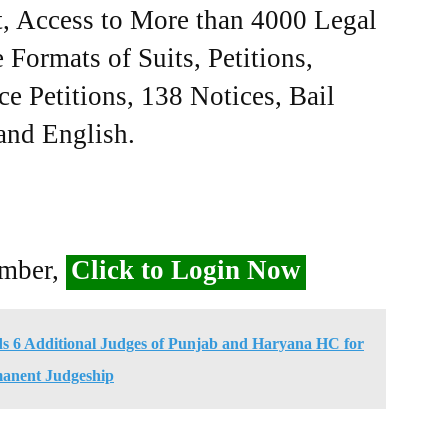
, Access to More than 4000 Legal
Formats of Suits, Petitions,
ce Petitions, 138 Notices, Bail
 and English.
ember,
Click to Login Now
 6 Additional Judges of Punjab and Haryana HC for
anent Judgeship