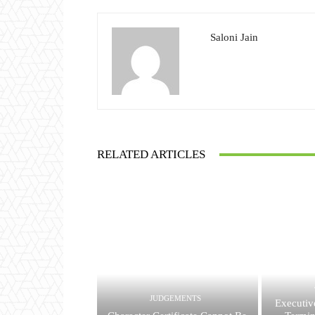
Saloni Jain
RELATED ARTICLES
JUDGEMENTS
Executiv