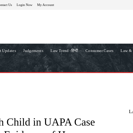
ntact Us
Login Now
My Account
t Updates
Judgements
Law Trend -हिन्दी
Consumer Cases
Law & 
L
h Child in UAPA Case