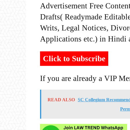
Advertisement Free Content
Drafts( Readymade Editable 
Writs, Legal Notices, Divor
Applications etc.) in Hindi
Click to Subscribe
If you are already a VIP M
READ ALSO
SC Collegium Recommends
Perm