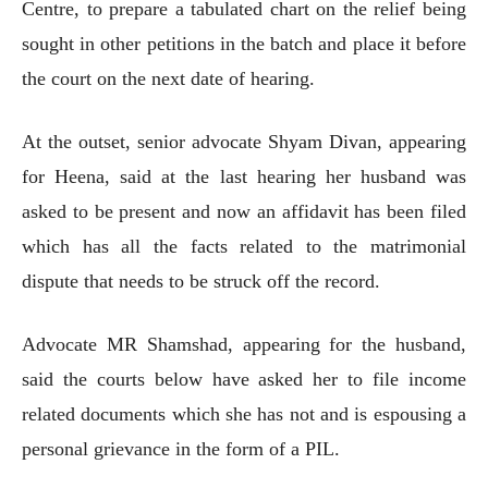
Centre, to prepare a tabulated chart on the relief being
sought in other petitions in the batch and place it before
the court on the next date of hearing.
At the outset, senior advocate Shyam Divan, appearing
for Heena, said at the last hearing her husband was
asked to be present and now an affidavit has been filed
which has all the facts related to the matrimonial
dispute that needs to be struck off the record.
Advocate MR Shamshad, appearing for the husband,
said the courts below have asked her to file income
related documents which she has not and is espousing a
personal grievance in the form of a PIL.