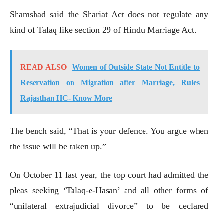
Shamshad said the Shariat Act does not regulate any
kind of Talaq like section 29 of Hindu Marriage Act.
READ ALSO
Women of Outside State Not Entitle to
Reservation on Migration after Marriage, Rules
Rajasthan HC- Know More
The bench said, “That is your defence. You argue when
the issue will be taken up.”
On October 11 last year, the top court had admitted the
pleas seeking ‘Talaq-e-Hasan’ and all other forms of
“unilateral extrajudicial divorce” to be declared