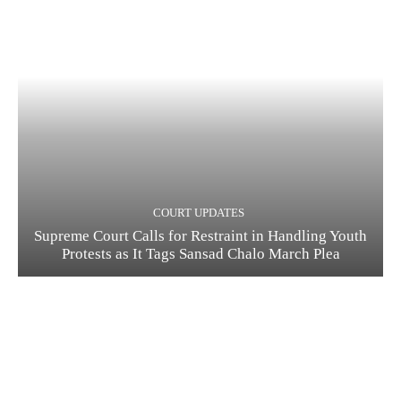
COURT UPDATES
Supreme Court Calls for Restraint in Handling Youth
Protests as It Tags Sansad Chalo March Plea