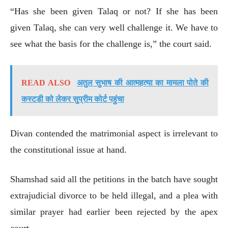
“Has she been given Talaq or not? If she has been
given Talaq, she can very well challenge it. We have to
see what the basis for the challenge is,” the court said.
READ ALSO
अतुल सुभाष की आत्महत्या का मामला पोते की
कस्टडी को लेकर सुप्रीम कोर्ट पहुंचा
Divan contended the matrimonial aspect is irrelevant to
the constitutional issue at hand.
Shamshad said all the petitions in the batch have sought
extrajudicial divorce to be held illegal, and a plea with
similar prayer had earlier been rejected by the apex
court.