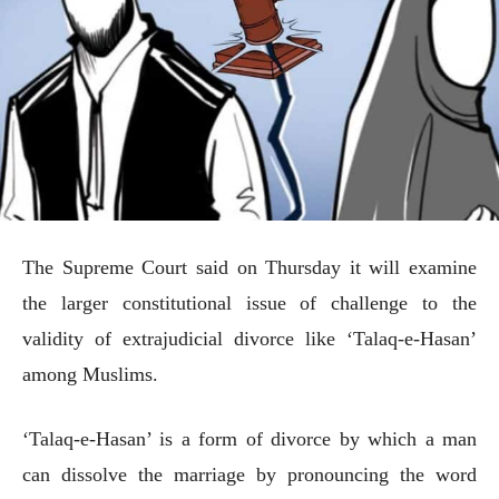
The Supreme Court said on Thursday it will examine
the larger constitutional issue of challenge to the
validity of extrajudicial divorce like ‘Talaq-e-Hasan’
among Muslims.
‘Talaq-e-Hasan’ is a form of divorce by which a man
can dissolve the marriage by pronouncing the word