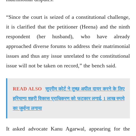
“Since the court is seized of a constitutional challenge,
it is clarified that the petitioner (Heena) and the ninth
respondent (her husband), who have already
approached diverse forums to address their matrimonial
issues and thus any issue unrelated to the constitutional
issue will not be taken on record,” the bench said.
READ ALSO
सुप्रीम कोर्ट ने तुच्छ अपील दायर करने के लिए
हरियाणा शहरी विकास प्राधिकरण को फटकार लगाई, 1 लाख रुपये
का जुर्माना लगाया
It asked advocate Kanu Agarwal, appearing for the