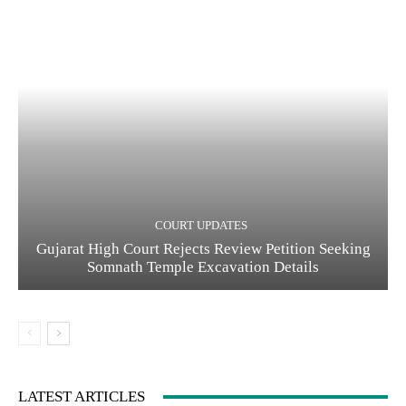
COURT UPDATES
Gujarat High Court Rejects Review Petition Seeking
Somnath Temple Excavation Details
LATEST ARTICLES