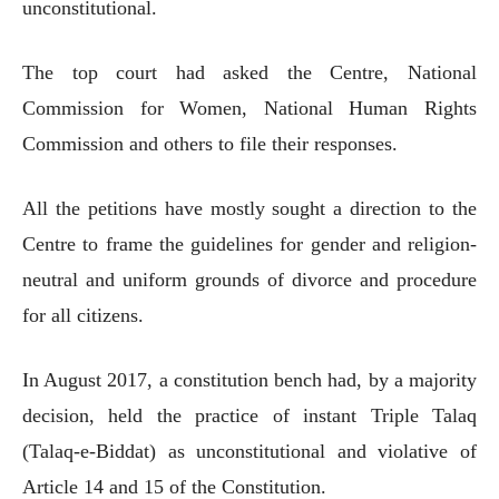
unconstitutional.
The top court had asked the Centre, National
Commission for Women, National Human Rights
Commission and others to file their responses.
All the petitions have mostly sought a direction to the
Centre to frame the guidelines for gender and religion-
neutral and uniform grounds of divorce and procedure
for all citizens.
In August 2017, a constitution bench had, by a majority
decision, held the practice of instant Triple Talaq
(Talaq-e-Biddat) as unconstitutional and violative of
Article 14 and 15 of the Constitution.