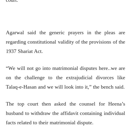
Agarwal said the generic prayers in the pleas are
regarding constitutional validity of the provisions of the
1937 Shariat Act.
“We will not go into matrimonial disputes here..we are
on the challenge to the extrajudicial divorces like
Talaq-e-Hasan and we will look into it,” the bench said.
The top court then asked the counsel for Heena’s
husband to withdraw the affidavit containing individual
facts related to their matrimonial dispute.