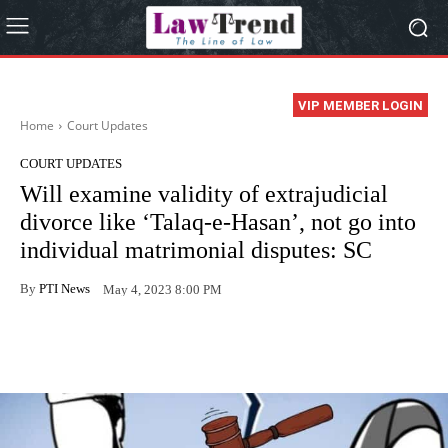
VIP MEMBER LOGIN
Home
Court Updates
COURT UPDATES
Will examine validity of extrajudicial
divorce like ‘Talaq-e-Hasan’, not go into
individual matrimonial disputes: SC
By
PTI News
May 4, 2023 8:00 PM