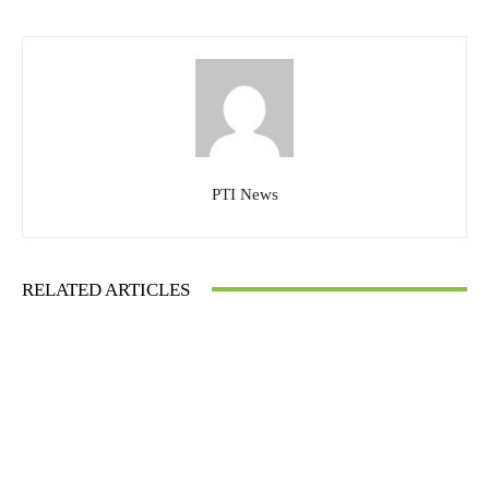
PTI News
RELATED ARTICLES