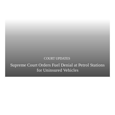
COURT UPDATES
Supreme Court Orders Fuel Denial at Petrol Stations
for Uninsured Vehicles