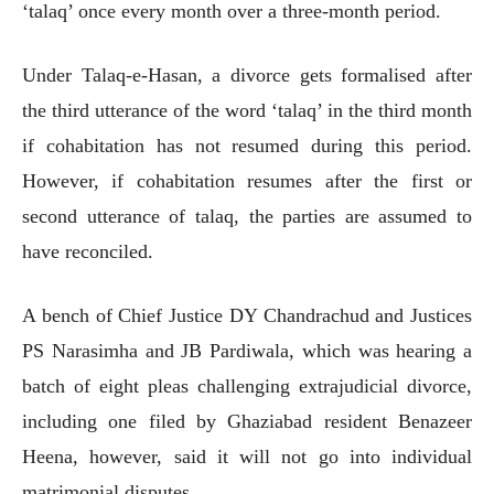
‘talaq’ once every month over a three-month period.
Under Talaq-e-Hasan, a divorce gets formalised after
the third utterance of the word ‘talaq’ in the third month
if cohabitation has not resumed during this period.
However, if cohabitation resumes after the first or
second utterance of talaq, the parties are assumed to
have reconciled.
A bench of Chief Justice DY Chandrachud and Justices
PS Narasimha and JB Pardiwala, which was hearing a
batch of eight pleas challenging extrajudicial divorce,
including one filed by Ghaziabad resident Benazeer
Heena, however, said it will not go into individual
matrimonial disputes.