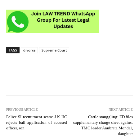
TAGS
divorce
Supreme Court
PREVIOUS ARTICLE
NEXT ARTICLE
Police SI recruitment scam: J-K HC
Cattle smuggling: ED files
rejects bail application of accused
supplementary charge sheet against
officer, son
TMC leader Anubrata Mondal,
daughter