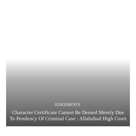
JUDGEMENTS
Character Certificate Cannot Be Denied Merely Due
To Pendency Of Criminal Case : Allahabad High Court