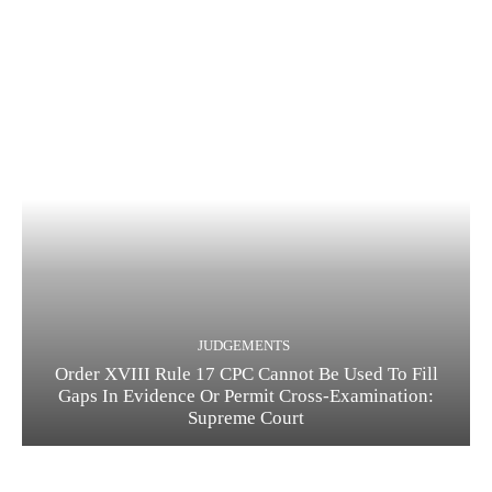
JUDGEMENTS
Order XVIII Rule 17 CPC Cannot Be Used To Fill
Gaps In Evidence Or Permit Cross-Examination:
Supreme Court