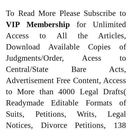
To Read More Please Subscribe to
VIP Membership
for Unlimited
Access to All the Articles,
Download Available Copies of
Judgments/Order, Acess to
Central/State Bare Acts,
Advertisement Free Content, Access
to More than 4000 Legal Drafts(
Readymade Editable Formats of
Suits, Petitions, Writs, Legal
Notices, Divorce Petitions, 138