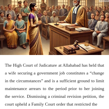
The High Court of Judicature at Allahabad has held that
a wife securing a government job constitutes a “change
in the circumstances” and is a sufficient ground to limit
maintenance arrears to the period prior to her joining
the service. Dismissing a criminal revision petition, the
court upheld a Family Court order that restricted the