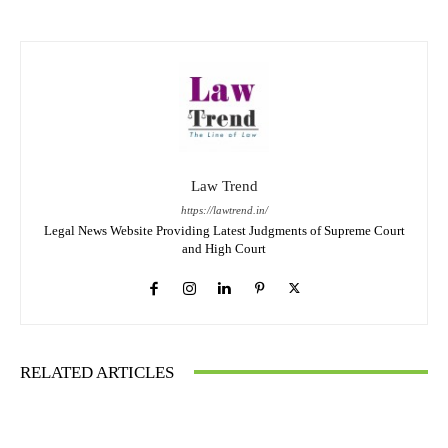
Law Trend
https://lawtrend.in/
Legal News Website Providing Latest Judgments of Supreme Court
and High Court
RELATED ARTICLES