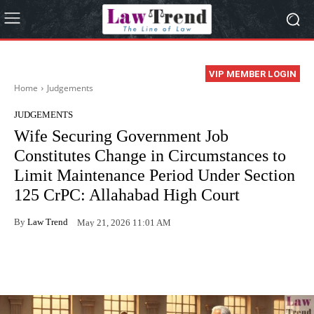
VIP MEMBER LOGIN
Home
Judgements
JUDGEMENTS
Wife Securing Government Job
Constitutes Change in Circumstances to
Limit Maintenance Period Under Section
125 CrPC: Allahabad High Court
By
Law Trend
May 21, 2026 11:01 AM