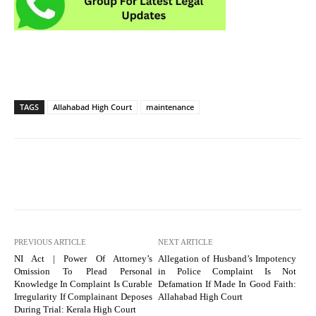
TAGS
Allahabad High Court
maintenance
PREVIOUS ARTICLE
NEXT ARTICLE
NI Act | Power Of Attorney’s
Allegation of Husband’s Impotency
Omission To Plead Personal
in Police Complaint Is Not
Knowledge In Complaint Is Curable
Defamation If Made In Good Faith:
Irregularity If Complainant Deposes
Allahabad High Court
During Trial: Kerala High Court