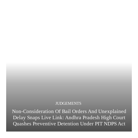
JUDGEMENTS
Non-Consideration Of Bail Orders And Unexplained
Delay Snaps Live Link: Andhra Pradesh High Court
Quashes Preventive Detention Under PIT NDPS Act