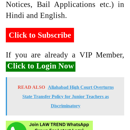
Notices, Bail Applications etc.) in
Hindi and English.
Click to Subscribe
If you are already a VIP Member,
Click to Login Now
READ ALSO
Allahabad High Court Overturns
State Transfer Policy for Junior Teachers as
Discriminatory