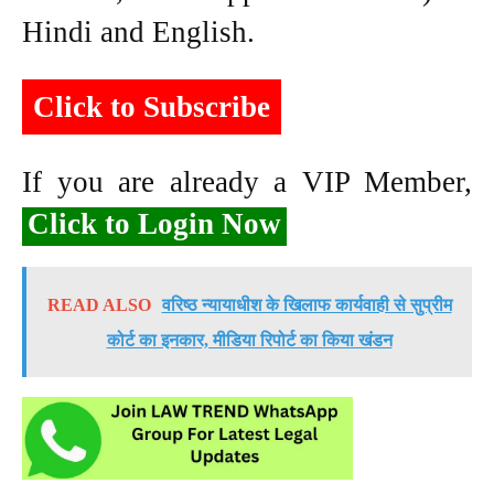
Hindi and English.
Click to Subscribe
If you are already a VIP Member,
Click to Login Now
READ ALSO
वरिष्ठ न्यायाधीश के खिलाफ कार्यवाही से सुप्रीम
कोर्ट का इनकार, मीडिया रिपोर्ट का किया खंडन