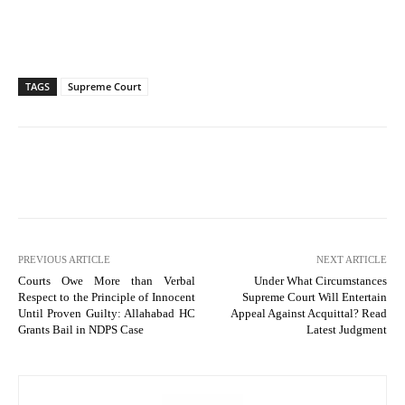
TAGS
Supreme Court
PREVIOUS ARTICLE
NEXT ARTICLE
Courts Owe More than Verbal
Under What Circumstances
Respect to the Principle of Innocent
Supreme Court Will Entertain
Until Proven Guilty: Allahabad HC
Appeal Against Acquittal? Read
Grants Bail in NDPS Case
Latest Judgment