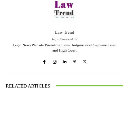
Law Trend
https://lawtrend.in/
Legal News Website Providing Latest Judgments of Supreme Court
and High Court
RELATED ARTICLES