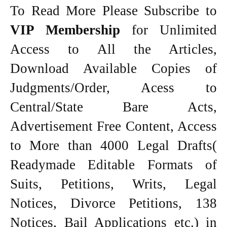
To Read More Please Subscribe to
VIP Membership
for Unlimited
Access to All the Articles,
Download Available Copies of
Judgments/Order, Acess to
Central/State Bare Acts,
Advertisement Free Content, Access
to More than 4000 Legal Drafts(
Readymade Editable Formats of
Suits, Petitions, Writs, Legal
Notices, Divorce Petitions, 138
Notices, Bail Applications etc.) in