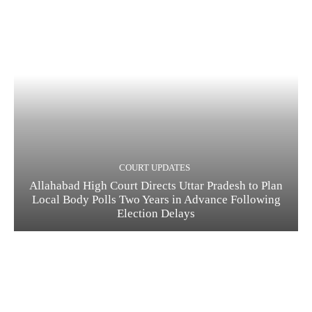
COURT UPDATES
Allahabad High Court Directs Uttar Pradesh to Plan
Local Body Polls Two Years in Advance Following
Election Delays