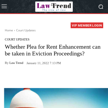
VIP MEMBER LOGIN
Home
Court Updates
COURT UPDATES
Whether Plea for Rent Enhancement can
be taken in Eviction Proceedings?
By
Law Trend
January 11, 2022 7:13 PM