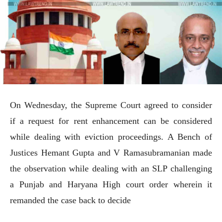
On Wednesday, the Supreme Court agreed to consider
if a request for rent enhancement can be considered
while dealing with eviction proceedings. A Bench of
Justices Hemant Gupta and V Ramasubramanian made
the observation while dealing with an SLP challenging
a Punjab and Haryana High court order wherein it
remanded the case back to decide