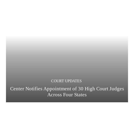
COURT UPDATES
Center Notifies Appointment of 30 High Court Judges
Across Four States