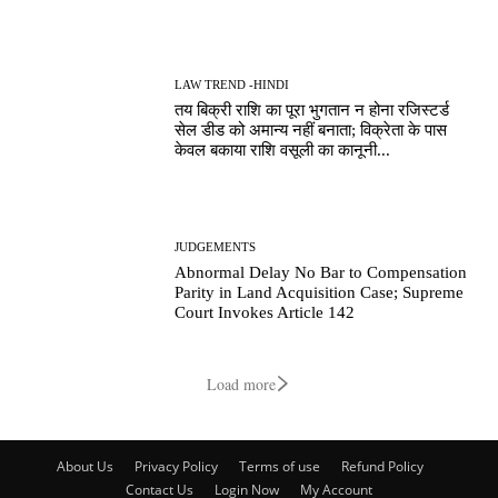
LAW TREND -HINDI
तय बिक्री राशि का पूरा भुगतान न होना रजिस्टर्ड
सेल डीड को अमान्य नहीं बनाता; विक्रेता के पास
केवल बकाया राशि वसूली का कानूनी...
JUDGEMENTS
Abnormal Delay No Bar to Compensation
Parity in Land Acquisition Case; Supreme
Court Invokes Article 142
Load more
About Us
Privacy Policy
Terms of use
Refund Policy
Contact Us
Login Now
My Account