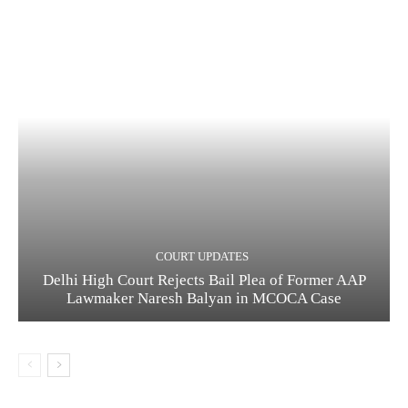
COURT UPDATES
Delhi High Court Rejects Bail Plea of Former AAP
Lawmaker Naresh Balyan in MCOCA Case