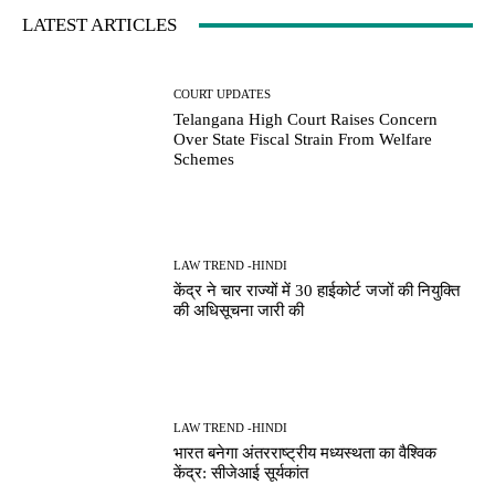
LATEST ARTICLES
COURT UPDATES
Telangana High Court Raises Concern
Over State Fiscal Strain From Welfare
Schemes
LAW TREND -HINDI
केंद्र ने चार राज्यों में 30 हाईकोर्ट जजों की नियुक्ति
की अधिसूचना जारी की
LAW TREND -HINDI
भारत बनेगा अंतरराष्ट्रीय मध्यस्थता का वैश्विक
केंद्र: सीजेआई सूर्यकांत