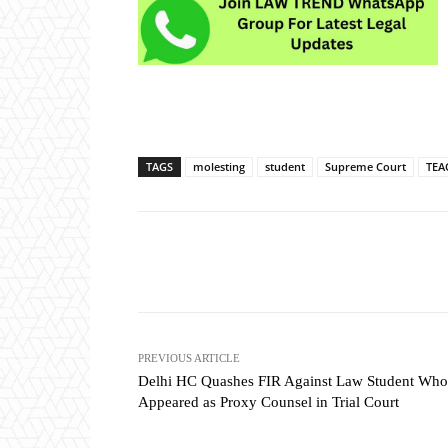
TAGS
molesting
student
Supreme Court
TEA
Share
PREVIOUS ARTICLE
Delhi HC Quashes FIR Against Law Student Who
Appeared as Proxy Counsel in Trial Court