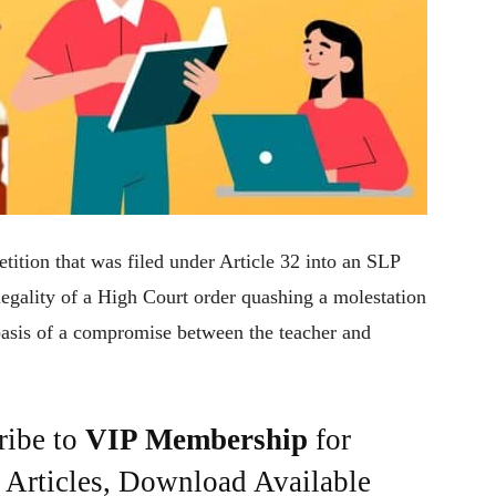
ition that was filed under Article 32 into an SLP
 legality of a High Court order quashing a molestation
 basis of a compromise between the teacher and
ribe to
VIP Membership
for
e Articles, Download Available