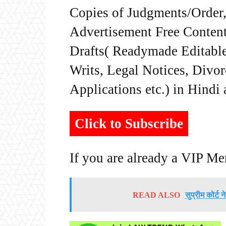
Copies of Judgments/Order, 
Advertisement Free Content
Drafts( Readymade Editable 
Writs, Legal Notices, Divor
Applications etc.) in Hindi
Click to Subscribe
If you are already a VIP M
READ ALSO
सुप्रीम कोर्ट 