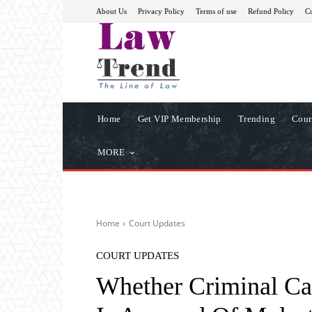
About Us
Privacy Policy
Terms of use
Refund Policy
Co
Home
Get VIP Membership
Trending
Cour
MORE
Home
Court Updates
COURT UPDATES
Whether Criminal Ca