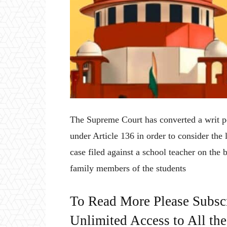
The Supreme Court has converted a writ pet
under Article 136 in order to consider the
case filed against a school teacher on the
family members of the students
To Read More Please Subsc
Unlimited Access to All th