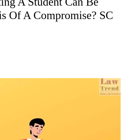
ting A Student Can Be
is Of A Compromise? SC