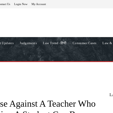
ntact Us
Login Now
My Account
t Updates
Judgements
Law Trend -हिन्दी
Consumer Cases
Law & 
L
se Against A Teacher Who