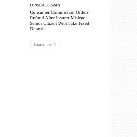
CONSUMER CASES
Consumer Commission Orders
Refund After Insurer Misleads
Senior Citizen With Fake Fixed
Deposit
Load more