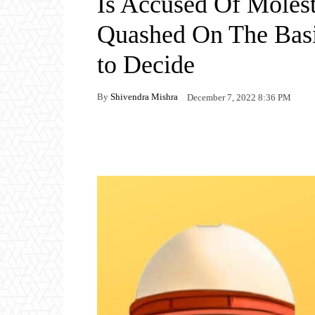
Is Accused Of Moles
Quashed On The Bas
to Decide
By
Shivendra Mishra
December 7, 2022 8:36 PM