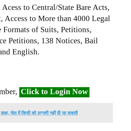
Acess to Central/State Bare Acts,
, Access to More than 4000 Legal
Formats of Suits, Petitions,
ce Petitions, 138 Notices, Bail
 and English.
ember,
Click to Login Now
ने कहा, जेल में किसी को लग्जरी नहीं दी जा सकती