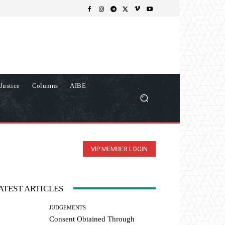
Justice
Columns
AIBE
VIP MEMBER LOGIN
ATEST ARTICLES
JUDGEMENTS
Consent Obtained Through