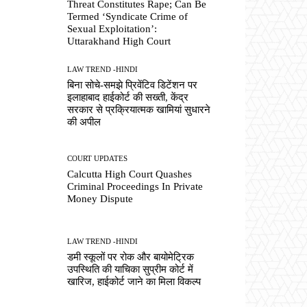
Threat Constitutes Rape; Can Be
Termed ‘Syndicate Crime of
Sexual Exploitation’:
Uttarakhand High Court
LAW TREND -HINDI
बिना सोचे-समझे प्रिवेंटिव डिटेंशन पर
इलाहाबाद हाईकोर्ट की सख्ती, केंद्र
सरकार से प्रक्रियात्मक खामियां सुधारने
की अपील
COURT UPDATES
Calcutta High Court Quashes
Criminal Proceedings In Private
Money Dispute
LAW TREND -HINDI
डमी स्कूलों पर रोक और बायोमेट्रिक
उपस्थिति की याचिका सुप्रीम कोर्ट में
खारिज, हाईकोर्ट जाने का मिला विकल्प