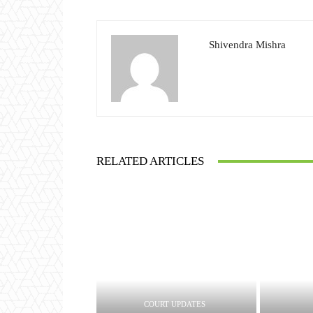
Shivendra Mishra
RELATED ARTICLES
COURT UPDATES