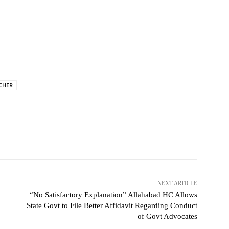
CHER
NEXT ARTICLE
“No Satisfactory Explanation” Allahabad HC Allows
State Govt to File Better Affidavit Regarding Conduct
of Govt Advocates