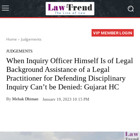
VIP MEMBER LOGIN
Home
Judgements
JUDGEMENTS
When Inquiry Officer Himself Is of Legal
Background Assistance of a Legal
Practitioner for Defending Disciplinary
Inquiry Can’t be Denied: Gujarat HC
By
Mehak Dhiman
January 19, 2023 10:15 PM