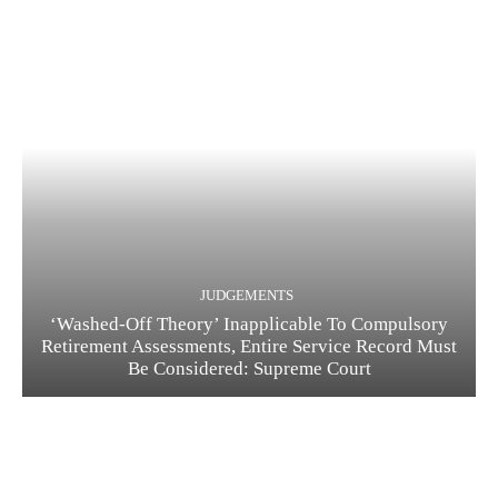
JUDGEMENTS
‘Washed-Off Theory’ Inapplicable To Compulsory
Retirement Assessments, Entire Service Record Must
Be Considered: Supreme Court