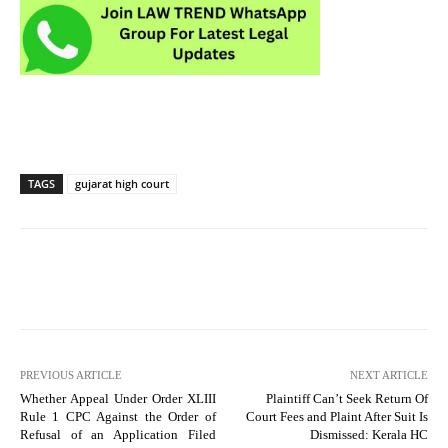
TAGS
gujarat high court
PREVIOUS ARTICLE
NEXT ARTICLE
Whether Appeal Under Order XLIII
Plaintiff Can’t Seek Return Of
Rule 1 CPC Against the Order of
Court Fees and Plaint After Suit Is
Refusal of an Application Filed
Dismissed: Kerala HC