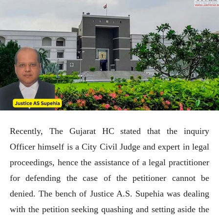
Recently, The Gujarat HC stated that the inquiry
Officer himself is a City Civil Judge and expert in legal
proceedings, hence the assistance of a legal practitioner
for defending the case of the petitioner cannot be
denied. The bench of Justice A.S. Supehia was dealing
with the petition seeking quashing and setting aside the