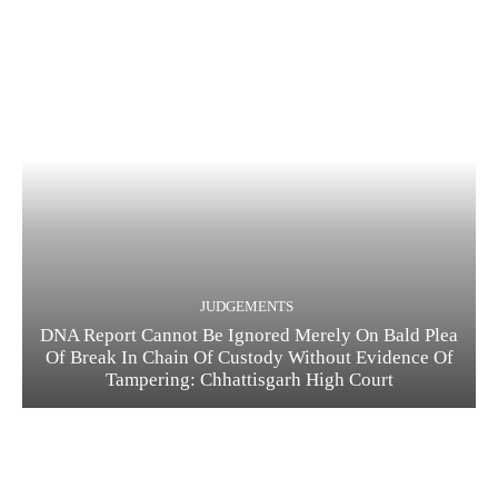
JUDGEMENTS
DNA Report Cannot Be Ignored Merely On Bald Plea
Of Break In Chain Of Custody Without Evidence Of
Tampering: Chhattisgarh High Court