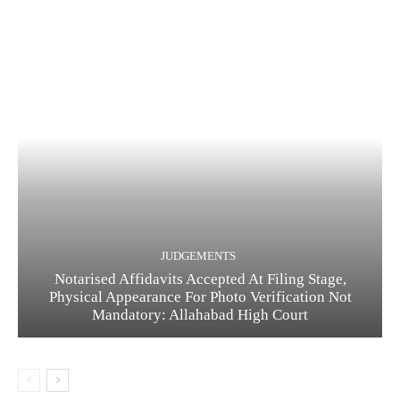
JUDGEMENTS
Notarised Affidavits Accepted At Filing Stage,
Physical Appearance For Photo Verification Not
Mandatory: Allahabad High Court