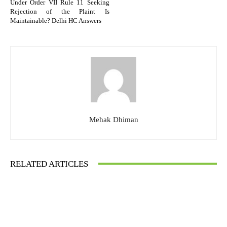
Under Order VII Rule 11 Seeking
Rejection of the Plaint Is
Maintainable? Delhi HC Answers
Mehak Dhiman
RELATED ARTICLES