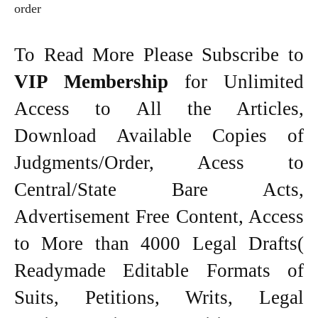
order
To Read More Please Subscribe to
VIP Membership
for Unlimited
Access to All the Articles,
Download Available Copies of
Judgments/Order, Acess to
Central/State Bare Acts,
Advertisement Free Content, Access
to More than 4000 Legal Drafts(
Readymade Editable Formats of
Suits, Petitions, Writs, Legal