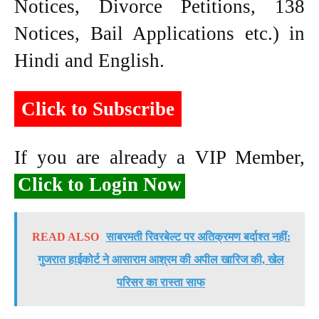
Notices, Divorce Petitions, 138
Notices, Bail Applications etc.) in
Hindi and English.
Click to Subscribe
If you are already a VIP Member,
Click to Login Now
READ ALSO
साबरमती रिवरबेल्ट पर अतिक्रमण बर्दाश्त नहीं:
गुजरात हाईकोर्ट ने आसाराम आश्रम की अपील खारिज की, खेल
परिसर का रास्ता साफ