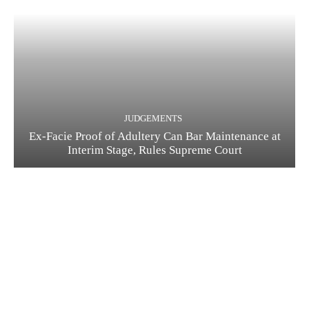
JUDGEMENTS
Ex-Facie Proof of Adultery Can Bar Maintenance at
Interim Stage, Rules Supreme Court