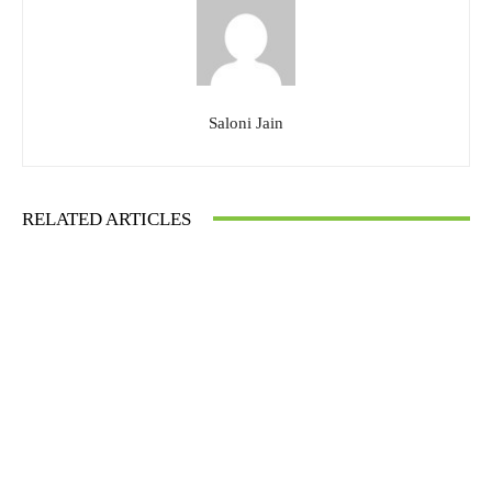
Saloni Jain
RELATED ARTICLES