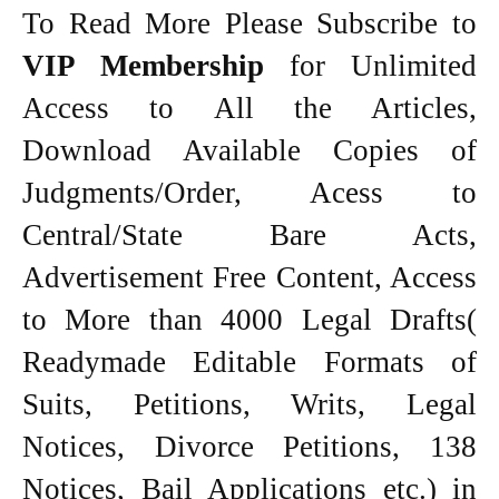
To Read More Please Subscribe to
VIP Membership
for Unlimited
Access to All the Articles,
Download Available Copies of
Judgments/Order, Acess to
Central/State Bare Acts,
Advertisement Free Content, Access
to More than 4000 Legal Drafts(
Readymade Editable Formats of
Suits, Petitions, Writs, Legal
Notices, Divorce Petitions, 138
Notices, Bail Applications etc.) in