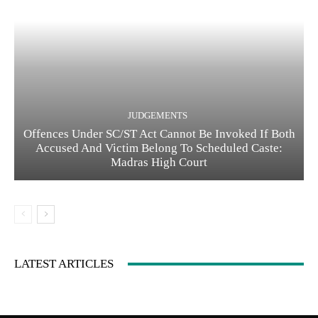
JUDGEMENTS
Offences Under SC/ST Act Cannot Be Invoked If Both
Accused And Victim Belong To Scheduled Caste:
Madras High Court
LATEST ARTICLES