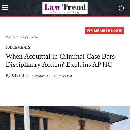
VIP MEMBER LOGIN
Home
Judgements
JUDGEMENTS
When Acquittal in Criminal Case Bars
Disciplinary Action? Explains AP HC
By
Saloni Jain
October 9, 2023 5:35 PM