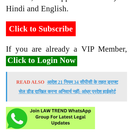
Hindi and English.
Click to Subscribe
If you are already a VIP Member,
Click to Login Now
READ ALSO
आदेश 21 नियम 34 सीपीसी के तहत ड्राफ्ट
सेल डीड दाखिल करना अनिवार्य नहीं: आंध्र प्रदेश हाईकोर्ट