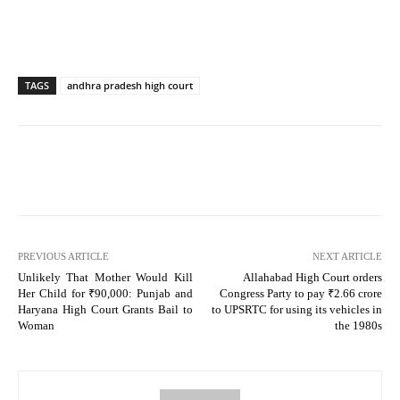
TAGS
andhra pradesh high court
PREVIOUS ARTICLE
NEXT ARTICLE
Unlikely That Mother Would Kill
Allahabad High Court orders
Her Child for ₹90,000: Punjab and
Congress Party to pay ₹2.66 crore
Haryana High Court Grants Bail to
to UPSRTC for using its vehicles in
Woman
the 1980s