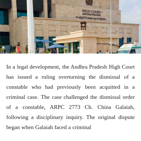
In a legal development, the Andhra Pradesh High Court
has issued a ruling overturning the dismissal of a
constable who had previously been acquitted in a
criminal case. The case challenged the dismissal order
of a constable, ARPC 2773 Ch. China Galaiah,
following a disciplinary inquiry. The original dispute
began when Galaiah faced a criminal