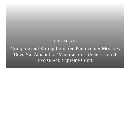
JUDGEMENTS
Grouping and Kitting Imported Photocopier Modules
Does Not Amount to ‘Manufacture’ Under Central
Excise Act: Supreme Court