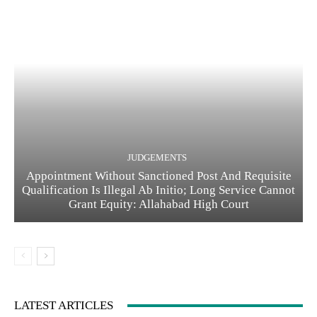
JUDGEMENTS
Appointment Without Sanctioned Post And Requisite
Qualification Is Illegal Ab Initio; Long Service Cannot
Grant Equity: Allahabad High Court
LATEST ARTICLES