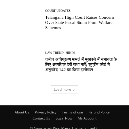
COURT UPDATES
Telangana High Court Raises Concern
Over State Fiscal Strain From Welfare
Schemes
LAW TREND -HINDI
जमीन अधिग्रहण मामले में मुआवजे में समानता के
लिए अत्यधिक देरी बाधा नहीं; सुप्रीम कोर्ट ने
अनुच्छेद 142 का किया इस्तेमाल
Load more
About Us
Privacy Policy
Terms of use
Refund Policy
Contact Us
Login Now
My Account
© Newspaper WordPress Theme by TagDiv