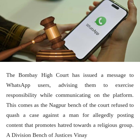
The Bombay High Court has issued a message to
WhatsApp users, advising them to exercise
responsibility while communicating on the platform.
This comes as the Nagpur bench of the court refused to
quash a case against a man for allegedly posting
content that promotes hatred towards a religious group.
A Division Bench of Justices Vinay