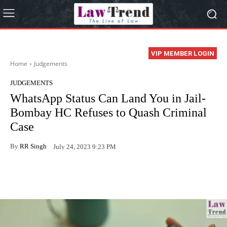
VIP MEMBER LOGIN
Home
Judgements
JUDGEMENTS
WhatsApp Status Can Land You in Jail-
Bombay HC Refuses to Quash Criminal
Case
By
RR Singh
July 24, 2023 9:23 PM