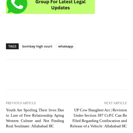
TAGS
bombay high court
whatsapp
PREVIOUS ARTICLE
NEXT ARTICLE
Youth Are Spoiling Their lives Due
UP Cow Slaughter Act | Revision
to Lure of Free Relationship Aping
Under Section 397 Cr.P.C Can Be
Western Culture and Not Finding
Filed Regarding Confiscation and
Real Soulmate: Allahabad HC
Release of a Vehicle: Allahabad HC