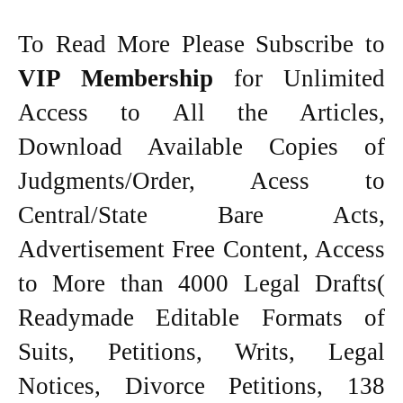
To Read More Please Subscribe to
VIP Membership
for Unlimited
Access to All the Articles,
Download Available Copies of
Judgments/Order, Acess to
Central/State Bare Acts,
Advertisement Free Content, Access
to More than 4000 Legal Drafts(
Readymade Editable Formats of
Suits, Petitions, Writs, Legal
Notices, Divorce Petitions, 138