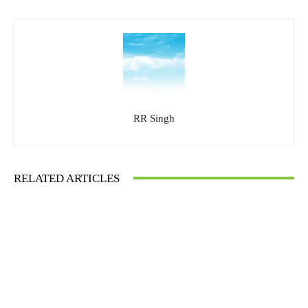
RR Singh
RELATED ARTICLES