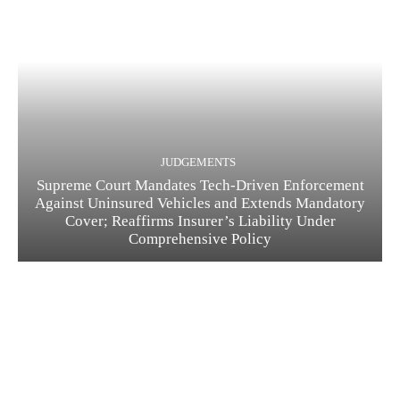
JUDGEMENTS
Supreme Court Mandates Tech-Driven Enforcement
Against Uninsured Vehicles and Extends Mandatory
Cover; Reaffirms Insurer’s Liability Under
Comprehensive Policy