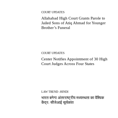
COURT UPDATES
Allahabad High Court Grants Parole to
Jailed Sons of Atiq Ahmad for Younger
Brother’s Funeral
COURT UPDATES
Center Notifies Appointment of 30 High
Court Judges Across Four States
LAW TREND -HINDI
भारत बनेगा अंतरराष्ट्रीय मध्यस्थता का वैश्विक
केंद्र: सीजेआई सूर्यकांत