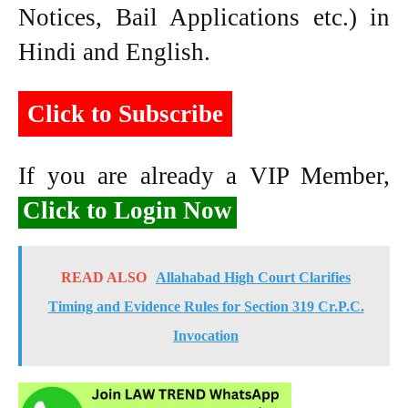
Notices, Bail Applications etc.) in
Hindi and English.
Click to Subscribe
If you are already a VIP Member,
Click to Login Now
READ ALSO
Allahabad High Court Clarifies
Timing and Evidence Rules for Section 319 Cr.P.C.
Invocation