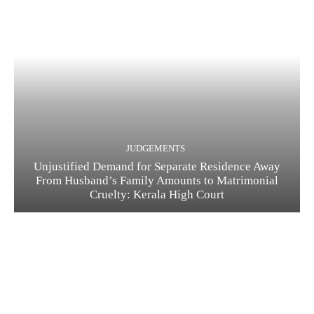
JUDGEMENTS
Unjustified Demand for Separate Residence Away
From Husband’s Family Amounts to Matrimonial
Cruelty: Kerala High Court