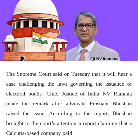
The Supreme Court said on Tuesday that it will hear a
case challenging the laws governing the issuance of
electoral bonds. Chief Justice of India NV Ramana
made the remark after advocate Prashant Bhushan
raised the issue. According to the report, Bhushan
brought to the court’s attention a report claiming that a
Calcutta-based company paid