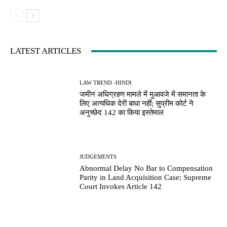
LATEST ARTICLES
LAW TREND -HINDI
जमीन अधिग्रहण मामले में मुआवजे में समानता के
लिए अत्यधिक देरी बाधा नहीं; सुप्रीम कोर्ट ने
अनुच्छेद 142 का किया इस्तेमाल
JUDGEMENTS
Abnormal Delay No Bar to Compensation
Parity in Land Acquisition Case; Supreme
Court Invokes Article 142