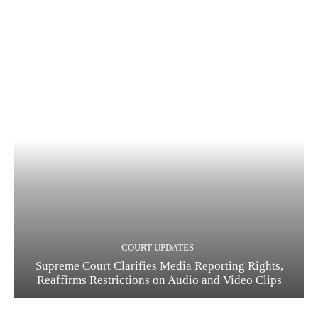
COURT UPDATES
Supreme Court Clarifies Media Reporting Rights,
Reaffirms Restrictions on Audio and Video Clips