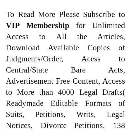
To Read More Please Subscribe to
VIP Membership
for Unlimited
Access to All the Articles,
Download Available Copies of
Judgments/Order, Acess to
Central/State Bare Acts,
Advertisement Free Content, Access
to More than 4000 Legal Drafts(
Readymade Editable Formats of
Suits, Petitions, Writs, Legal
Notices, Divorce Petitions, 138