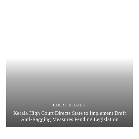
COURT UPDATES
Kerala High Court Directs State to Implement Draft
Anti-Ragging Measures Pending Legislation