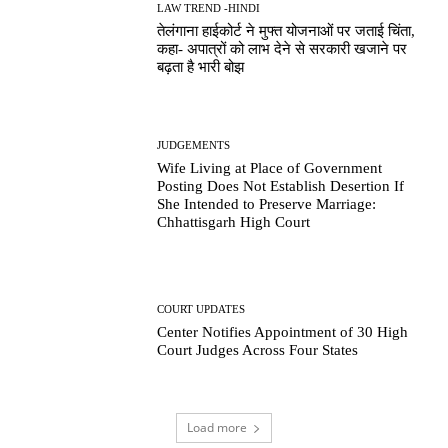
LAW TREND -HINDI
तेलंगाना हाईकोर्ट ने मुफ्त योजनाओं पर जताई चिंता,
कहा- अपात्रों को लाभ देने से सरकारी खजाने पर
बढ़ता है भारी बोझ
JUDGEMENTS
Wife Living at Place of Government
Posting Does Not Establish Desertion If
She Intended to Preserve Marriage:
Chhattisgarh High Court
COURT UPDATES
Center Notifies Appointment of 30 High
Court Judges Across Four States
Load more