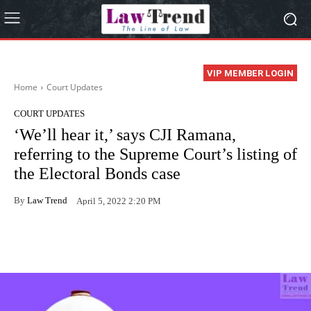
VIP MEMBER LOGIN
Home
Court Updates
COURT UPDATES
‘We’ll hear it,’ says CJI Ramana,
referring to the Supreme Court’s listing of
the Electoral Bonds case
By
Law Trend
April 5, 2022 2:20 PM