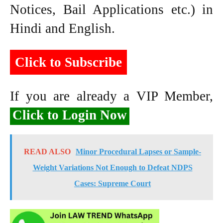
Notices, Bail Applications etc.) in
Hindi and English.
Click to Subscribe
If you are already a VIP Member,
Click to Login Now
READ ALSO
Minor Procedural Lapses or Sample-
Weight Variations Not Enough to Defeat NDPS
Cases: Supreme Court