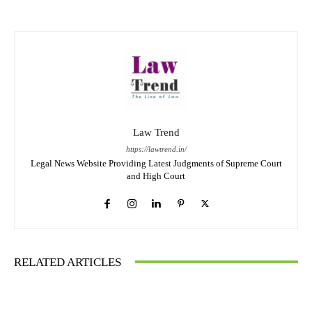
Law Trend
https://lawtrend.in/
Legal News Website Providing Latest Judgments of Supreme Court
and High Court
RELATED ARTICLES