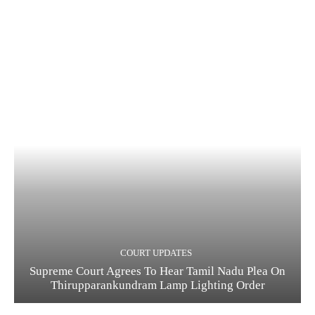
COURT UPDATES
Supreme Court Agrees To Hear Tamil Nadu Plea On
Thirupparankundram Lamp Lighting Order