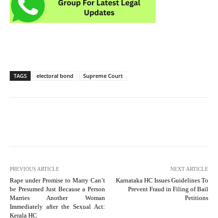
TAGS
electoral bond
Supreme Court
PREVIOUS ARTICLE
NEXT ARTICLE
Rape under Promise to Marry Can’t
Karnataka HC Issues Guidelines To
be Presumed Just Because a Person
Prevent Fraud in Filing of Bail
Marries Another Woman
Petitions
Immediately after the Sexual Act:
Kerala HC