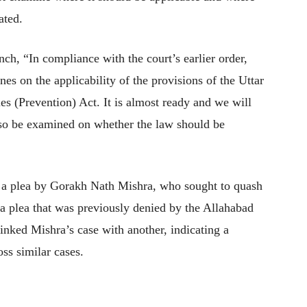
ated.
ch, “In compliance with the court’s earlier order,
es on the applicability of the provisions of the Uttar
es (Prevention) Act. It is almost ready and we will
also be examined on whether the law should be
f a plea by Gorakh Nath Mishra, who sought to quash
 plea that was previously denied by the Allahabad
nked Mishra’s case with another, indicating a
oss similar cases.