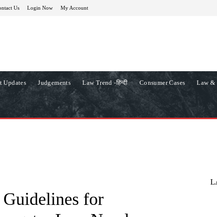
ntact Us
Login Now
My Account
t Updates
Judgements
Law Trend -हिन्दी
Consumer Cases
Law & 
L
Guidelines for