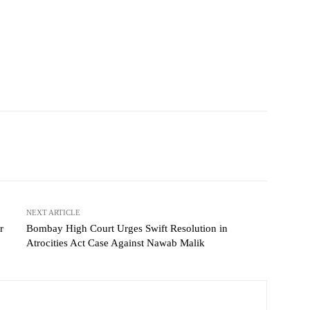
NEXT ARTICLE
r
Bombay High Court Urges Swift Resolution in
Atrocities Act Case Against Nawab Malik