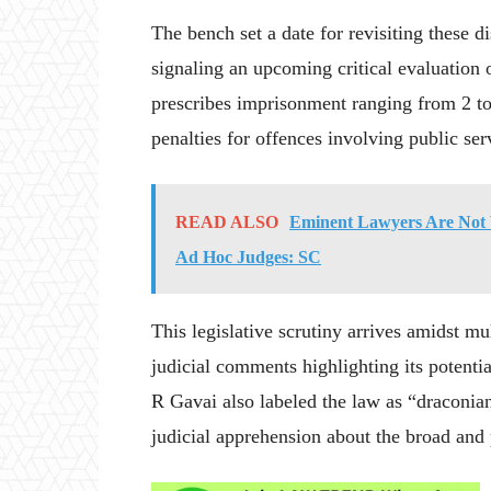
The bench set a date for revisiting these d
signaling an upcoming critical evaluation 
prescribes imprisonment ranging from 2 to 
penalties for offences involving public ser
READ ALSO
Eminent Lawyers Are Not 
Ad Hoc Judges: SC
This legislative scrutiny arrives amidst mul
judicial comments highlighting its potent
R Gavai also labeled the law as “draconian
judicial apprehension about the broad and 