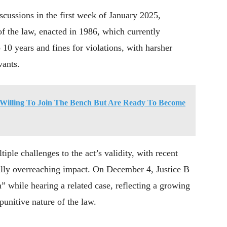
iscussions in the first week of January 2025,
of the law, enacted in 1986, which currently
10 years and fines for violations, with harsher
vants.
Willing To Join The Bench But Are Ready To Become
tiple challenges to the act’s validity, with recent
ially overreaching impact. On December 4, Justice B
” while hearing a related case, reflecting a growing
punitive nature of the law.