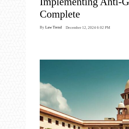
Implementing Anti-G
Complete
By
Law Trend
December 12, 2024 6:02 PM