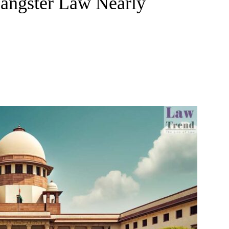
angster Law Nearly