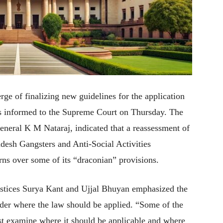
ge of finalizing new guidelines for the application
, as informed to the Supreme Court on Thursday. The
General K M Nataraj, indicated that a reassessment of
adesh Gangsters and Anti-Social Activities
rns over some of its “draconian” provisions.
ustices Surya Kant and Ujjal Bhuyan emphasized the
ider where the law should be applied. “Some of the
t examine where it should be applicable and where