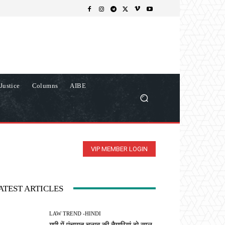
Justice
Columns
AIBE
VIP MEMBER LOGIN
ATEST ARTICLES
LAW TREND -HINDI
यूपी में पंचायत चुनाव की तैयारियां दो साल