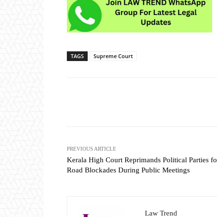
TAGS
Supreme Court
Share
PREVIOUS ARTICLE
Kerala High Court Reprimands Political Parties fo
Road Blockades During Public Meetings
Law Trend