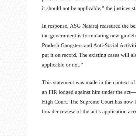
it should not be applicable,” the justices st
In response, ASG Nataraj reassured the ben
the government is formulating new guidelin
Pradesh Gangsters and Anti-Social Activiti
put it on record. The existing cases will 
applicable or not.”
This statement was made in the context o
an FIR lodged against him under the act—a
High Court. The Supreme Court has now li
broader review of the act’s application acr