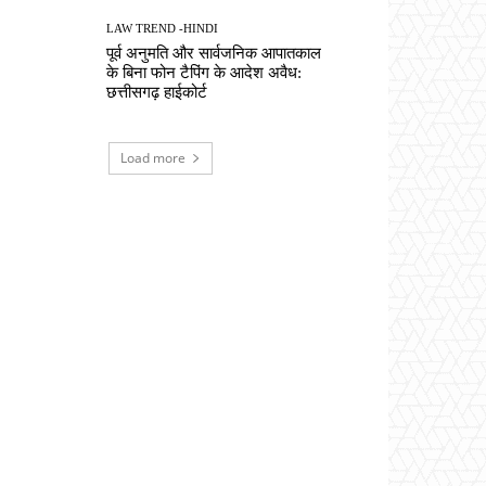
LAW TREND -HINDI
पूर्व अनुमति और सार्वजनिक आपातकाल
के बिना फोन टैपिंग के आदेश अवैध:
छत्तीसगढ़ हाईकोर्ट
Load more