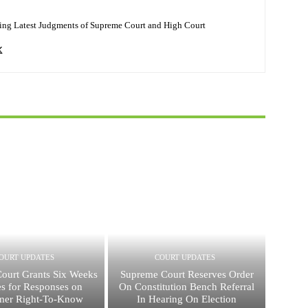
ing Latest Judgments of Supreme Court and High Court
OURT UPDATES
COURT UPDATES
ourt Grants Six Weeks
Supreme Court Reserves Order
tes for Responses on
On Constitution Bench Referral
mer Right-To-Know
In Hearing On Election