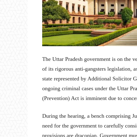
The Uttar Pradesh government is on the ver
of its rigorous anti-gangsters legislation
state represented by Additional Solicitor 
ongoing criminal cases under the Uttar Pr
(Prevention) Act is imminent due to conce
During the hearing, a bench comprising J
need for the government to carefully cons
provisions are draconian. Government mus