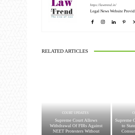
https://lawtrend.in/
Legal News Website Provid
RELATED ARTICLES
COURT UPDATES
C
Supreme Court Allows
Supreme C
Withdrawal Of FIRs Against
to Sta
NEET Protesters Without
Consu