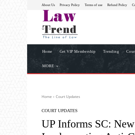
About Us
Privacy Policy
Terms of use
Refund Policy
Co
Home
Get VIP Membership
Trending
Cour
MORE
Home
Court Updates
COURT UPDATES
UP Informs SC: New 