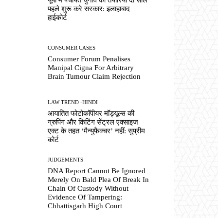
पहले शुरू करे सरकार: इलाहाबाद
हाईकोर्ट
CONSUMER CASES
Consumer Forum Penalises
Manipal Cigna For Arbitrary
Brain Tumour Claim Rejection
LAW TREND -HINDI
आयातित फोटोकॉपीयर मॉड्यूल्स की
ग्रुपिंग और किटिंग सेंट्रल एक्साइज
एक्ट के तहत ‘मैन्युफैक्चर’ नहीं: सुप्रीम
कोर्ट
JUDGEMENTS
DNA Report Cannot Be Ignored
Merely On Bald Plea Of Break In
Chain Of Custody Without
Evidence Of Tampering:
Chhattisgarh High Court