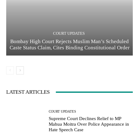
COURT UPDATES
Bombay High Court Rejects Muslim Man’s Scheduled
Caste Status Claim, Cites Binding Constitutional Order
LATEST ARTICLES
COURT UPDATES
Supreme Court Declines Relief to MP
Mahua Moitra Over Police Appearance in
Hate Speech Case