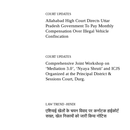
COURT UPDATES
Allahabad High Court Directs Uttar
Pradesh Government To Pay Monthly
Compensation Over Illegal Vehicle
Confiscation
COURT UPDATES
Comprehensive Joint Workshop on
‘Mediation 3.0’, ‘Nyaya Shruti’ and ICJS
Organized at the Principal District &
Sessions Court, Durg.
LAW TREND -HINDI
एशियाई खेलों के चयन विवाद पर कर्नाटक हाईकोर्ट
सख्त, खेल निकायों को जारी किया नोटिस