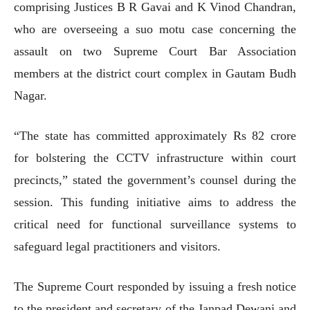
comprising Justices B R Gavai and K Vinod Chandran,
who are overseeing a suo motu case concerning the
assault on two Supreme Court Bar Association
members at the district court complex in Gautam Budh
Nagar.
“The state has committed approximately Rs 82 crore
for bolstering the CCTV infrastructure within court
precincts,” stated the government’s counsel during the
session. This funding initiative aims to address the
critical need for functional surveillance systems to
safeguard legal practitioners and visitors.
The Supreme Court responded by issuing a fresh notice
to the president and secretary of the Janpad Dewani and