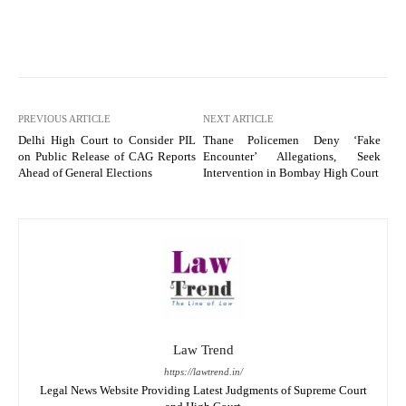
PREVIOUS ARTICLE
NEXT ARTICLE
Delhi High Court to Consider PIL
Thane Policemen Deny ‘Fake
on Public Release of CAG Reports
Encounter’ Allegations, Seek
Ahead of General Elections
Intervention in Bombay High Court
Law Trend
https://lawtrend.in/
Legal News Website Providing Latest Judgments of Supreme Court