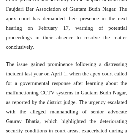
Faujdari Bar Association of Gautam Budh Nagar. The
apex court has demanded their presence in the next
hearing on February 17, warning of potential
proceedings in their absence to resolve the matter
conclusively.
The issue gained prominence following a distressing
incident last year on April 1, when the apex court called
for a governmental response after learning about the
malfunctioning CCTV systems in Gautam Budh Nagar,
as reported by the district judge. The urgency escalated
with the alleged manhandling of senior advocate
Gaurav Bhatia, which highlighted the deteriorating
security conditions in court areas, exacerbated during a