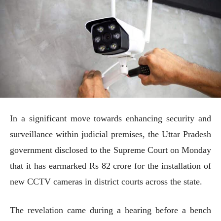
In a significant move towards enhancing security and
surveillance within judicial premises, the Uttar Pradesh
government disclosed to the Supreme Court on Monday
that it has earmarked Rs 82 crore for the installation of
new CCTV cameras in district courts across the state.
The revelation came during a hearing before a bench