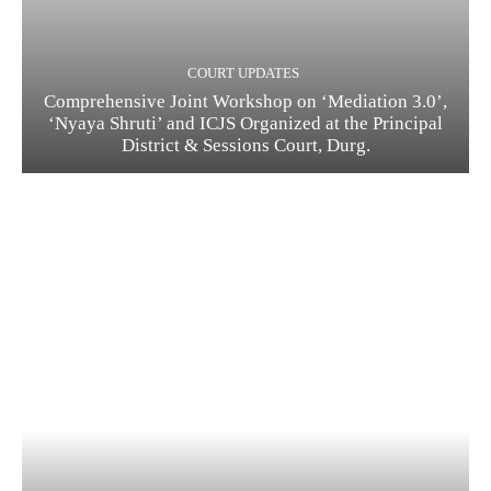
COURT UPDATES
Comprehensive Joint Workshop on ‘Mediation 3.0’,
‘Nyaya Shruti’ and ICJS Organized at the Principal
District & Sessions Court, Durg.