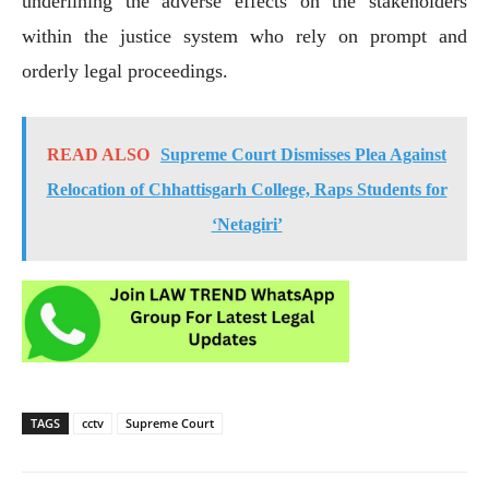
underlining the adverse effects on the stakeholders
within the justice system who rely on prompt and
orderly legal proceedings.
READ ALSO
Supreme Court Dismisses Plea Against
Relocation of Chhattisgarh College, Raps Students for
‘Netagiri’
TAGS
cctv
Supreme Court