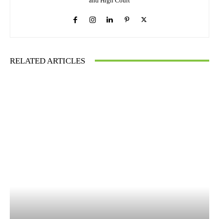
and High Court
RELATED ARTICLES