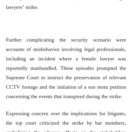
lawyers’ strike.
Further complicating the security scenario were
accounts of misbehavior involving legal professionals,
including an incident where a female lawyer was
reportedly manhandled. These episodes prompted the
Supreme Court to instruct the preservation of relevant
CCTV footage and the initiation of a suo motu petition
concerning the events that transpired during the strike.
Expressing concern over the implications for litigants,
the top court criticized the strike by bar members,