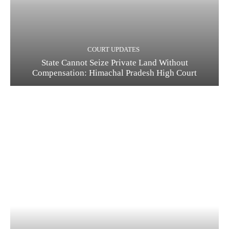
COURT UPDATES
State Cannot Seize Private Land Without
Compensation: Himachal Pradesh High Court