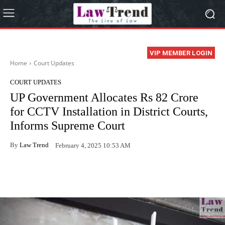
VIP MEMBER LOGIN
Home
Court Updates
COURT UPDATES
UP Government Allocates Rs 82 Crore
for CCTV Installation in District Courts,
Informs Supreme Court
By
Law Trend
February 4, 2025 10:53 AM