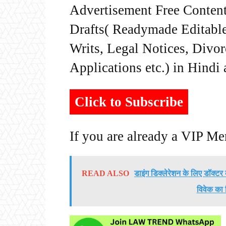
Advertisement Free Content
Drafts( Readymade Editable 
Writs, Legal Notices, Divor
Applications etc.) in Hindi
Click to Subscribe
If you are already a VIP M
READ ALSO
डाइंग डिक्लेरेशन के लिए डॉक्ट
विवेक का 