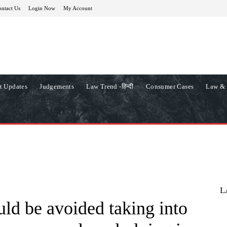
ntact Us
Login Now
My Account
t Updates
Judgements
Law Trend -हिन्दी
Consumer Cases
Law & 
L
ld be avoided taking into