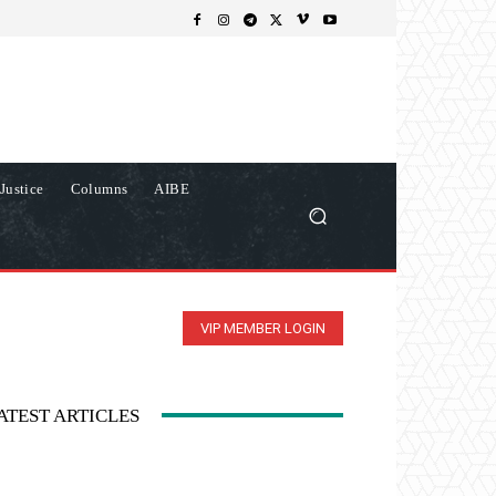
Justice
Columns
AIBE
VIP MEMBER LOGIN
ATEST ARTICLES