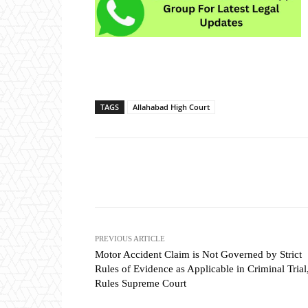
TAGS
Allahabad High Court
Share
PREVIOUS ARTICLE
Motor Accident Claim is Not Governed by Strict
Rules of Evidence as Applicable in Criminal Trial
Rules Supreme Court