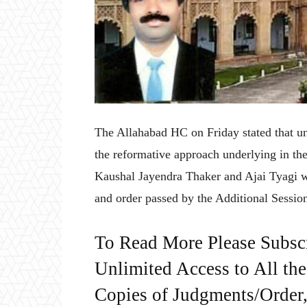
The Allahabad HC on Friday stated that un
the reformative approach underlying in the
Kaushal Jayendra Thaker and Ajai Tyagi w
and order passed by the Additional Sessio
To Read More Please Subsc
Unlimited Access to All th
Copies of Judgments/Order, 