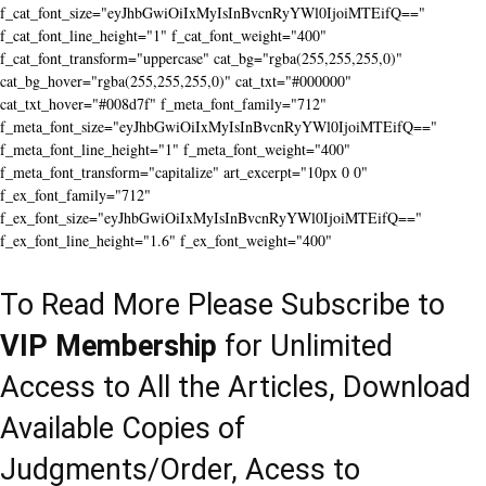
f_cat_font_size="eyJhbGwiOiIxMyIsInBvcnRyYWl0IjoiMTEifQ=="
f_cat_font_line_height="1" f_cat_font_weight="400"
f_cat_font_transform="uppercase" cat_bg="rgba(255,255,255,0)"
cat_bg_hover="rgba(255,255,255,0)" cat_txt="#000000"
cat_txt_hover="#008d7f" f_meta_font_family="712"
f_meta_font_size="eyJhbGwiOiIxMyIsInBvcnRyYWl0IjoiMTEifQ=="
f_meta_font_line_height="1" f_meta_font_weight="400"
f_meta_font_transform="capitalize" art_excerpt="10px 0 0"
f_ex_font_family="712"
f_ex_font_size="eyJhbGwiOiIxMyIsInBvcnRyYWl0IjoiMTEifQ=="
f_ex_font_line_height="1.6" f_ex_font_weight="400"
To Read More Please Subscribe to
VIP Membership
for Unlimited
Access to All the Articles, Download
Available Copies of
Judgments/Order, Acess to