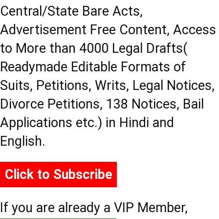
Central/State Bare Acts,
Advertisement Free Content, Access
to More than 4000 Legal Drafts(
Readymade Editable Formats of
Suits, Petitions, Writs, Legal Notices,
Divorce Petitions, 138 Notices, Bail
Applications etc.) in Hindi and
English.
Click to Subscribe
If you are already a VIP Member,