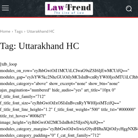
Home
Tags
Uttarakhand HC
Tag:
Uttarakhand HC
[tdb_loop
modules_on_row="eyJhbGwiOiI1MCUiLCJwaG9uZSI6IjEwMCUifQ=="
modules_gap="eyJsYW5kc2NhcGUiOiIyMCIsInBvcnRyYWl0IjoiMTUiLCJhbG
modules_category="above" show_excerpt="none" show_btn="none"
ajax_pagination="numbered" hide_audio="yes" art_title="10px 0"
f_title_font_family="712"
f_title_font_size="eyJhbGwiOiIxOSIsInBvcnRyYWl0IjoiMTcifQ=="
f_title_font_line_height="1.2" f_title_font_weight="500" title_txt="#000000"
title_txt_hover="#008d7f"
image_height="eyJhbGwiOiI2MCIsInBob25lIjoiNjAifQ=="
modules_category_margin="eyJhbGwiOiIwIiwicG9ydHJhaXQiOiIycHggNX
modules_category_padding="0" f_cat_font_family="712"