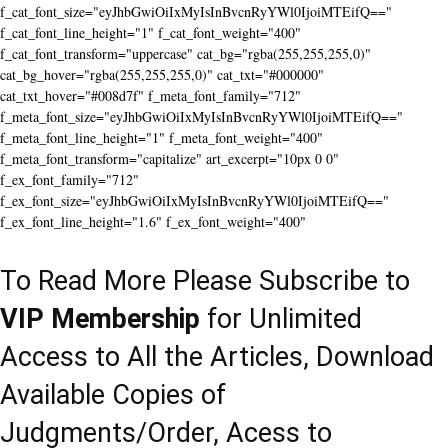
f_cat_font_size="eyJhbGwiOiIxMyIsInBvcnRyYWl0IjoiMTEifQ=="
f_cat_font_line_height="1" f_cat_font_weight="400"
f_cat_font_transform="uppercase" cat_bg="rgba(255,255,255,0)"
cat_bg_hover="rgba(255,255,255,0)" cat_txt="#000000"
cat_txt_hover="#008d7f" f_meta_font_family="712"
f_meta_font_size="eyJhbGwiOiIxMyIsInBvcnRyYWl0IjoiMTEifQ=="
f_meta_font_line_height="1" f_meta_font_weight="400"
f_meta_font_transform="capitalize" art_excerpt="10px 0 0"
f_ex_font_family="712"
f_ex_font_size="eyJhbGwiOiIxMyIsInBvcnRyYWl0IjoiMTEifQ=="
f_ex_font_line_height="1.6" f_ex_font_weight="400"
To Read More Please Subscribe to
VIP Membership
for Unlimited
Access to All the Articles, Download
Available Copies of
Judgments/Order, Acess to