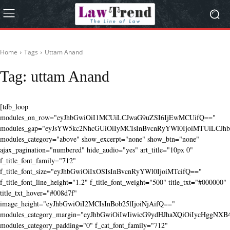
Home
Tags
Uttam Anand
Tag:
uttam Anand
[tdb_loop
modules_on_row="eyJhbGwiOiI1MCUiLCJwaG9uZSI6IjEwMCUifQ=="
modules_gap="eyJsYW5kc2NhcGUiOiIyMCIsInBvcnRyYWl0IjoiMTUiLCJhbG
modules_category="above" show_excerpt="none" show_btn="none"
ajax_pagination="numbered" hide_audio="yes" art_title="10px 0"
f_title_font_family="712"
f_title_font_size="eyJhbGwiOiIxOSIsInBvcnRyYWl0IjoiMTcifQ=="
f_title_font_line_height="1.2" f_title_font_weight="500" title_txt="#000000"
title_txt_hover="#008d7f"
image_height="eyJhbGwiOiI2MCIsInBob25lIjoiNjAifQ=="
modules_category_margin="eyJhbGwiOiIwIiwicG9ydHJhaXQiOiIycHggNX
modules_category_padding="0" f_cat_font_family="712"