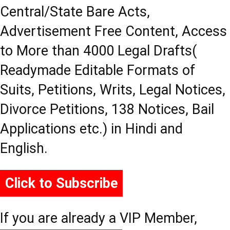
Central/State Bare Acts,
Advertisement Free Content, Access
to More than 4000 Legal Drafts(
Readymade Editable Formats of
Suits, Petitions, Writs, Legal Notices,
Divorce Petitions, 138 Notices, Bail
Applications etc.) in Hindi and
English.
Click to Subscribe
If you are already a VIP Member,