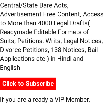
Central/State Bare Acts,
Advertisement Free Content, Access
to More than 4000 Legal Drafts(
Readymade Editable Formats of
Suits, Petitions, Writs, Legal Notices,
Divorce Petitions, 138 Notices, Bail
Applications etc.) in Hindi and
English.
Click to Subscribe
If you are already a VIP Member,