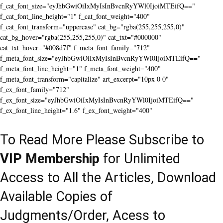
f_cat_font_size="eyJhbGwiOiIxMyIsInBvcnRyYWl0IjoiMTEifQ=="
f_cat_font_line_height="1" f_cat_font_weight="400"
f_cat_font_transform="uppercase" cat_bg="rgba(255,255,255,0)"
cat_bg_hover="rgba(255,255,255,0)" cat_txt="#000000"
cat_txt_hover="#008d7f" f_meta_font_family="712"
f_meta_font_size="eyJhbGwiOiIxMyIsInBvcnRyYWl0IjoiMTEifQ=="
f_meta_font_line_height="1" f_meta_font_weight="400"
f_meta_font_transform="capitalize" art_excerpt="10px 0 0"
f_ex_font_family="712"
f_ex_font_size="eyJhbGwiOiIxMyIsInBvcnRyYWl0IjoiMTEifQ=="
f_ex_font_line_height="1.6" f_ex_font_weight="400"
To Read More Please Subscribe to
VIP Membership
for Unlimited
Access to All the Articles, Download
Available Copies of
Judgments/Order, Acess to