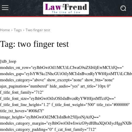
Home
Tags
Two finger test
Tag:
two finger test
[tdb_loop
modules_on_row="eyJhbGwiOiI1MCUiLCJwaG9uZSI6IjEwMCUifQ=="
modules_gap="eyJsYW5kc2NhcGUiOiIyMCIsInBvcnRyYWl0IjoiMTUiLCJhbG
modules_category="above" show_excerpt="none" show_btn="none"
ajax_pagination="numbered" hide_audio="yes" art_title="10px 0"
f_title_font_family="712"
f_title_font_size="eyJhbGwiOiIxOSIsInBvcnRyYWl0IjoiMTcifQ=="
f_title_font_line_height="1.2" f_title_font_weight="500" title_txt="#000000"
title_txt_hover="#008d7f"
image_height="eyJhbGwiOiI2MCIsInBob25lIjoiNjAifQ=="
modules_category_margin="eyJhbGwiOiIwIiwicG9ydHJhaXQiOiIycHggNX
modules_category_padding="0" f_cat_font_family="712"