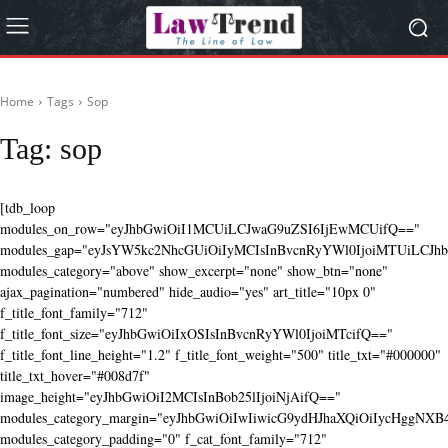
Home
Tags
Sop
Tag:
sop
[tdb_loop
modules_on_row="eyJhbGwiOiI1MCUiLCJwaG9uZSI6IjEwMCUifQ=="
modules_gap="eyJsYW5kc2NhcGUiOiIyMCIsInBvcnRyYWl0IjoiMTUiLCJhbG
modules_category="above" show_excerpt="none" show_btn="none"
ajax_pagination="numbered" hide_audio="yes" art_title="10px 0"
f_title_font_family="712"
f_title_font_size="eyJhbGwiOiIxOSIsInBvcnRyYWl0IjoiMTcifQ=="
f_title_font_line_height="1.2" f_title_font_weight="500" title_txt="#000000"
title_txt_hover="#008d7f"
image_height="eyJhbGwiOiI2MCIsInBob25lIjoiNjAifQ=="
modules_category_margin="eyJhbGwiOiIwIiwicG9ydHJhaXQiOiIycHggNX
modules_category_padding="0" f_cat_font_family="712"