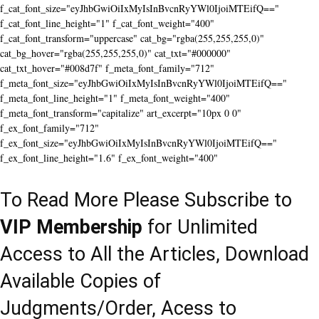
f_cat_font_size="eyJhbGwiOiIxMyIsInBvcnRyYWl0IjoiMTEifQ=="
f_cat_font_line_height="1" f_cat_font_weight="400"
f_cat_font_transform="uppercase" cat_bg="rgba(255,255,255,0)"
cat_bg_hover="rgba(255,255,255,0)" cat_txt="#000000"
cat_txt_hover="#008d7f" f_meta_font_family="712"
f_meta_font_size="eyJhbGwiOiIxMyIsInBvcnRyYWl0IjoiMTEifQ=="
f_meta_font_line_height="1" f_meta_font_weight="400"
f_meta_font_transform="capitalize" art_excerpt="10px 0 0"
f_ex_font_family="712"
f_ex_font_size="eyJhbGwiOiIxMyIsInBvcnRyYWl0IjoiMTEifQ=="
f_ex_font_line_height="1.6" f_ex_font_weight="400"
To Read More Please Subscribe to
VIP Membership
for Unlimited
Access to All the Articles, Download
Available Copies of
Judgments/Order, Acess to