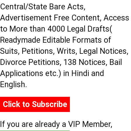
Central/State Bare Acts,
Advertisement Free Content, Access
to More than 4000 Legal Drafts(
Readymade Editable Formats of
Suits, Petitions, Writs, Legal Notices,
Divorce Petitions, 138 Notices, Bail
Applications etc.) in Hindi and
English.
Click to Subscribe
If you are already a VIP Member,