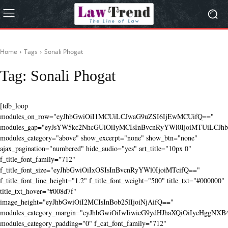
Home
Tags
Sonali Phogat
Tag:
Sonali Phogat
[tdb_loop
modules_on_row="eyJhbGwiOiI1MCUiLCJwaG9uZSI6IjEwMCUifQ=="
modules_gap="eyJsYW5kc2NhcGUiOiIyMCIsInBvcnRyYWl0IjoiMTUiLCJhbG
modules_category="above" show_excerpt="none" show_btn="none"
ajax_pagination="numbered" hide_audio="yes" art_title="10px 0"
f_title_font_family="712"
f_title_font_size="eyJhbGwiOiIxOSIsInBvcnRyYWl0IjoiMTcifQ=="
f_title_font_line_height="1.2" f_title_font_weight="500" title_txt="#000000"
title_txt_hover="#008d7f"
image_height="eyJhbGwiOiI2MCIsInBob25lIjoiNjAifQ=="
modules_category_margin="eyJhbGwiOiIwIiwicG9ydHJhaXQiOiIycHggNX
modules_category_padding="0" f_cat_font_family="712"