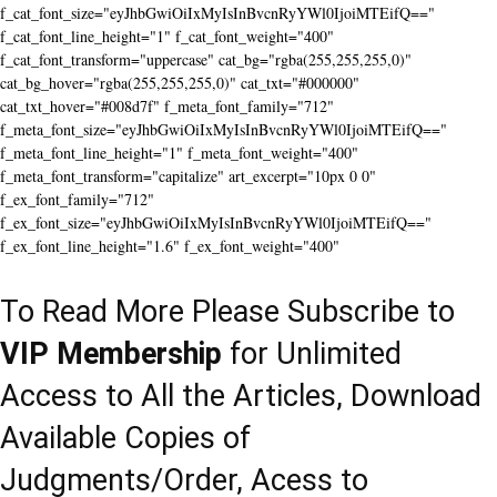
f_cat_font_size="eyJhbGwiOiIxMyIsInBvcnRyYWl0IjoiMTEifQ=="
f_cat_font_line_height="1" f_cat_font_weight="400"
f_cat_font_transform="uppercase" cat_bg="rgba(255,255,255,0)"
cat_bg_hover="rgba(255,255,255,0)" cat_txt="#000000"
cat_txt_hover="#008d7f" f_meta_font_family="712"
f_meta_font_size="eyJhbGwiOiIxMyIsInBvcnRyYWl0IjoiMTEifQ=="
f_meta_font_line_height="1" f_meta_font_weight="400"
f_meta_font_transform="capitalize" art_excerpt="10px 0 0"
f_ex_font_family="712"
f_ex_font_size="eyJhbGwiOiIxMyIsInBvcnRyYWl0IjoiMTEifQ=="
f_ex_font_line_height="1.6" f_ex_font_weight="400"
To Read More Please Subscribe to
VIP Membership
for Unlimited
Access to All the Articles, Download
Available Copies of
Judgments/Order, Acess to