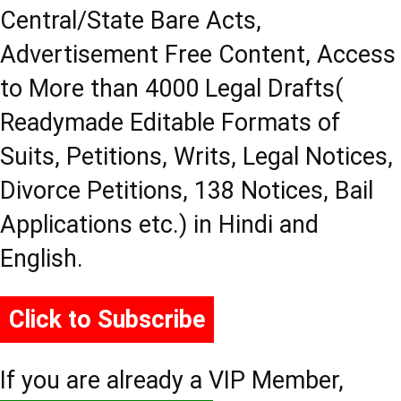
Central/State Bare Acts,
Advertisement Free Content, Access
to More than 4000 Legal Drafts(
Readymade Editable Formats of
Suits, Petitions, Writs, Legal Notices,
Divorce Petitions, 138 Notices, Bail
Applications etc.) in Hindi and
English.
Click to Subscribe
If you are already a VIP Member,