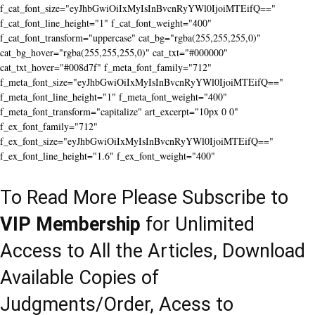
f_cat_font_size="eyJhbGwiOiIxMyIsInBvcnRyYWl0IjoiMTEifQ=="
f_cat_font_line_height="1" f_cat_font_weight="400"
f_cat_font_transform="uppercase" cat_bg="rgba(255,255,255,0)"
cat_bg_hover="rgba(255,255,255,0)" cat_txt="#000000"
cat_txt_hover="#008d7f" f_meta_font_family="712"
f_meta_font_size="eyJhbGwiOiIxMyIsInBvcnRyYWl0IjoiMTEifQ=="
f_meta_font_line_height="1" f_meta_font_weight="400"
f_meta_font_transform="capitalize" art_excerpt="10px 0 0"
f_ex_font_family="712"
f_ex_font_size="eyJhbGwiOiIxMyIsInBvcnRyYWl0IjoiMTEifQ=="
f_ex_font_line_height="1.6" f_ex_font_weight="400"
To Read More Please Subscribe to
VIP Membership
for Unlimited
Access to All the Articles, Download
Available Copies of
Judgments/Order, Acess to