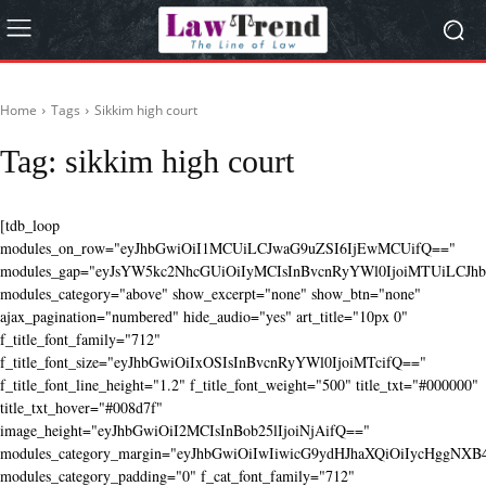
Home
Tags
Sikkim high court
Tag:
sikkim high court
[tdb_loop
modules_on_row="eyJhbGwiOiI1MCUiLCJwaG9uZSI6IjEwMCUifQ=="
modules_gap="eyJsYW5kc2NhcGUiOiIyMCIsInBvcnRyYWl0IjoiMTUiLCJhbG
modules_category="above" show_excerpt="none" show_btn="none"
ajax_pagination="numbered" hide_audio="yes" art_title="10px 0"
f_title_font_family="712"
f_title_font_size="eyJhbGwiOiIxOSIsInBvcnRyYWl0IjoiMTcifQ=="
f_title_font_line_height="1.2" f_title_font_weight="500" title_txt="#000000"
title_txt_hover="#008d7f"
image_height="eyJhbGwiOiI2MCIsInBob25lIjoiNjAifQ=="
modules_category_margin="eyJhbGwiOiIwIiwicG9ydHJhaXQiOiIycHggNX
modules_category_padding="0" f_cat_font_family="712"