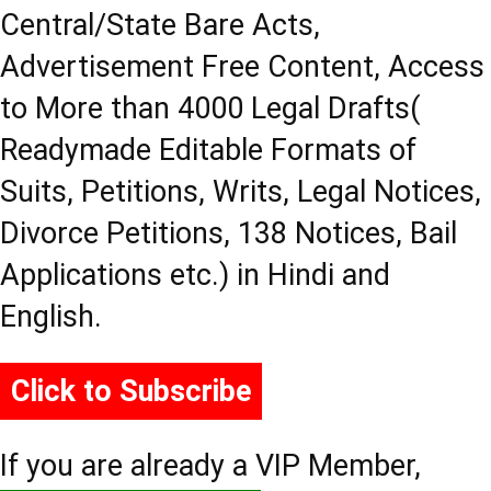
Central/State Bare Acts,
Advertisement Free Content, Access
to More than 4000 Legal Drafts(
Readymade Editable Formats of
Suits, Petitions, Writs, Legal Notices,
Divorce Petitions, 138 Notices, Bail
Applications etc.) in Hindi and
English.
Click to Subscribe
If you are already a VIP Member,