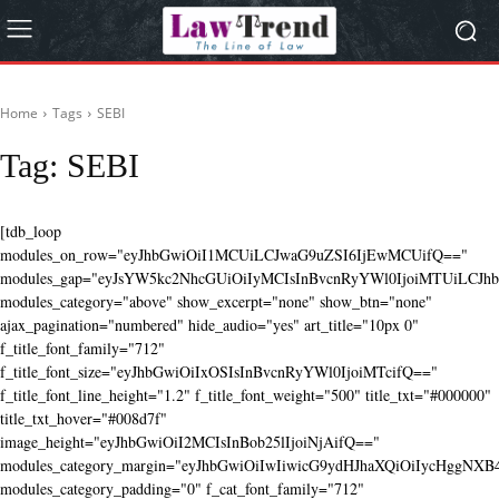
Home
Tags
SEBI
Tag:
SEBI
[tdb_loop
modules_on_row="eyJhbGwiOiI1MCUiLCJwaG9uZSI6IjEwMCUifQ=="
modules_gap="eyJsYW5kc2NhcGUiOiIyMCIsInBvcnRyYWl0IjoiMTUiLCJhbG
modules_category="above" show_excerpt="none" show_btn="none"
ajax_pagination="numbered" hide_audio="yes" art_title="10px 0"
f_title_font_family="712"
f_title_font_size="eyJhbGwiOiIxOSIsInBvcnRyYWl0IjoiMTcifQ=="
f_title_font_line_height="1.2" f_title_font_weight="500" title_txt="#000000"
title_txt_hover="#008d7f"
image_height="eyJhbGwiOiI2MCIsInBob25lIjoiNjAifQ=="
modules_category_margin="eyJhbGwiOiIwIiwicG9ydHJhaXQiOiIycHggNX
modules_category_padding="0" f_cat_font_family="712"