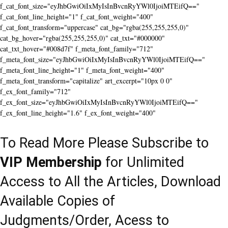
f_cat_font_size="eyJhbGwiOiIxMyIsInBvcnRyYWl0IjoiMTEifQ=="
f_cat_font_line_height="1" f_cat_font_weight="400"
f_cat_font_transform="uppercase" cat_bg="rgba(255,255,255,0)"
cat_bg_hover="rgba(255,255,255,0)" cat_txt="#000000"
cat_txt_hover="#008d7f" f_meta_font_family="712"
f_meta_font_size="eyJhbGwiOiIxMyIsInBvcnRyYWl0IjoiMTEifQ=="
f_meta_font_line_height="1" f_meta_font_weight="400"
f_meta_font_transform="capitalize" art_excerpt="10px 0 0"
f_ex_font_family="712"
f_ex_font_size="eyJhbGwiOiIxMyIsInBvcnRyYWl0IjoiMTEifQ=="
f_ex_font_line_height="1.6" f_ex_font_weight="400"
To Read More Please Subscribe to
VIP Membership
for Unlimited
Access to All the Articles, Download
Available Copies of
Judgments/Order, Acess to