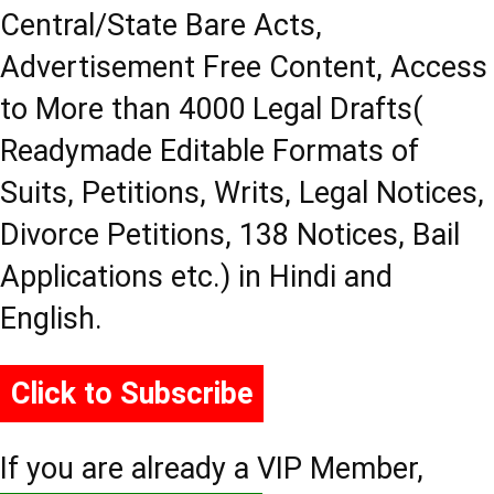
Central/State Bare Acts,
Advertisement Free Content, Access
to More than 4000 Legal Drafts(
Readymade Editable Formats of
Suits, Petitions, Writs, Legal Notices,
Divorce Petitions, 138 Notices, Bail
Applications etc.) in Hindi and
English.
Click to Subscribe
If you are already a VIP Member,