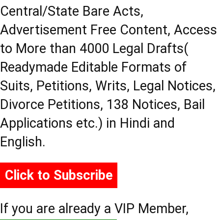
Central/State Bare Acts,
Advertisement Free Content, Access
to More than 4000 Legal Drafts(
Readymade Editable Formats of
Suits, Petitions, Writs, Legal Notices,
Divorce Petitions, 138 Notices, Bail
Applications etc.) in Hindi and
English.
Click to Subscribe
If you are already a VIP Member,