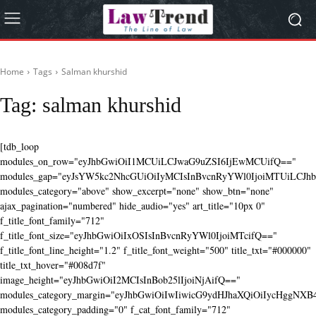
Home
Tags
Salman khurshid
Tag:
salman khurshid
[tdb_loop
modules_on_row="eyJhbGwiOiI1MCUiLCJwaG9uZSI6IjEwMCUifQ=="
modules_gap="eyJsYW5kc2NhcGUiOiIyMCIsInBvcnRyYWl0IjoiMTUiLCJhbG
modules_category="above" show_excerpt="none" show_btn="none"
ajax_pagination="numbered" hide_audio="yes" art_title="10px 0"
f_title_font_family="712"
f_title_font_size="eyJhbGwiOiIxOSIsInBvcnRyYWl0IjoiMTcifQ=="
f_title_font_line_height="1.2" f_title_font_weight="500" title_txt="#000000"
title_txt_hover="#008d7f"
image_height="eyJhbGwiOiI2MCIsInBob25lIjoiNjAifQ=="
modules_category_margin="eyJhbGwiOiIwIiwicG9ydHJhaXQiOiIycHggNX
modules_category_padding="0" f_cat_font_family="712"