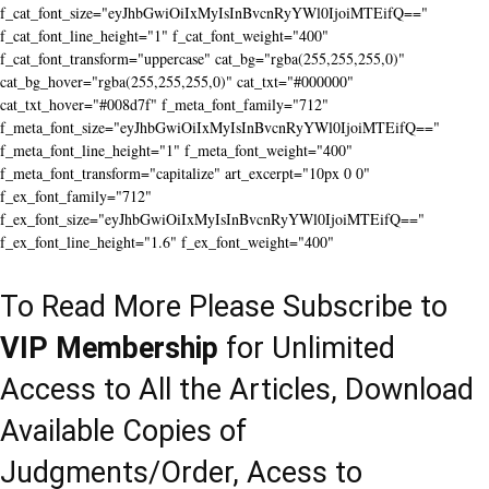
f_cat_font_size="eyJhbGwiOiIxMyIsInBvcnRyYWl0IjoiMTEifQ=="
f_cat_font_line_height="1" f_cat_font_weight="400"
f_cat_font_transform="uppercase" cat_bg="rgba(255,255,255,0)"
cat_bg_hover="rgba(255,255,255,0)" cat_txt="#000000"
cat_txt_hover="#008d7f" f_meta_font_family="712"
f_meta_font_size="eyJhbGwiOiIxMyIsInBvcnRyYWl0IjoiMTEifQ=="
f_meta_font_line_height="1" f_meta_font_weight="400"
f_meta_font_transform="capitalize" art_excerpt="10px 0 0"
f_ex_font_family="712"
f_ex_font_size="eyJhbGwiOiIxMyIsInBvcnRyYWl0IjoiMTEifQ=="
f_ex_font_line_height="1.6" f_ex_font_weight="400"
To Read More Please Subscribe to
VIP Membership
for Unlimited
Access to All the Articles, Download
Available Copies of
Judgments/Order, Acess to