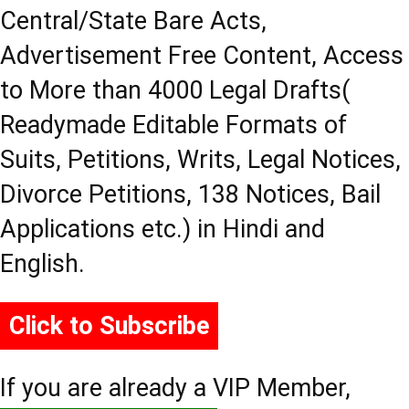
Central/State Bare Acts,
Advertisement Free Content, Access
to More than 4000 Legal Drafts(
Readymade Editable Formats of
Suits, Petitions, Writs, Legal Notices,
Divorce Petitions, 138 Notices, Bail
Applications etc.) in Hindi and
English.
Click to Subscribe
If you are already a VIP Member,