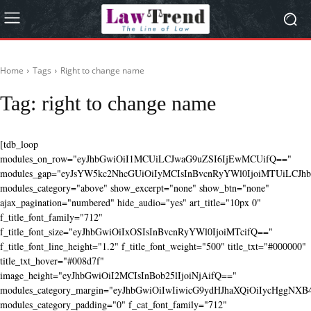
Home
Tags
Right to change name
Tag:
right to change name
[tdb_loop
modules_on_row="eyJhbGwiOiI1MCUiLCJwaG9uZSI6IjEwMCUifQ=="
modules_gap="eyJsYW5kc2NhcGUiOiIyMCIsInBvcnRyYWl0IjoiMTUiLCJhbG
modules_category="above" show_excerpt="none" show_btn="none"
ajax_pagination="numbered" hide_audio="yes" art_title="10px 0"
f_title_font_family="712"
f_title_font_size="eyJhbGwiOiIxOSIsInBvcnRyYWl0IjoiMTcifQ=="
f_title_font_line_height="1.2" f_title_font_weight="500" title_txt="#000000"
title_txt_hover="#008d7f"
image_height="eyJhbGwiOiI2MCIsInBob25lIjoiNjAifQ=="
modules_category_margin="eyJhbGwiOiIwIiwicG9ydHJhaXQiOiIycHggNX
modules_category_padding="0" f_cat_font_family="712"