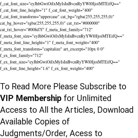
f_cat_font_size="eyJhbGwiOiIxMyIsInBvcnRyYWl0IjoiMTEifQ=="
f_cat_font_line_height="1" f_cat_font_weight="400"
f_cat_font_transform="uppercase" cat_bg="rgba(255,255,255,0)"
cat_bg_hover="rgba(255,255,255,0)" cat_txt="#000000"
cat_txt_hover="#008d7f" f_meta_font_family="712"
f_meta_font_size="eyJhbGwiOiIxMyIsInBvcnRyYWl0IjoiMTEifQ=="
f_meta_font_line_height="1" f_meta_font_weight="400"
f_meta_font_transform="capitalize" art_excerpt="10px 0 0"
f_ex_font_family="712"
f_ex_font_size="eyJhbGwiOiIxMyIsInBvcnRyYWl0IjoiMTEifQ=="
f_ex_font_line_height="1.6" f_ex_font_weight="400"
To Read More Please Subscribe to
VIP Membership
for Unlimited
Access to All the Articles, Download
Available Copies of
Judgments/Order, Acess to