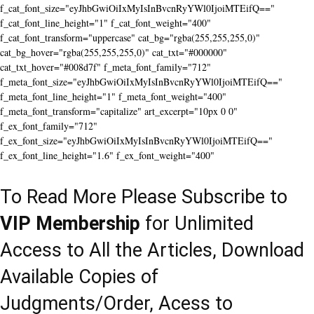
f_cat_font_size="eyJhbGwiOiIxMyIsInBvcnRyYWl0IjoiMTEifQ=="
f_cat_font_line_height="1" f_cat_font_weight="400"
f_cat_font_transform="uppercase" cat_bg="rgba(255,255,255,0)"
cat_bg_hover="rgba(255,255,255,0)" cat_txt="#000000"
cat_txt_hover="#008d7f" f_meta_font_family="712"
f_meta_font_size="eyJhbGwiOiIxMyIsInBvcnRyYWl0IjoiMTEifQ=="
f_meta_font_line_height="1" f_meta_font_weight="400"
f_meta_font_transform="capitalize" art_excerpt="10px 0 0"
f_ex_font_family="712"
f_ex_font_size="eyJhbGwiOiIxMyIsInBvcnRyYWl0IjoiMTEifQ=="
f_ex_font_line_height="1.6" f_ex_font_weight="400"
To Read More Please Subscribe to
VIP Membership
for Unlimited
Access to All the Articles, Download
Available Copies of
Judgments/Order, Acess to