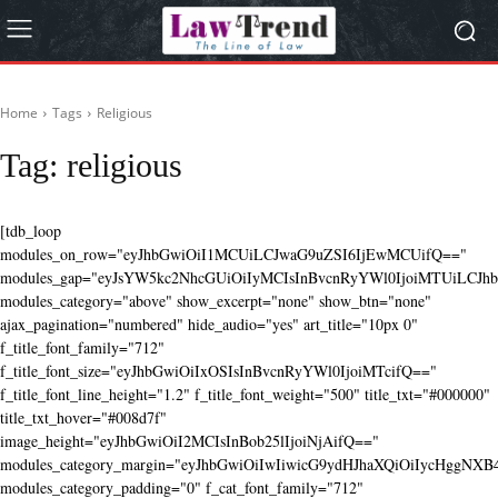
Home
Tags
Religious
Tag:
religious
[tdb_loop
modules_on_row="eyJhbGwiOiI1MCUiLCJwaG9uZSI6IjEwMCUifQ=="
modules_gap="eyJsYW5kc2NhcGUiOiIyMCIsInBvcnRyYWl0IjoiMTUiLCJhbG
modules_category="above" show_excerpt="none" show_btn="none"
ajax_pagination="numbered" hide_audio="yes" art_title="10px 0"
f_title_font_family="712"
f_title_font_size="eyJhbGwiOiIxOSIsInBvcnRyYWl0IjoiMTcifQ=="
f_title_font_line_height="1.2" f_title_font_weight="500" title_txt="#000000"
title_txt_hover="#008d7f"
image_height="eyJhbGwiOiI2MCIsInBob25lIjoiNjAifQ=="
modules_category_margin="eyJhbGwiOiIwIiwicG9ydHJhaXQiOiIycHggNX
modules_category_padding="0" f_cat_font_family="712"