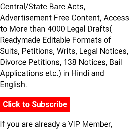
Central/State Bare Acts,
Advertisement Free Content, Access
to More than 4000 Legal Drafts(
Readymade Editable Formats of
Suits, Petitions, Writs, Legal Notices,
Divorce Petitions, 138 Notices, Bail
Applications etc.) in Hindi and
English.
Click to Subscribe
If you are already a VIP Member,