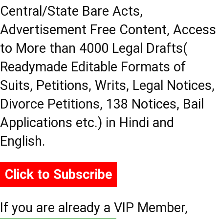
Central/State Bare Acts,
Advertisement Free Content, Access
to More than 4000 Legal Drafts(
Readymade Editable Formats of
Suits, Petitions, Writs, Legal Notices,
Divorce Petitions, 138 Notices, Bail
Applications etc.) in Hindi and
English.
Click to Subscribe
If you are already a VIP Member,