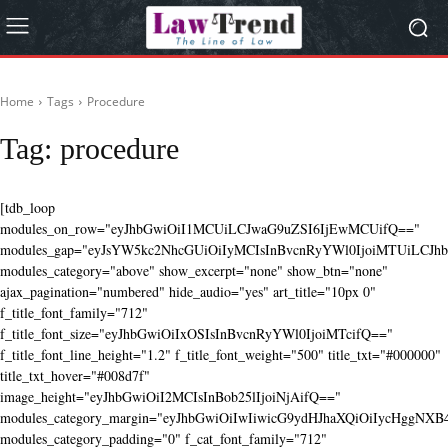
Home
Tags
Procedure
Tag:
procedure
[tdb_loop
modules_on_row="eyJhbGwiOiI1MCUiLCJwaG9uZSI6IjEwMCUifQ=="
modules_gap="eyJsYW5kc2NhcGUiOiIyMCIsInBvcnRyYWl0IjoiMTUiLCJhbG
modules_category="above" show_excerpt="none" show_btn="none"
ajax_pagination="numbered" hide_audio="yes" art_title="10px 0"
f_title_font_family="712"
f_title_font_size="eyJhbGwiOiIxOSIsInBvcnRyYWl0IjoiMTcifQ=="
f_title_font_line_height="1.2" f_title_font_weight="500" title_txt="#000000"
title_txt_hover="#008d7f"
image_height="eyJhbGwiOiI2MCIsInBob25lIjoiNjAifQ=="
modules_category_margin="eyJhbGwiOiIwIiwicG9ydHJhaXQiOiIycHggNX
modules_category_padding="0" f_cat_font_family="712"