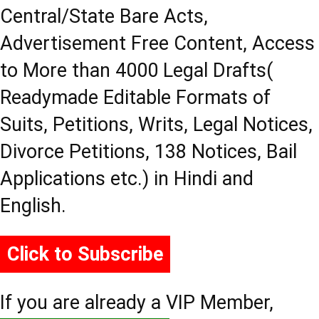
Central/State Bare Acts,
Advertisement Free Content, Access
to More than 4000 Legal Drafts(
Readymade Editable Formats of
Suits, Petitions, Writs, Legal Notices,
Divorce Petitions, 138 Notices, Bail
Applications etc.) in Hindi and
English.
Click to Subscribe
If you are already a VIP Member,