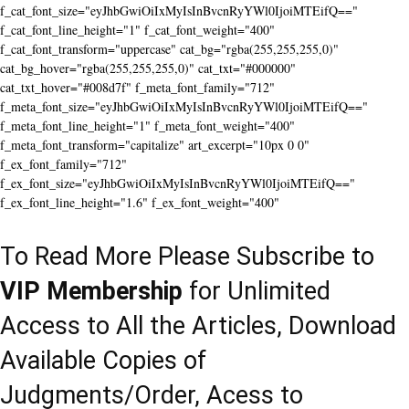
f_cat_font_size="eyJhbGwiOiIxMyIsInBvcnRyYWl0IjoiMTEifQ=="
f_cat_font_line_height="1" f_cat_font_weight="400"
f_cat_font_transform="uppercase" cat_bg="rgba(255,255,255,0)"
cat_bg_hover="rgba(255,255,255,0)" cat_txt="#000000"
cat_txt_hover="#008d7f" f_meta_font_family="712"
f_meta_font_size="eyJhbGwiOiIxMyIsInBvcnRyYWl0IjoiMTEifQ=="
f_meta_font_line_height="1" f_meta_font_weight="400"
f_meta_font_transform="capitalize" art_excerpt="10px 0 0"
f_ex_font_family="712"
f_ex_font_size="eyJhbGwiOiIxMyIsInBvcnRyYWl0IjoiMTEifQ=="
f_ex_font_line_height="1.6" f_ex_font_weight="400"
To Read More Please Subscribe to
VIP Membership
for Unlimited
Access to All the Articles, Download
Available Copies of
Judgments/Order, Acess to