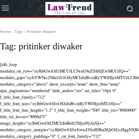
Home
Tags
Pritinker diwaker
Tag:
pritinker diwaker
[tdb_loop
modules_on_row="eyJhbGwiOiI1MCUiLCJwaG9uZSI6IjEwMCUifQ=="
modules_gap="eyJsYW5kc2NhcGUiOiIyMCIsInBvcnRyYWl0IjoiMTUiLCJhbG
modules_category="above" show_excerpt="none" show_btn="none"
ajax_pagination="numbered" hide_audio="yes" art_title="10px 0"
f_title_font_family="712"
f_title_font_size="eyJhbGwiOiIxOSIsInBvcnRyYWl0IjoiMTcifQ=="
f_title_font_line_height="1.2" f_title_font_weight="500" title_txt="#000000"
title_txt_hover="#008d7f"
image_height="eyJhbGwiOiI2MCIsInBob25lIjoiNjAifQ=="
modules_category_margin="eyJhbGwiOiIwIiwicG9ydHJhaXQiOiIycHggNX
modules_category_padding="0" f_cat_font_family="712"