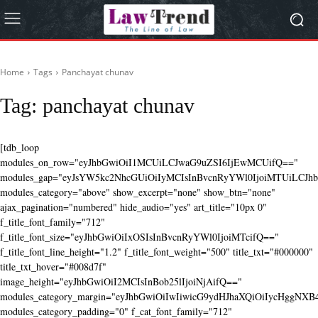
Home
Tags
Panchayat chunav
Tag:
panchayat chunav
[tdb_loop
modules_on_row="eyJhbGwiOiI1MCUiLCJwaG9uZSI6IjEwMCUifQ=="
modules_gap="eyJsYW5kc2NhcGUiOiIyMCIsInBvcnRyYWl0IjoiMTUiLCJhbG
modules_category="above" show_excerpt="none" show_btn="none"
ajax_pagination="numbered" hide_audio="yes" art_title="10px 0"
f_title_font_family="712"
f_title_font_size="eyJhbGwiOiIxOSIsInBvcnRyYWl0IjoiMTcifQ=="
f_title_font_line_height="1.2" f_title_font_weight="500" title_txt="#000000"
title_txt_hover="#008d7f"
image_height="eyJhbGwiOiI2MCIsInBob25lIjoiNjAifQ=="
modules_category_margin="eyJhbGwiOiIwIiwicG9ydHJhaXQiOiIycHggNX
modules_category_padding="0" f_cat_font_family="712"