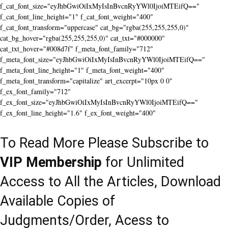
f_cat_font_size="eyJhbGwiOiIxMyIsInBvcnRyYWl0IjoiMTEifQ=="
f_cat_font_line_height="1" f_cat_font_weight="400"
f_cat_font_transform="uppercase" cat_bg="rgba(255,255,255,0)"
cat_bg_hover="rgba(255,255,255,0)" cat_txt="#000000"
cat_txt_hover="#008d7f" f_meta_font_family="712"
f_meta_font_size="eyJhbGwiOiIxMyIsInBvcnRyYWl0IjoiMTEifQ=="
f_meta_font_line_height="1" f_meta_font_weight="400"
f_meta_font_transform="capitalize" art_excerpt="10px 0 0"
f_ex_font_family="712"
f_ex_font_size="eyJhbGwiOiIxMyIsInBvcnRyYWl0IjoiMTEifQ=="
f_ex_font_line_height="1.6" f_ex_font_weight="400"
To Read More Please Subscribe to
VIP Membership
for Unlimited
Access to All the Articles, Download
Available Copies of
Judgments/Order, Acess to