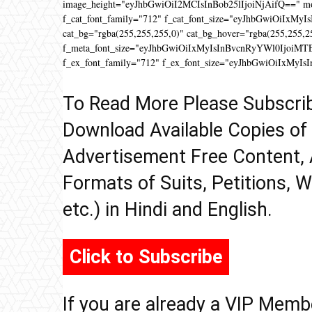
image_height="eyJhbGwiOiI2MCIsInBob25lIjoiNjAifQ==" 
f_cat_font_family="712" f_cat_font_size="eyJhbGwiOiIxMyIs
cat_bg="rgba(255,255,255,0)" cat_bg_hover="rgba(255,255,2
f_meta_font_size="eyJhbGwiOiIxMyIsInBvcnRyYWl0IjoiMTEifQ
f_ex_font_family="712" f_ex_font_size="eyJhbGwiOiIxMyIs
To Read More Please Subscri
Download Available Copies of
Advertisement Free Content, 
Formats of Suits, Petitions, W
etc.) in Hindi and English.
Click to Subscribe
If you are already a VIP Memb