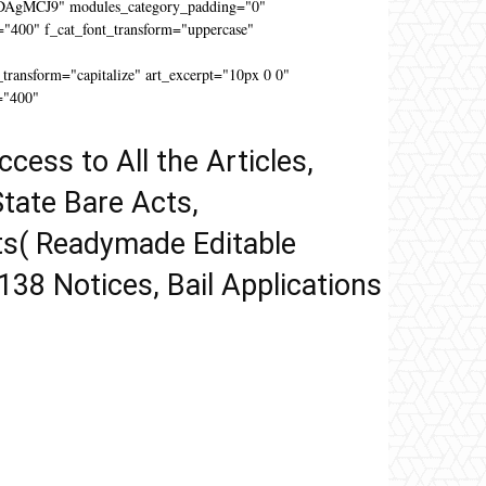
DAgMCJ9" modules_category_padding="0"
"400" f_cat_font_transform="uppercase"
"
ansform="capitalize" art_excerpt="10px 0 0"
="400"
ccess to All the Articles,
tate Bare Acts,
ts( Readymade Editable
 138 Notices, Bail Applications