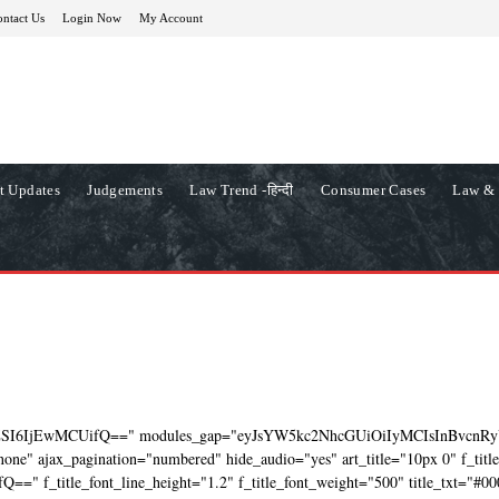
ntact Us
Login Now
My Account
t Updates
Judgements
Law Trend -हिन्दी
Consumer Cases
Law & 
ZSI6IjEwMCUifQ==" modules_gap="eyJsYW5kc2NhcGUiOiIyMCIsInBvcnRy
ne" ajax_pagination="numbered" hide_audio="yes" art_title="10px 0" f_titl
=" f_title_font_line_height="1.2" f_title_font_weight="500" title_txt="#00