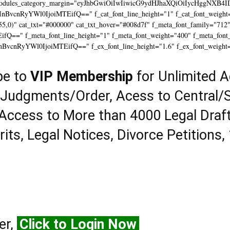
modules_category_margin="eyJhbGwiOiIwIiwicG9ydHJhaXQiOiIycHggNXB4I
InBvcnRyYWl0IjoiMTEifQ==" f_cat_font_line_height="1" f_cat_font_weight=
55,0)" cat_txt="#000000" cat_txt_hover="#008d7f" f_meta_font_family="712
==" f_meta_font_line_height="1" f_meta_font_weight="400" f_meta_font_tr
InBvcnRyYWl0IjoiMTEifQ==" f_ex_font_line_height="1.6" f_ex_font_weight
be to
VIP Membership
for Unlimited A
 Judgments/Order, Acess to Central/S
Access to More than 4000 Legal Draf
rits, Legal Notices, Divorce Petitions,
er,
Click to Login Now