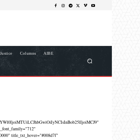
Justice
Columns
AIBE
YWl0IjoiMTUiLCJhbGwiOiIyNCIsInBob25lIjoiMCJ9"
e_font_family="712"
0000" title_txt_hover="#008d7f"