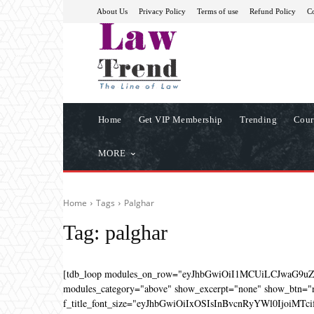
About Us
Privacy Policy
Terms of use
Refund Policy
Co
Home
Get VIP Membership
Trending
Cour
MORE
Home
Tags
Palghar
Tag:
palghar
[tdb_loop modules_on_row="eyJhbGwiOiI1MCUiLCJwaG9u
modules_category="above" show_excerpt="none" show_btn="no
f_title_font_size="eyJhbGwiOiIxOSIsInBvcnRyYWl0IjoiMTcifQ=