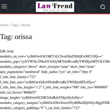
Home
Tags
Orissa
Tag:
orissa
[tdb_loop
modules_on_row="eyJhbGwiOiI1MCUiLCJwaG9uZSI6IjEwMCUifQ=="
modules_gap="eyJsYW5kc2NhcGUiOiIyMCIsInBvcnRyYWl0IjoiMTUiLCJhbG
modules_category="above" show_excerpt="none" show_btn="none"
ajax_pagination="numbered" hide_audio="yes" art_title="10px 0"
f_title_font_family="712"
f_title_font_size="eyJhbGwiOiIxOSIsInBvcnRyYWl0IjoiMTcifQ=="
f_title_font_line_height="1.2" f_title_font_weight="500" title_txt="#000000"
title_txt_hover="#008d7f"
image_height="eyJhbGwiOiI2MCIsInBob25lIjoiNjAifQ=="
modules_category_margin="eyJhbGwiOiIwIiwicG9ydHJhaXQiOiIycHggNX
modules_category_padding="0" f_cat_font_family="712"