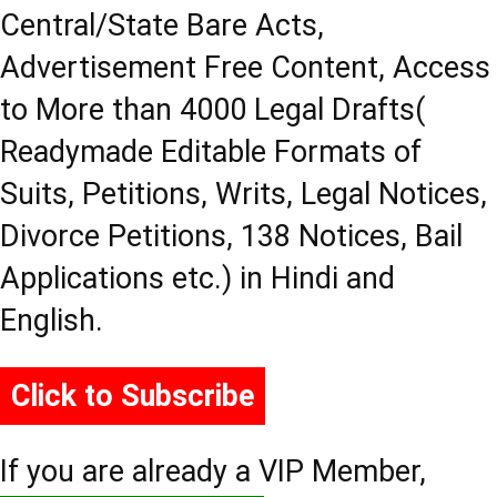
Central/State Bare Acts,
Advertisement Free Content, Access
to More than 4000 Legal Drafts(
Readymade Editable Formats of
Suits, Petitions, Writs, Legal Notices,
Divorce Petitions, 138 Notices, Bail
Applications etc.) in Hindi and
English.
Click to Subscribe
If you are already a VIP Member,