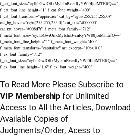
f_cat_font_size="eyJhbGwiOiIxMyIsInBvcnRyYWl0IjoiMTEifQ=="
f_cat_font_line_height="1" f_cat_font_weight="400"
f_cat_font_transform="uppercase" cat_bg="rgba(255,255,255,0)"
cat_bg_hover="rgba(255,255,255,0)" cat_txt="#000000"
cat_txt_hover="#008d7f" f_meta_font_family="712"
f_meta_font_size="eyJhbGwiOiIxMyIsInBvcnRyYWl0IjoiMTEifQ=="
f_meta_font_line_height="1" f_meta_font_weight="400"
f_meta_font_transform="capitalize" art_excerpt="10px 0 0"
f_ex_font_family="712"
f_ex_font_size="eyJhbGwiOiIxMyIsInBvcnRyYWl0IjoiMTEifQ=="
f_ex_font_line_height="1.6" f_ex_font_weight="400"
To Read More Please Subscribe to
VIP Membership
for Unlimited
Access to All the Articles, Download
Available Copies of
Judgments/Order, Acess to