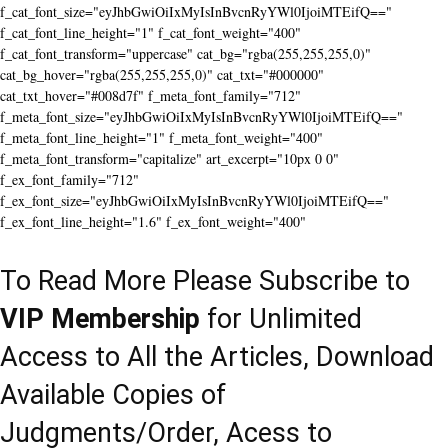
f_cat_font_size="eyJhbGwiOiIxMyIsInBvcnRyYWl0IjoiMTEifQ=="
f_cat_font_line_height="1" f_cat_font_weight="400"
f_cat_font_transform="uppercase" cat_bg="rgba(255,255,255,0)"
cat_bg_hover="rgba(255,255,255,0)" cat_txt="#000000"
cat_txt_hover="#008d7f" f_meta_font_family="712"
f_meta_font_size="eyJhbGwiOiIxMyIsInBvcnRyYWl0IjoiMTEifQ=="
f_meta_font_line_height="1" f_meta_font_weight="400"
f_meta_font_transform="capitalize" art_excerpt="10px 0 0"
f_ex_font_family="712"
f_ex_font_size="eyJhbGwiOiIxMyIsInBvcnRyYWl0IjoiMTEifQ=="
f_ex_font_line_height="1.6" f_ex_font_weight="400"
To Read More Please Subscribe to
VIP Membership
for Unlimited
Access to All the Articles, Download
Available Copies of
Judgments/Order, Acess to