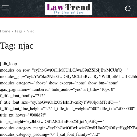
Home
Tags
Njac
Tag:
njac
[tdb_loop
modules_on_row="eyJhbGwiOiI1MCUiLCJwaG9uZSI6IjEwMCUifQ=="
modules_gap="eyJsYW5kc2NhcGUiOiIyMCIsInBvcnRyYWl0IjoiMTUiLCJhbG
modules_category="above" show_excerpt="none" show_btn="none"
ajax_pagination="numbered" hide_audio="yes" art_title="10px 0"
f_title_font_family="712"
f_title_font_size="eyJhbGwiOiIxOSIsInBvcnRyYWl0IjoiMTcifQ=="
f_title_font_line_height="1.2" f_title_font_weight="500" title_txt="#000000"
title_txt_hover="#008d7f"
image_height="eyJhbGwiOiI2MCIsInBob25lIjoiNjAifQ=="
modules_category_margin="eyJhbGwiOiIwIiwicG9ydHJhaXQiOiIycHggNX
modules_category_padding="0" f_cat_font_family="712"