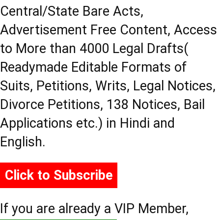
Central/State Bare Acts,
Advertisement Free Content, Access
to More than 4000 Legal Drafts(
Readymade Editable Formats of
Suits, Petitions, Writs, Legal Notices,
Divorce Petitions, 138 Notices, Bail
Applications etc.) in Hindi and
English.
Click to Subscribe
If you are already a VIP Member,