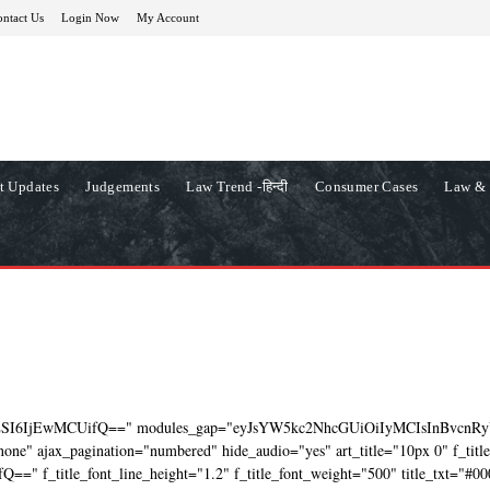
ntact Us
Login Now
My Account
t Updates
Judgements
Law Trend -हिन्दी
Consumer Cases
Law & 
ZSI6IjEwMCUifQ==" modules_gap="eyJsYW5kc2NhcGUiOiIyMCIsInBvcnRy
ne" ajax_pagination="numbered" hide_audio="yes" art_title="10px 0" f_titl
=" f_title_font_line_height="1.2" f_title_font_weight="500" title_txt="#00