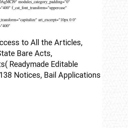
DAgMCJ9" modules_category_padding="0"
"400" f_cat_font_transform="uppercase"
"
ansform="capitalize" art_excerpt="10px 0 0"
="400"
ccess to All the Articles,
tate Bare Acts,
ts( Readymade Editable
 138 Notices, Bail Applications