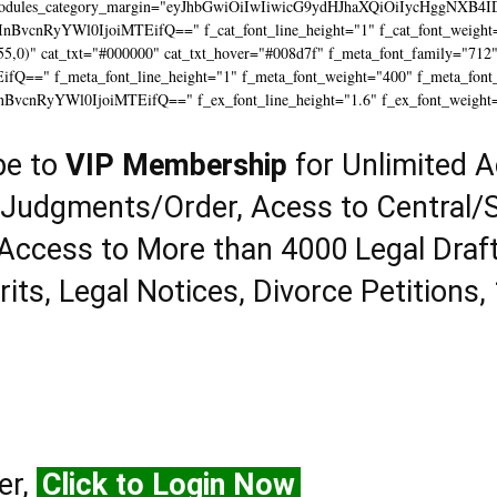
modules_category_margin="eyJhbGwiOiIwIiwicG9ydHJhaXQiOiIycHggNXB4I
InBvcnRyYWl0IjoiMTEifQ==" f_cat_font_line_height="1" f_cat_font_weight=
55,0)" cat_txt="#000000" cat_txt_hover="#008d7f" f_meta_font_family="712
==" f_meta_font_line_height="1" f_meta_font_weight="400" f_meta_font_tr
InBvcnRyYWl0IjoiMTEifQ==" f_ex_font_line_height="1.6" f_ex_font_weight
be to
VIP Membership
for Unlimited A
 Judgments/Order, Acess to Central/S
Access to More than 4000 Legal Draf
rits, Legal Notices, Divorce Petitions,
er,
Click to Login Now