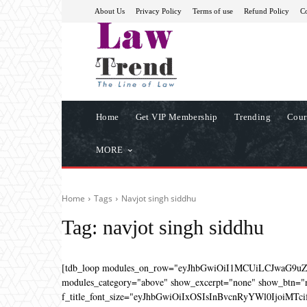
About Us
Privacy Policy
Terms of use
Refund Policy
Co
Home
Get VIP Membership
Trending
Cour
MORE
Home
Tags
Navjot singh siddhu
Tag:
navjot singh siddhu
[tdb_loop modules_on_row="eyJhbGwiOiI1MCUiLCJwaG9u
modules_category="above" show_excerpt="none" show_btn="no
f_title_font_size="eyJhbGwiOiIxOSIsInBvcnRyYWl0IjoiMTcifQ=