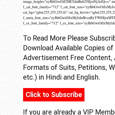
image_height="eyJhbGwiOiI2MCIsInBob25lIjoiNjAifQ==" 
f_cat_font_family="712" f_cat_font_size="eyJhbGwiOiIxMyIs
cat_bg="rgba(255,255,255,0)" cat_bg_hover="rgba(255,255,2
f_meta_font_size="eyJhbGwiOiIxMyIsInBvcnRyYWl0IjoiMTEifQ
f_ex_font_family="712" f_ex_font_size="eyJhbGwiOiIxMyIs
To Read More Please Subscri
Download Available Copies of
Advertisement Free Content, 
Formats of Suits, Petitions, W
etc.) in Hindi and English.
Click to Subscribe
If you are already a VIP Memb