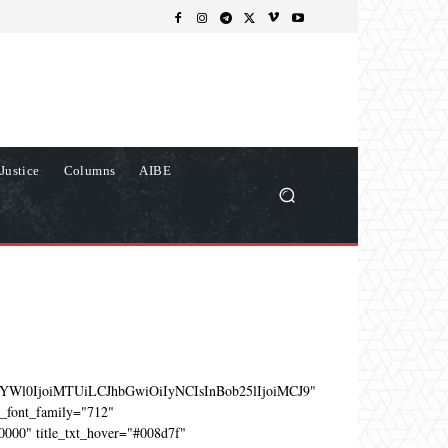
Justice
Columns
AIBE
YWl0IjoiMTUiLCJhbGwiOiIyNCIsInBob25lIjoiMCJ9"
e_font_family="712"
0000" title_txt_hover="#008d7f"