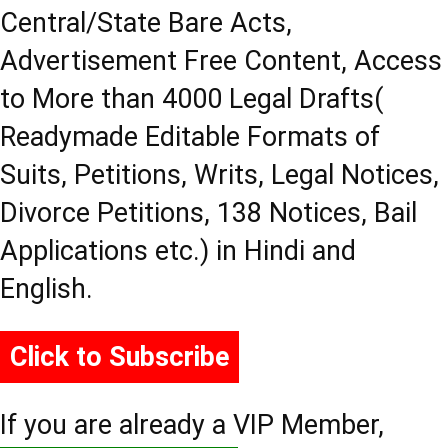
Central/State Bare Acts,
Advertisement Free Content, Access
to More than 4000 Legal Drafts(
Readymade Editable Formats of
Suits, Petitions, Writs, Legal Notices,
Divorce Petitions, 138 Notices, Bail
Applications etc.) in Hindi and
English.
Click to Subscribe
If you are already a VIP Member,