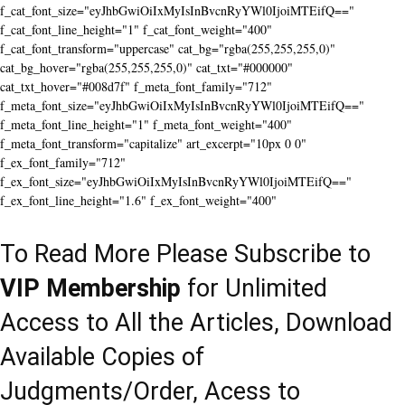
f_cat_font_size="eyJhbGwiOiIxMyIsInBvcnRyYWl0IjoiMTEifQ=="
f_cat_font_line_height="1" f_cat_font_weight="400"
f_cat_font_transform="uppercase" cat_bg="rgba(255,255,255,0)"
cat_bg_hover="rgba(255,255,255,0)" cat_txt="#000000"
cat_txt_hover="#008d7f" f_meta_font_family="712"
f_meta_font_size="eyJhbGwiOiIxMyIsInBvcnRyYWl0IjoiMTEifQ=="
f_meta_font_line_height="1" f_meta_font_weight="400"
f_meta_font_transform="capitalize" art_excerpt="10px 0 0"
f_ex_font_family="712"
f_ex_font_size="eyJhbGwiOiIxMyIsInBvcnRyYWl0IjoiMTEifQ=="
f_ex_font_line_height="1.6" f_ex_font_weight="400"
To Read More Please Subscribe to
VIP Membership
for Unlimited
Access to All the Articles, Download
Available Copies of
Judgments/Order, Acess to