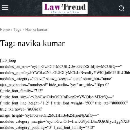
Home
Tags
Navika kumar
Tag:
navika kumar
[tdb_loop
modules_on_row="eyJhbGwiOiI1MCUiLCJwaG9uZSI6IjEwMCUifQ=="
modules_gap="eyJsYW5kc2NhcGUiOiIyMCIsInBvcnRyYWl0IjoiMTUiLCJhbG
modules_category="above" show_excerpt="none" show_btn="none"
ajax_pagination="numbered" hide_audio="yes" art_title="10px 0"
f_title_font_family="712"
f_title_font_size="eyJhbGwiOiIxOSIsInBvcnRyYWl0IjoiMTcifQ=="
f_title_font_line_height="1.2" f_title_font_weight="500" title_txt="#000000"
title_txt_hover="#008d7f"
image_height="eyJhbGwiOiI2MCIsInBob25lIjoiNjAifQ=="
modules_category_margin="eyJhbGwiOiIwIiwicG9ydHJhaXQiOiIycHggNX
modules_category_padding="0" f_cat_font_family="712"