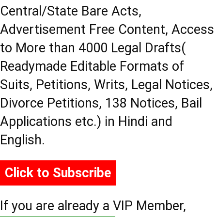
Central/State Bare Acts,
Advertisement Free Content, Access
to More than 4000 Legal Drafts(
Readymade Editable Formats of
Suits, Petitions, Writs, Legal Notices,
Divorce Petitions, 138 Notices, Bail
Applications etc.) in Hindi and
English.
Click to Subscribe
If you are already a VIP Member,