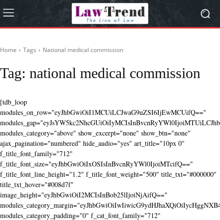
Home
Tags
National medical commission
Tag:
national medical commission
[tdb_loop
modules_on_row="eyJhbGwiOiI1MCUiLCJwaG9uZSI6IjEwMCUifQ=="
modules_gap="eyJsYW5kc2NhcGUiOiIyMCIsInBvcnRyYWl0IjoiMTUiLCJhbG
modules_category="above" show_excerpt="none" show_btn="none"
ajax_pagination="numbered" hide_audio="yes" art_title="10px 0"
f_title_font_family="712"
f_title_font_size="eyJhbGwiOiIxOSIsInBvcnRyYWl0IjoiMTcifQ=="
f_title_font_line_height="1.2" f_title_font_weight="500" title_txt="#000000"
title_txt_hover="#008d7f"
image_height="eyJhbGwiOiI2MCIsInBob25lIjoiNjAifQ=="
modules_category_margin="eyJhbGwiOiIwIiwicG9ydHJhaXQiOiIycHggNX
modules_category_padding="0" f_cat_font_family="712"