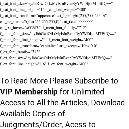
f_cat_font_size="eyJhbGwiOiIxMyIsInBvcnRyYWl0IjoiMTEifQ=="
f_cat_font_line_height="1" f_cat_font_weight="400"
f_cat_font_transform="uppercase" cat_bg="rgba(255,255,255,0)"
cat_bg_hover="rgba(255,255,255,0)" cat_txt="#000000"
cat_txt_hover="#008d7f" f_meta_font_family="712"
f_meta_font_size="eyJhbGwiOiIxMyIsInBvcnRyYWl0IjoiMTEifQ=="
f_meta_font_line_height="1" f_meta_font_weight="400"
f_meta_font_transform="capitalize" art_excerpt="10px 0 0"
f_ex_font_family="712"
f_ex_font_size="eyJhbGwiOiIxMyIsInBvcnRyYWl0IjoiMTEifQ=="
f_ex_font_line_height="1.6" f_ex_font_weight="400"
To Read More Please Subscribe to
VIP Membership
for Unlimited
Access to All the Articles, Download
Available Copies of
Judgments/Order, Acess to