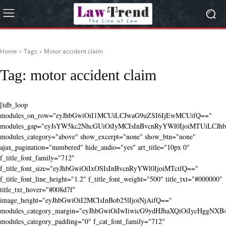
Home
Tags
Motor accident claim
Tag:
motor accident claim
[tdb_loop
modules_on_row="eyJhbGwiOiI1MCUiLCJwaG9uZSI6IjEwMCUifQ=="
modules_gap="eyJsYW5kc2NhcGUiOiIyMCIsInBvcnRyYWl0IjoiMTUiLCJhbG
modules_category="above" show_excerpt="none" show_btn="none"
ajax_pagination="numbered" hide_audio="yes" art_title="10px 0"
f_title_font_family="712"
f_title_font_size="eyJhbGwiOiIxOSIsInBvcnRyYWl0IjoiMTcifQ=="
f_title_font_line_height="1.2" f_title_font_weight="500" title_txt="#000000"
title_txt_hover="#008d7f"
image_height="eyJhbGwiOiI2MCIsInBob25lIjoiNjAifQ=="
modules_category_margin="eyJhbGwiOiIwIiwicG9ydHJhaXQiOiIycHggNX
modules_category_padding="0" f_cat_font_family="712"