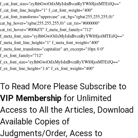
f_cat_font_size="eyJhbGwiOiIxMyIsInBvcnRyYWl0IjoiMTEifQ=="
f_cat_font_line_height="1" f_cat_font_weight="400"
f_cat_font_transform="uppercase" cat_bg="rgba(255,255,255,0)"
cat_bg_hover="rgba(255,255,255,0)" cat_txt="#000000"
cat_txt_hover="#008d7f" f_meta_font_family="712"
f_meta_font_size="eyJhbGwiOiIxMyIsInBvcnRyYWl0IjoiMTEifQ=="
f_meta_font_line_height="1" f_meta_font_weight="400"
f_meta_font_transform="capitalize" art_excerpt="10px 0 0"
f_ex_font_family="712"
f_ex_font_size="eyJhbGwiOiIxMyIsInBvcnRyYWl0IjoiMTEifQ=="
f_ex_font_line_height="1.6" f_ex_font_weight="400"
To Read More Please Subscribe to
VIP Membership
for Unlimited
Access to All the Articles, Download
Available Copies of
Judgments/Order, Acess to