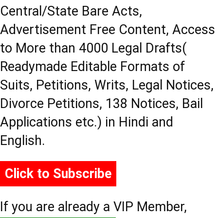
Central/State Bare Acts,
Advertisement Free Content, Access
to More than 4000 Legal Drafts(
Readymade Editable Formats of
Suits, Petitions, Writs, Legal Notices,
Divorce Petitions, 138 Notices, Bail
Applications etc.) in Hindi and
English.
Click to Subscribe
If you are already a VIP Member,