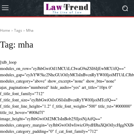
Home
Tags
Mha
Tag:
mha
[tdb_loop
modules_on_row="eyJhbGwiOiI1MCUiLCJwaG9uZSI6IjEwMCUifQ=="
modules_gap="eyJsYW5kc2NhcGUiOiIyMCIsInBvcnRyYWl0IjoiMTUiLCJhbG
modules_category="above" show_excerpt="none" show_btn="none"
ajax_pagination="numbered" hide_audio="yes" art_title="10px 0"
f_title_font_family="712"
f_title_font_size="eyJhbGwiOiIxOSIsInBvcnRyYWl0IjoiMTcifQ=="
f_title_font_line_height="1.2" f_title_font_weight="500" title_txt="#000000"
title_txt_hover="#008d7f"
image_height="eyJhbGwiOiI2MCIsInBob25lIjoiNjAifQ=="
modules_category_margin="eyJhbGwiOiIwIiwicG9ydHJhaXQiOiIycHggNX
modules_category_padding="0" f_cat_font_family="712"