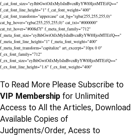
f_cat_font_size="eyJhbGwiOiIxMyIsInBvcnRyYWl0IjoiMTEifQ=="
f_cat_font_line_height="1" f_cat_font_weight="400"
f_cat_font_transform="uppercase" cat_bg="rgba(255,255,255,0)"
cat_bg_hover="rgba(255,255,255,0)" cat_txt="#000000"
cat_txt_hover="#008d7f" f_meta_font_family="712"
f_meta_font_size="eyJhbGwiOiIxMyIsInBvcnRyYWl0IjoiMTEifQ=="
f_meta_font_line_height="1" f_meta_font_weight="400"
f_meta_font_transform="capitalize" art_excerpt="10px 0 0"
f_ex_font_family="712"
f_ex_font_size="eyJhbGwiOiIxMyIsInBvcnRyYWl0IjoiMTEifQ=="
f_ex_font_line_height="1.6" f_ex_font_weight="400"
To Read More Please Subscribe to
VIP Membership
for Unlimited
Access to All the Articles, Download
Available Copies of
Judgments/Order, Acess to