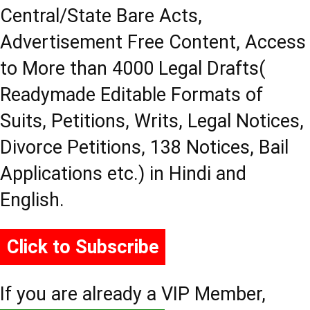
Central/State Bare Acts,
Advertisement Free Content, Access
to More than 4000 Legal Drafts(
Readymade Editable Formats of
Suits, Petitions, Writs, Legal Notices,
Divorce Petitions, 138 Notices, Bail
Applications etc.) in Hindi and
English.
Click to Subscribe
If you are already a VIP Member,