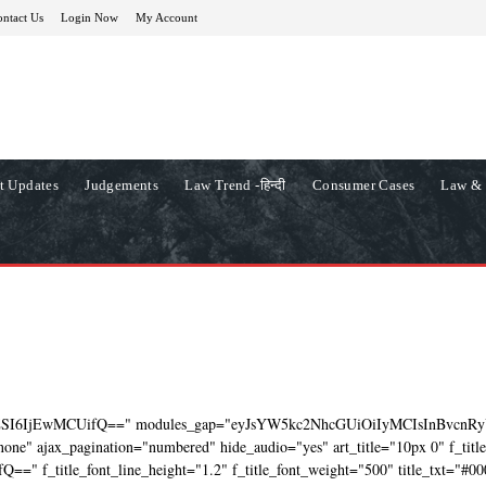
ntact Us
Login Now
My Account
t Updates
Judgements
Law Trend -हिन्दी
Consumer Cases
Law & 
ZSI6IjEwMCUifQ==" modules_gap="eyJsYW5kc2NhcGUiOiIyMCIsInBvcnRy
ne" ajax_pagination="numbered" hide_audio="yes" art_title="10px 0" f_titl
=" f_title_font_line_height="1.2" f_title_font_weight="500" title_txt="#00