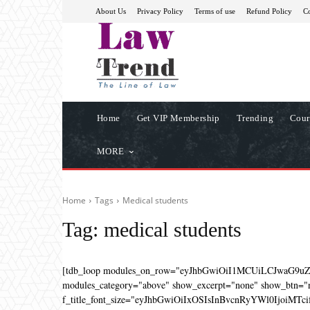
About Us
Privacy Policy
Terms of use
Refund Policy
Co
Home
Get VIP Membership
Trending
Cour
MORE
Home
Tags
Medical students
Tag:
medical students
[tdb_loop modules_on_row="eyJhbGwiOiI1MCUiLCJwaG9u
modules_category="above" show_excerpt="none" show_btn="no
f_title_font_size="eyJhbGwiOiIxOSIsInBvcnRyYWl0IjoiMTcifQ=