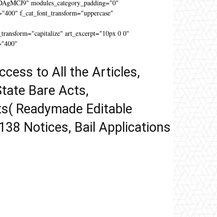
DAgMCJ9" modules_category_padding="0"
"400" f_cat_font_transform="uppercase"
"
ansform="capitalize" art_excerpt="10px 0 0"
="400"
ccess to All the Articles,
tate Bare Acts,
ts( Readymade Editable
 138 Notices, Bail Applications