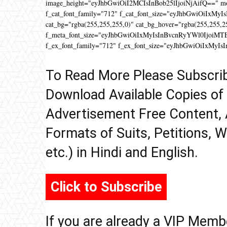
image_height="eyJhbGwiOiI2MCIsInBob25lIjoiNjAifQ==" 
f_cat_font_family="712" f_cat_font_size="eyJhbGwiOiIxMyIs
cat_bg="rgba(255,255,255,0)" cat_bg_hover="rgba(255,255,2
f_meta_font_size="eyJhbGwiOiIxMyIsInBvcnRyYWl0IjoiMTEifQ
f_ex_font_family="712" f_ex_font_size="eyJhbGwiOiIxMyIs
To Read More Please Subscri
Download Available Copies of
Advertisement Free Content, 
Formats of Suits, Petitions, W
etc.) in Hindi and English.
Click to Subscribe
If you are already a VIP Memb