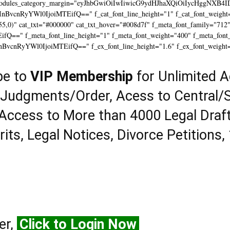
modules_category_margin="eyJhbGwiOiIwIiwicG9ydHJhaXQiOiIycHggNXB4I
InBvcnRyYWl0IjoiMTEifQ==" f_cat_font_line_height="1" f_cat_font_weight=
55,0)" cat_txt="#000000" cat_txt_hover="#008d7f" f_meta_font_family="712
==" f_meta_font_line_height="1" f_meta_font_weight="400" f_meta_font_tr
InBvcnRyYWl0IjoiMTEifQ==" f_ex_font_line_height="1.6" f_ex_font_weight
be to
VIP Membership
for Unlimited A
 Judgments/Order, Acess to Central/S
Access to More than 4000 Legal Draf
rits, Legal Notices, Divorce Petitions,
er,
Click to Login Now