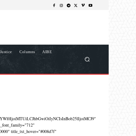
Justice
Columns
AIBE
YWl0IjoiMTUiLCJhbGwiOiIyNCIsInBob25lIjoiMCJ9"
e_font_family="712"
0000" title_txt_hover="#008d7f"