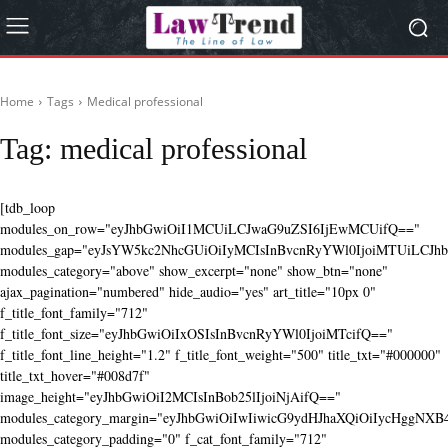
Home
Tags
Medical professional
Tag:
medical professional
[tdb_loop
modules_on_row="eyJhbGwiOiI1MCUiLCJwaG9uZSI6IjEwMCUifQ=="
modules_gap="eyJsYW5kc2NhcGUiOiIyMCIsInBvcnRyYWl0IjoiMTUiLCJhbG
modules_category="above" show_excerpt="none" show_btn="none"
ajax_pagination="numbered" hide_audio="yes" art_title="10px 0"
f_title_font_family="712"
f_title_font_size="eyJhbGwiOiIxOSIsInBvcnRyYWl0IjoiMTcifQ=="
f_title_font_line_height="1.2" f_title_font_weight="500" title_txt="#000000"
title_txt_hover="#008d7f"
image_height="eyJhbGwiOiI2MCIsInBob25lIjoiNjAifQ=="
modules_category_margin="eyJhbGwiOiIwIiwicG9ydHJhaXQiOiIycHggNX
modules_category_padding="0" f_cat_font_family="712"