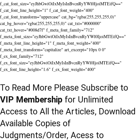
f_cat_font_size="eyJhbGwiOiIxMyIsInBvcnRyYWl0IjoiMTEifQ=="
f_cat_font_line_height="1" f_cat_font_weight="400"
f_cat_font_transform="uppercase" cat_bg="rgba(255,255,255,0)"
cat_bg_hover="rgba(255,255,255,0)" cat_txt="#000000"
cat_txt_hover="#008d7f" f_meta_font_family="712"
f_meta_font_size="eyJhbGwiOiIxMyIsInBvcnRyYWl0IjoiMTEifQ=="
f_meta_font_line_height="1" f_meta_font_weight="400"
f_meta_font_transform="capitalize" art_excerpt="10px 0 0"
f_ex_font_family="712"
f_ex_font_size="eyJhbGwiOiIxMyIsInBvcnRyYWl0IjoiMTEifQ=="
f_ex_font_line_height="1.6" f_ex_font_weight="400"
To Read More Please Subscribe to
VIP Membership
for Unlimited
Access to All the Articles, Download
Available Copies of
Judgments/Order, Acess to