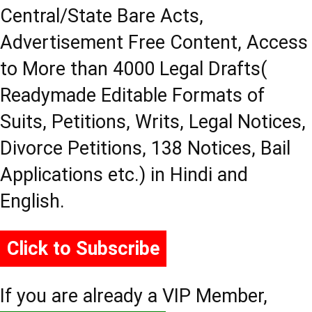
Central/State Bare Acts,
Advertisement Free Content, Access
to More than 4000 Legal Drafts(
Readymade Editable Formats of
Suits, Petitions, Writs, Legal Notices,
Divorce Petitions, 138 Notices, Bail
Applications etc.) in Hindi and
English.
Click to Subscribe
If you are already a VIP Member,