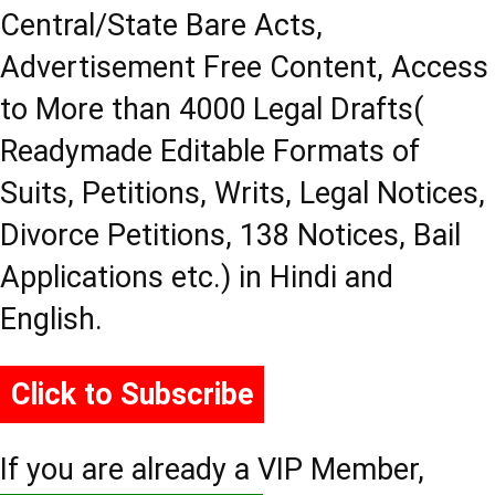
Central/State Bare Acts,
Advertisement Free Content, Access
to More than 4000 Legal Drafts(
Readymade Editable Formats of
Suits, Petitions, Writs, Legal Notices,
Divorce Petitions, 138 Notices, Bail
Applications etc.) in Hindi and
English.
Click to Subscribe
If you are already a VIP Member,