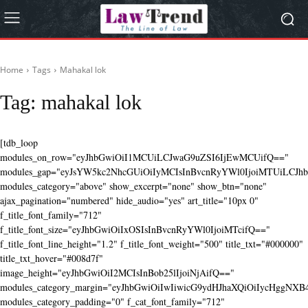
Home
Tags
Mahakal lok
Tag:
mahakal lok
[tdb_loop
modules_on_row="eyJhbGwiOiI1MCUiLCJwaG9uZSI6IjEwMCUifQ=="
modules_gap="eyJsYW5kc2NhcGUiOiIyMCIsInBvcnRyYWl0IjoiMTUiLCJhbG
modules_category="above" show_excerpt="none" show_btn="none"
ajax_pagination="numbered" hide_audio="yes" art_title="10px 0"
f_title_font_family="712"
f_title_font_size="eyJhbGwiOiIxOSIsInBvcnRyYWl0IjoiMTcifQ=="
f_title_font_line_height="1.2" f_title_font_weight="500" title_txt="#000000"
title_txt_hover="#008d7f"
image_height="eyJhbGwiOiI2MCIsInBob25lIjoiNjAifQ=="
modules_category_margin="eyJhbGwiOiIwIiwicG9ydHJhaXQiOiIycHggNX
modules_category_padding="0" f_cat_font_family="712"