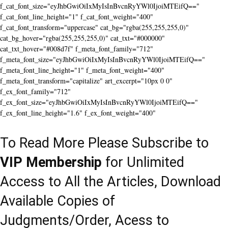
f_cat_font_size="eyJhbGwiOiIxMyIsInBvcnRyYWl0IjoiMTEifQ=="
f_cat_font_line_height="1" f_cat_font_weight="400"
f_cat_font_transform="uppercase" cat_bg="rgba(255,255,255,0)"
cat_bg_hover="rgba(255,255,255,0)" cat_txt="#000000"
cat_txt_hover="#008d7f" f_meta_font_family="712"
f_meta_font_size="eyJhbGwiOiIxMyIsInBvcnRyYWl0IjoiMTEifQ=="
f_meta_font_line_height="1" f_meta_font_weight="400"
f_meta_font_transform="capitalize" art_excerpt="10px 0 0"
f_ex_font_family="712"
f_ex_font_size="eyJhbGwiOiIxMyIsInBvcnRyYWl0IjoiMTEifQ=="
f_ex_font_line_height="1.6" f_ex_font_weight="400"
To Read More Please Subscribe to
VIP Membership
for Unlimited
Access to All the Articles, Download
Available Copies of
Judgments/Order, Acess to