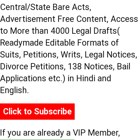
Central/State Bare Acts,
Advertisement Free Content, Access
to More than 4000 Legal Drafts(
Readymade Editable Formats of
Suits, Petitions, Writs, Legal Notices,
Divorce Petitions, 138 Notices, Bail
Applications etc.) in Hindi and
English.
Click to Subscribe
If you are already a VIP Member,