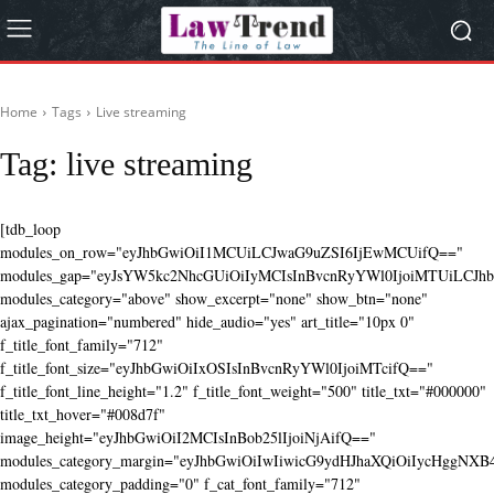
Home
Tags
Live streaming
Tag:
live streaming
[tdb_loop
modules_on_row="eyJhbGwiOiI1MCUiLCJwaG9uZSI6IjEwMCUifQ=="
modules_gap="eyJsYW5kc2NhcGUiOiIyMCIsInBvcnRyYWl0IjoiMTUiLCJhbG
modules_category="above" show_excerpt="none" show_btn="none"
ajax_pagination="numbered" hide_audio="yes" art_title="10px 0"
f_title_font_family="712"
f_title_font_size="eyJhbGwiOiIxOSIsInBvcnRyYWl0IjoiMTcifQ=="
f_title_font_line_height="1.2" f_title_font_weight="500" title_txt="#000000"
title_txt_hover="#008d7f"
image_height="eyJhbGwiOiI2MCIsInBob25lIjoiNjAifQ=="
modules_category_margin="eyJhbGwiOiIwIiwicG9ydHJhaXQiOiIycHggNX
modules_category_padding="0" f_cat_font_family="712"