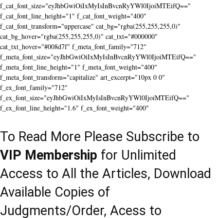
f_cat_font_size="eyJhbGwiOiIxMyIsInBvcnRyYWl0IjoiMTEifQ=="
f_cat_font_line_height="1" f_cat_font_weight="400"
f_cat_font_transform="uppercase" cat_bg="rgba(255,255,255,0)"
cat_bg_hover="rgba(255,255,255,0)" cat_txt="#000000"
cat_txt_hover="#008d7f" f_meta_font_family="712"
f_meta_font_size="eyJhbGwiOiIxMyIsInBvcnRyYWl0IjoiMTEifQ=="
f_meta_font_line_height="1" f_meta_font_weight="400"
f_meta_font_transform="capitalize" art_excerpt="10px 0 0"
f_ex_font_family="712"
f_ex_font_size="eyJhbGwiOiIxMyIsInBvcnRyYWl0IjoiMTEifQ=="
f_ex_font_line_height="1.6" f_ex_font_weight="400"
To Read More Please Subscribe to
VIP Membership
for Unlimited
Access to All the Articles, Download
Available Copies of
Judgments/Order, Acess to