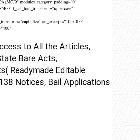
DAgMCJ9" modules_category_padding="0"
"400" f_cat_font_transform="uppercase"
"
ansform="capitalize" art_excerpt="10px 0 0"
="400"
ccess to All the Articles,
tate Bare Acts,
ts( Readymade Editable
 138 Notices, Bail Applications