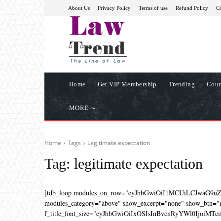
About Us
Privacy Policy
Terms of use
Refund Policy
Co
Home
Get VIP Membership
Trending
Cour
MORE
Home
Tags
Legitimate expectation
Tag:
legitimate expectation
[tdb_loop modules_on_row="eyJhbGwiOiI1MCUiLCJwaG9u
modules_category="above" show_excerpt="none" show_btn="no
f_title_font_size="eyJhbGwiOiIxOSIsInBvcnRyYWl0IjoiMTcifQ=