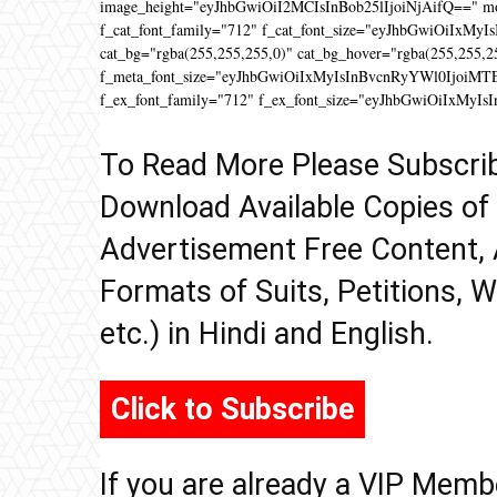
image_height="eyJhbGwiOiI2MCIsInBob25lIjoiNjAifQ==" 
f_cat_font_family="712" f_cat_font_size="eyJhbGwiOiIxMyIs
cat_bg="rgba(255,255,255,0)" cat_bg_hover="rgba(255,255,2
f_meta_font_size="eyJhbGwiOiIxMyIsInBvcnRyYWl0IjoiMTEifQ
f_ex_font_family="712" f_ex_font_size="eyJhbGwiOiIxMyIs
To Read More Please Subscri
Download Available Copies of
Advertisement Free Content, 
Formats of Suits, Petitions, W
etc.) in Hindi and English.
Click to Subscribe
If you are already a VIP Memb