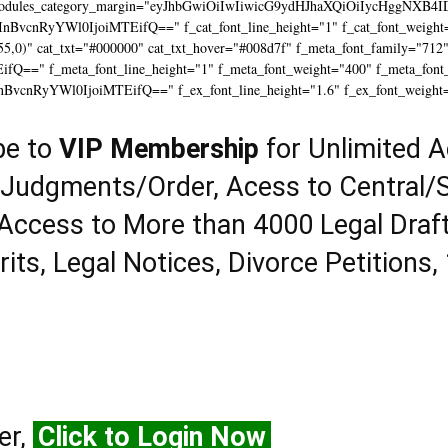
modules_category_margin="eyJhbGwiOiIwIiwicG9ydHJhaXQiOiIycHggNXB4I
InBvcnRyYWl0IjoiMTEifQ==" f_cat_font_line_height="1" f_cat_font_weight=
55,0)" cat_txt="#000000" cat_txt_hover="#008d7f" f_meta_font_family="712
==" f_meta_font_line_height="1" f_meta_font_weight="400" f_meta_font_tr
InBvcnRyYWl0IjoiMTEifQ==" f_ex_font_line_height="1.6" f_ex_font_weight
be to
VIP Membership
for Unlimited A
 Judgments/Order, Acess to Central/S
Access to More than 4000 Legal Draf
rits, Legal Notices, Divorce Petitions,
er,
Click to Login Now