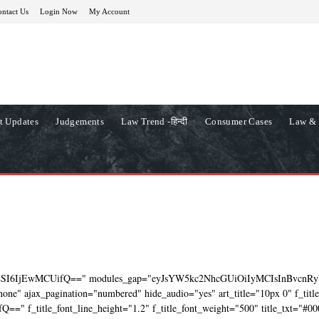
ntact Us
Login Now
My Account
t Updates
Judgements
Law Trend -हिन्दी
Consumer Cases
Law & 
ZSI6IjEwMCUifQ==" modules_gap="eyJsYW5kc2NhcGUiOiIyMCIsInBvcnRy
ne" ajax_pagination="numbered" hide_audio="yes" art_title="10px 0" f_titl
=" f_title_font_line_height="1.2" f_title_font_weight="500" title_txt="#00