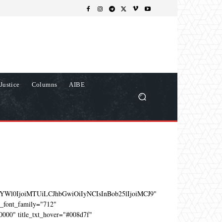
Justice
Columns
AIBE
YWl0IjoiMTUiLCJhbGwiOiIyNCIsInBob25lIjoiMCJ9"
e_font_family="712"
0000" title_txt_hover="#008d7f"