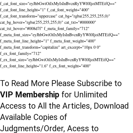
f_cat_font_size="eyJhbGwiOiIxMyIsInBvcnRyYWl0IjoiMTEifQ=="
f_cat_font_line_height="1" f_cat_font_weight="400"
f_cat_font_transform="uppercase" cat_bg="rgba(255,255,255,0)"
cat_bg_hover="rgba(255,255,255,0)" cat_txt="#000000"
cat_txt_hover="#008d7f" f_meta_font_family="712"
f_meta_font_size="eyJhbGwiOiIxMyIsInBvcnRyYWl0IjoiMTEifQ=="
f_meta_font_line_height="1" f_meta_font_weight="400"
f_meta_font_transform="capitalize" art_excerpt="10px 0 0"
f_ex_font_family="712"
f_ex_font_size="eyJhbGwiOiIxMyIsInBvcnRyYWl0IjoiMTEifQ=="
f_ex_font_line_height="1.6" f_ex_font_weight="400"
To Read More Please Subscribe to
VIP Membership
for Unlimited
Access to All the Articles, Download
Available Copies of
Judgments/Order, Acess to