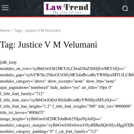
Home
Tags
Justice V M Velumani
Tag:
Justice V M Velumani
[tdb_loop
modules_on_row="eyJhbGwiOiI1MCUiLCJwaG9uZSI6IjEwMCUifQ=="
modules_gap="eyJsYW5kc2NhcGUiOiIyMCIsInBvcnRyYWl0IjoiMTUiLCJhbG
modules_category="above" show_excerpt="none" show_btn="none"
ajax_pagination="numbered" hide_audio="yes" art_title="10px 0"
f_title_font_family="712"
f_title_font_size="eyJhbGwiOiIxOSIsInBvcnRyYWl0IjoiMTcifQ=="
f_title_font_line_height="1.2" f_title_font_weight="500" title_txt="#000000"
title_txt_hover="#008d7f"
image_height="eyJhbGwiOiI2MCIsInBob25lIjoiNjAifQ=="
modules_category_margin="eyJhbGwiOiIwIiwicG9ydHJhaXQiOiIycHggNX
modules_category_padding="0" f_cat_font_family="712"