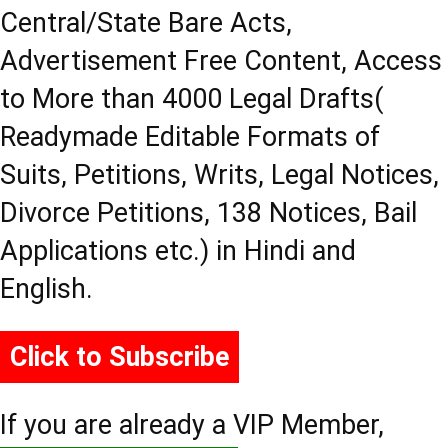
Central/State Bare Acts,
Advertisement Free Content, Access
to More than 4000 Legal Drafts(
Readymade Editable Formats of
Suits, Petitions, Writs, Legal Notices,
Divorce Petitions, 138 Notices, Bail
Applications etc.) in Hindi and
English.
Click to Subscribe
If you are already a VIP Member,