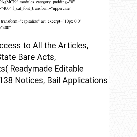
DAgMCJ9" modules_category_padding="0"
"400" f_cat_font_transform="uppercase"
"
ansform="capitalize" art_excerpt="10px 0 0"
="400"
ccess to All the Articles,
tate Bare Acts,
ts( Readymade Editable
 138 Notices, Bail Applications