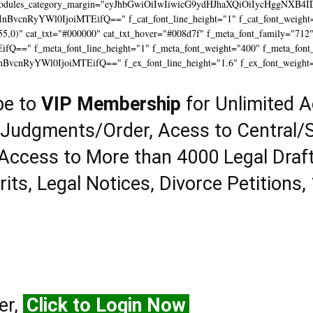
modules_category_margin="eyJhbGwiOiIwIiwicG9ydHJhaXQiOiIycHggNXB4I
InBvcnRyYWl0IjoiMTEifQ==" f_cat_font_line_height="1" f_cat_font_weight=
55,0)" cat_txt="#000000" cat_txt_hover="#008d7f" f_meta_font_family="712
==" f_meta_font_line_height="1" f_meta_font_weight="400" f_meta_font_tr
InBvcnRyYWl0IjoiMTEifQ==" f_ex_font_line_height="1.6" f_ex_font_weight
be to
VIP Membership
for Unlimited A
 Judgments/Order, Acess to Central/S
Access to More than 4000 Legal Draf
rits, Legal Notices, Divorce Petitions,
er,
Click to Login Now