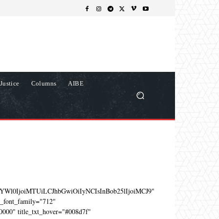
Justice
Columns
AIBE
YWl0IjoiMTUiLCJhbGwiOiIyNCIsInBob25lIjoiMCJ9"
e_font_family="712"
0000" title_txt_hover="#008d7f"