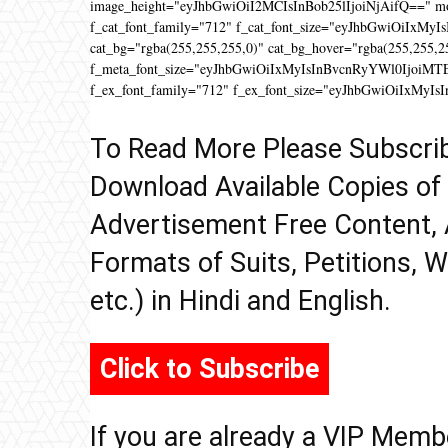
image_height="eyJhbGwiOiI2MCIsInBob25lIjoiNjAifQ==" 
f_cat_font_family="712" f_cat_font_size="eyJhbGwiOiIxMyIs
cat_bg="rgba(255,255,255,0)" cat_bg_hover="rgba(255,255,2
f_meta_font_size="eyJhbGwiOiIxMyIsInBvcnRyYWl0IjoiMTEifQ
f_ex_font_family="712" f_ex_font_size="eyJhbGwiOiIxMyIs
To Read More Please Subscri
Download Available Copies of
Advertisement Free Content, 
Formats of Suits, Petitions, W
etc.) in Hindi and English.
Click to Subscribe
If you are already a VIP Memb