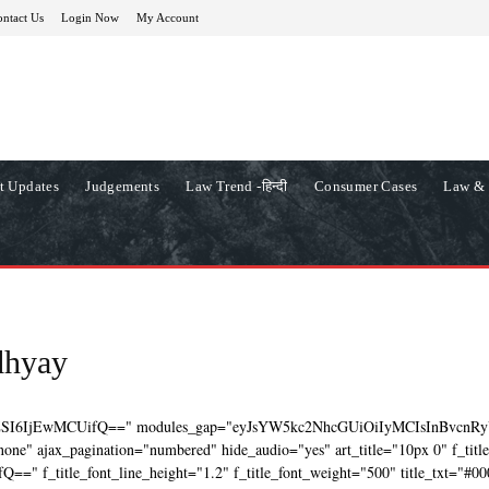
ntact Us
Login Now
My Account
t Updates
Judgements
Law Trend -हिन्दी
Consumer Cases
Law & 
dhyay
ZSI6IjEwMCUifQ==" modules_gap="eyJsYW5kc2NhcGUiOiIyMCIsInBvcnRy
ne" ajax_pagination="numbered" hide_audio="yes" art_title="10px 0" f_titl
=" f_title_font_line_height="1.2" f_title_font_weight="500" title_txt="#00