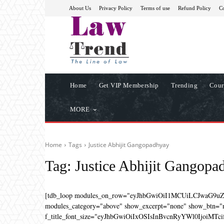
About Us
Privacy Policy
Terms of use
Refund Policy
Co
Home
Get VIP Membership
Trending
Cour
MORE
Home
Tags
Justice Abhijit Gangopadhyay
Tag:
Justice Abhijit Gangopa
[tdb_loop modules_on_row="eyJhbGwiOiI1MCUiLCJwaG9u
modules_category="above" show_excerpt="none" show_btn="no
f_title_font_size="eyJhbGwiOiIxOSIsInBvcnRyYWl0IjoiMTcifQ=