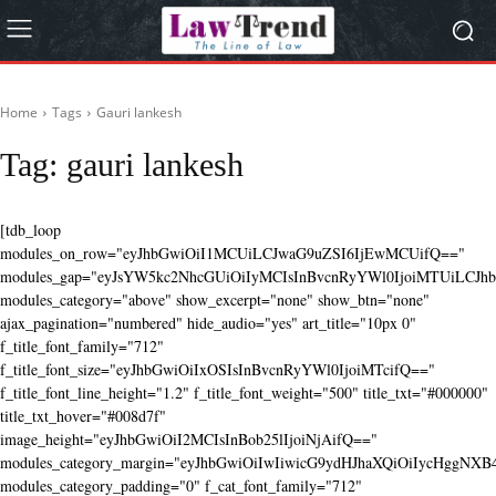
Home
Tags
Gauri lankesh
Tag:
gauri lankesh
[tdb_loop
modules_on_row="eyJhbGwiOiI1MCUiLCJwaG9uZSI6IjEwMCUifQ=="
modules_gap="eyJsYW5kc2NhcGUiOiIyMCIsInBvcnRyYWl0IjoiMTUiLCJhbG
modules_category="above" show_excerpt="none" show_btn="none"
ajax_pagination="numbered" hide_audio="yes" art_title="10px 0"
f_title_font_family="712"
f_title_font_size="eyJhbGwiOiIxOSIsInBvcnRyYWl0IjoiMTcifQ=="
f_title_font_line_height="1.2" f_title_font_weight="500" title_txt="#000000"
title_txt_hover="#008d7f"
image_height="eyJhbGwiOiI2MCIsInBob25lIjoiNjAifQ=="
modules_category_margin="eyJhbGwiOiIwIiwicG9ydHJhaXQiOiIycHggNX
modules_category_padding="0" f_cat_font_family="712"