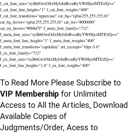
f_cat_font_size="eyJhbGwiOiIxMyIsInBvcnRyYWl0IjoiMTEifQ=="
f_cat_font_line_height="1" f_cat_font_weight="400"
f_cat_font_transform="uppercase" cat_bg="rgba(255,255,255,0)"
cat_bg_hover="rgba(255,255,255,0)" cat_txt="#000000"
cat_txt_hover="#008d7f" f_meta_font_family="712"
f_meta_font_size="eyJhbGwiOiIxMyIsInBvcnRyYWl0IjoiMTEifQ=="
f_meta_font_line_height="1" f_meta_font_weight="400"
f_meta_font_transform="capitalize" art_excerpt="10px 0 0"
f_ex_font_family="712"
f_ex_font_size="eyJhbGwiOiIxMyIsInBvcnRyYWl0IjoiMTEifQ=="
f_ex_font_line_height="1.6" f_ex_font_weight="400"
To Read More Please Subscribe to
VIP Membership
for Unlimited
Access to All the Articles, Download
Available Copies of
Judgments/Order, Acess to