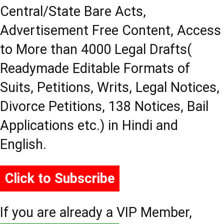
Central/State Bare Acts,
Advertisement Free Content, Access
to More than 4000 Legal Drafts(
Readymade Editable Formats of
Suits, Petitions, Writs, Legal Notices,
Divorce Petitions, 138 Notices, Bail
Applications etc.) in Hindi and
English.
Click to Subscribe
If you are already a VIP Member,