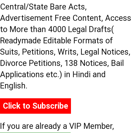
Central/State Bare Acts,
Advertisement Free Content, Access
to More than 4000 Legal Drafts(
Readymade Editable Formats of
Suits, Petitions, Writs, Legal Notices,
Divorce Petitions, 138 Notices, Bail
Applications etc.) in Hindi and
English.
Click to Subscribe
If you are already a VIP Member,