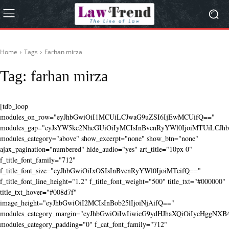
Home
Tags
Farhan mirza
Tag:
farhan mirza
[tdb_loop
modules_on_row="eyJhbGwiOiI1MCUiLCJwaG9uZSI6IjEwMCUifQ=="
modules_gap="eyJsYW5kc2NhcGUiOiIyMCIsInBvcnRyYWl0IjoiMTUiLCJhbG
modules_category="above" show_excerpt="none" show_btn="none"
ajax_pagination="numbered" hide_audio="yes" art_title="10px 0"
f_title_font_family="712"
f_title_font_size="eyJhbGwiOiIxOSIsInBvcnRyYWl0IjoiMTcifQ=="
f_title_font_line_height="1.2" f_title_font_weight="500" title_txt="#000000"
title_txt_hover="#008d7f"
image_height="eyJhbGwiOiI2MCIsInBob25lIjoiNjAifQ=="
modules_category_margin="eyJhbGwiOiIwIiwicG9ydHJhaXQiOiIycHggNX
modules_category_padding="0" f_cat_font_family="712"