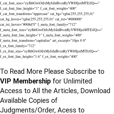
f_cat_font_size="eyJhbGwiOiIxMyIsInBvcnRyYWl0IjoiMTEifQ=="
f_cat_font_line_height="1" f_cat_font_weight="400"
f_cat_font_transform="uppercase" cat_bg="rgba(255,255,255,0)"
cat_bg_hover="rgba(255,255,255,0)" cat_txt="#000000"
cat_txt_hover="#008d7f" f_meta_font_family="712"
f_meta_font_size="eyJhbGwiOiIxMyIsInBvcnRyYWl0IjoiMTEifQ=="
f_meta_font_line_height="1" f_meta_font_weight="400"
f_meta_font_transform="capitalize" art_excerpt="10px 0 0"
f_ex_font_family="712"
f_ex_font_size="eyJhbGwiOiIxMyIsInBvcnRyYWl0IjoiMTEifQ=="
f_ex_font_line_height="1.6" f_ex_font_weight="400"
To Read More Please Subscribe to
VIP Membership
for Unlimited
Access to All the Articles, Download
Available Copies of
Judgments/Order, Acess to