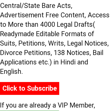
Central/State Bare Acts,
Advertisement Free Content, Access
to More than 4000 Legal Drafts(
Readymade Editable Formats of
Suits, Petitions, Writs, Legal Notices,
Divorce Petitions, 138 Notices, Bail
Applications etc.) in Hindi and
English.
Click to Subscribe
If you are already a VIP Member,