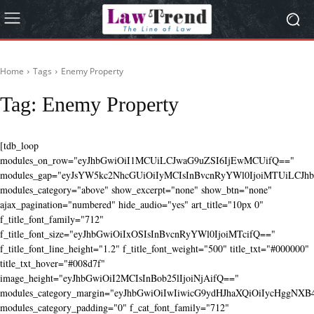
Home
Tags
Enemy Property
Tag:
Enemy Property
[tdb_loop
modules_on_row="eyJhbGwiOiI1MCUiLCJwaG9uZSI6IjEwMCUifQ=="
modules_gap="eyJsYW5kc2NhcGUiOiIyMCIsInBvcnRyYWl0IjoiMTUiLCJhbG
modules_category="above" show_excerpt="none" show_btn="none"
ajax_pagination="numbered" hide_audio="yes" art_title="10px 0"
f_title_font_family="712"
f_title_font_size="eyJhbGwiOiIxOSIsInBvcnRyYWl0IjoiMTcifQ=="
f_title_font_line_height="1.2" f_title_font_weight="500" title_txt="#000000"
title_txt_hover="#008d7f"
image_height="eyJhbGwiOiI2MCIsInBob25lIjoiNjAifQ=="
modules_category_margin="eyJhbGwiOiIwIiwicG9ydHJhaXQiOiIycHggNX
modules_category_padding="0" f_cat_font_family="712"