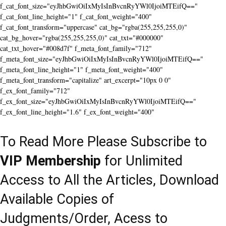
f_cat_font_size="eyJhbGwiOiIxMyIsInBvcnRyYWl0IjoiMTEifQ=="
f_cat_font_line_height="1" f_cat_font_weight="400"
f_cat_font_transform="uppercase" cat_bg="rgba(255,255,255,0)"
cat_bg_hover="rgba(255,255,255,0)" cat_txt="#000000"
cat_txt_hover="#008d7f" f_meta_font_family="712"
f_meta_font_size="eyJhbGwiOiIxMyIsInBvcnRyYWl0IjoiMTEifQ=="
f_meta_font_line_height="1" f_meta_font_weight="400"
f_meta_font_transform="capitalize" art_excerpt="10px 0 0"
f_ex_font_family="712"
f_ex_font_size="eyJhbGwiOiIxMyIsInBvcnRyYWl0IjoiMTEifQ=="
f_ex_font_line_height="1.6" f_ex_font_weight="400"
To Read More Please Subscribe to
VIP Membership
for Unlimited
Access to All the Articles, Download
Available Copies of
Judgments/Order, Acess to