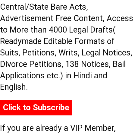
Central/State Bare Acts,
Advertisement Free Content, Access
to More than 4000 Legal Drafts(
Readymade Editable Formats of
Suits, Petitions, Writs, Legal Notices,
Divorce Petitions, 138 Notices, Bail
Applications etc.) in Hindi and
English.
Click to Subscribe
If you are already a VIP Member,