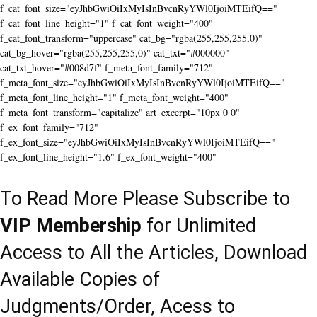
f_cat_font_size="eyJhbGwiOiIxMyIsInBvcnRyYWl0IjoiMTEifQ=="
f_cat_font_line_height="1" f_cat_font_weight="400"
f_cat_font_transform="uppercase" cat_bg="rgba(255,255,255,0)"
cat_bg_hover="rgba(255,255,255,0)" cat_txt="#000000"
cat_txt_hover="#008d7f" f_meta_font_family="712"
f_meta_font_size="eyJhbGwiOiIxMyIsInBvcnRyYWl0IjoiMTEifQ=="
f_meta_font_line_height="1" f_meta_font_weight="400"
f_meta_font_transform="capitalize" art_excerpt="10px 0 0"
f_ex_font_family="712"
f_ex_font_size="eyJhbGwiOiIxMyIsInBvcnRyYWl0IjoiMTEifQ=="
f_ex_font_line_height="1.6" f_ex_font_weight="400"
To Read More Please Subscribe to
VIP Membership
for Unlimited
Access to All the Articles, Download
Available Copies of
Judgments/Order, Acess to