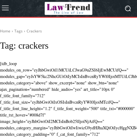
Home
Tags
Crackers
Tag:
crackers
[tdb_loop
modules_on_row="eyJhbGwiOiI1MCUiLCJwaG9uZSI6IjEwMCUifQ=="
modules_gap="eyJsYW5kc2NhcGUiOiIyMCIsInBvcnRyYWl0IjoiMTUiLCJhbG
modules_category="above" show_excerpt="none" show_btn="none"
ajax_pagination="numbered" hide_audio="yes" art_title="10px 0"
f_title_font_family="712"
f_title_font_size="eyJhbGwiOiIxOSIsInBvcnRyYWl0IjoiMTcifQ=="
f_title_font_line_height="1.2" f_title_font_weight="500" title_txt="#000000"
title_txt_hover="#008d7f"
image_height="eyJhbGwiOiI2MCIsInBob25lIjoiNjAifQ=="
modules_category_margin="eyJhbGwiOiIwIiwicG9ydHJhaXQiOiIycHggNX
modules_category_padding="0" f_cat_font_family="712"