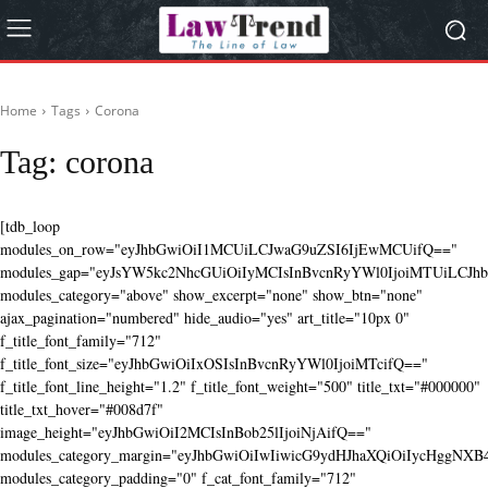
Home
Tags
Corona
Tag:
corona
[tdb_loop
modules_on_row="eyJhbGwiOiI1MCUiLCJwaG9uZSI6IjEwMCUifQ=="
modules_gap="eyJsYW5kc2NhcGUiOiIyMCIsInBvcnRyYWl0IjoiMTUiLCJhbG
modules_category="above" show_excerpt="none" show_btn="none"
ajax_pagination="numbered" hide_audio="yes" art_title="10px 0"
f_title_font_family="712"
f_title_font_size="eyJhbGwiOiIxOSIsInBvcnRyYWl0IjoiMTcifQ=="
f_title_font_line_height="1.2" f_title_font_weight="500" title_txt="#000000"
title_txt_hover="#008d7f"
image_height="eyJhbGwiOiI2MCIsInBob25lIjoiNjAifQ=="
modules_category_margin="eyJhbGwiOiIwIiwicG9ydHJhaXQiOiIycHggNX
modules_category_padding="0" f_cat_font_family="712"