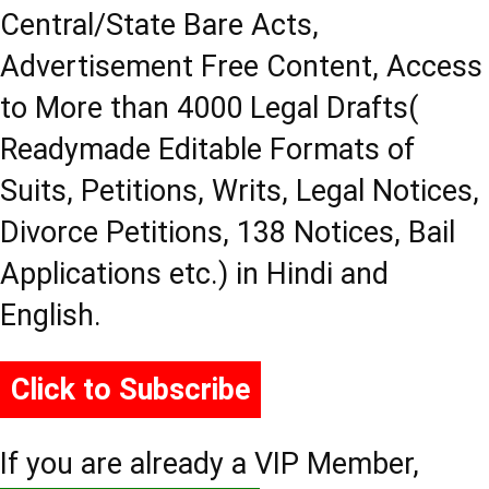
Central/State Bare Acts,
Advertisement Free Content, Access
to More than 4000 Legal Drafts(
Readymade Editable Formats of
Suits, Petitions, Writs, Legal Notices,
Divorce Petitions, 138 Notices, Bail
Applications etc.) in Hindi and
English.
Click to Subscribe
If you are already a VIP Member,