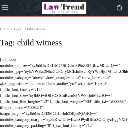
Home
Tags
Child witness
Tag:
child witness
[tdb_loop
modules_on_row="eyJhbGwiOiI1MCUiLCJwaG9uZSI6IjEwMCUifQ=="
modules_gap="eyJsYW5kc2NhcGUiOiIyMCIsInBvcnRyYWl0IjoiMTUiLCJhbG
modules_category="above" show_excerpt="none" show_btn="none"
ajax_pagination="numbered" hide_audio="yes" art_title="10px 0"
f_title_font_family="712"
f_title_font_size="eyJhbGwiOiIxOSIsInBvcnRyYWl0IjoiMTcifQ=="
f_title_font_line_height="1.2" f_title_font_weight="500" title_txt="#000000"
title_txt_hover="#008d7f"
image_height="eyJhbGwiOiI2MCIsInBob25lIjoiNjAifQ=="
modules_category_margin="eyJhbGwiOiIwIiwicG9ydHJhaXQiOiIycHggNX
modules_category_padding="0" f_cat_font_family="712"