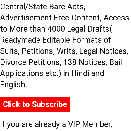
Central/State Bare Acts,
Advertisement Free Content, Access
to More than 4000 Legal Drafts(
Readymade Editable Formats of
Suits, Petitions, Writs, Legal Notices,
Divorce Petitions, 138 Notices, Bail
Applications etc.) in Hindi and
English.
Click to Subscribe
If you are already a VIP Member,