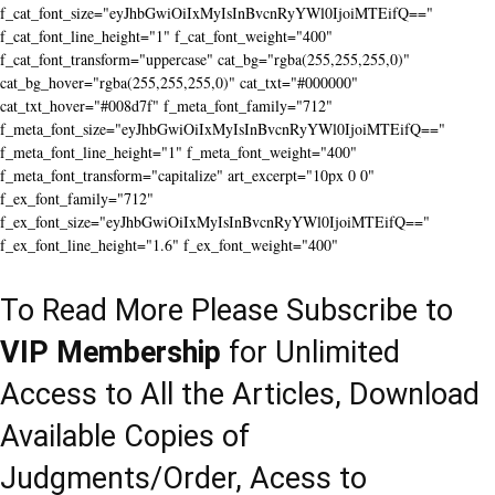
f_cat_font_size="eyJhbGwiOiIxMyIsInBvcnRyYWl0IjoiMTEifQ=="
f_cat_font_line_height="1" f_cat_font_weight="400"
f_cat_font_transform="uppercase" cat_bg="rgba(255,255,255,0)"
cat_bg_hover="rgba(255,255,255,0)" cat_txt="#000000"
cat_txt_hover="#008d7f" f_meta_font_family="712"
f_meta_font_size="eyJhbGwiOiIxMyIsInBvcnRyYWl0IjoiMTEifQ=="
f_meta_font_line_height="1" f_meta_font_weight="400"
f_meta_font_transform="capitalize" art_excerpt="10px 0 0"
f_ex_font_family="712"
f_ex_font_size="eyJhbGwiOiIxMyIsInBvcnRyYWl0IjoiMTEifQ=="
f_ex_font_line_height="1.6" f_ex_font_weight="400"
To Read More Please Subscribe to
VIP Membership
for Unlimited
Access to All the Articles, Download
Available Copies of
Judgments/Order, Acess to