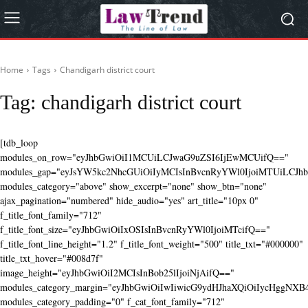
Home
Tags
Chandigarh district court
Tag:
chandigarh district court
[tdb_loop
modules_on_row="eyJhbGwiOiI1MCUiLCJwaG9uZSI6IjEwMCUifQ=="
modules_gap="eyJsYW5kc2NhcGUiOiIyMCIsInBvcnRyYWl0IjoiMTUiLCJhbG
modules_category="above" show_excerpt="none" show_btn="none"
ajax_pagination="numbered" hide_audio="yes" art_title="10px 0"
f_title_font_family="712"
f_title_font_size="eyJhbGwiOiIxOSIsInBvcnRyYWl0IjoiMTcifQ=="
f_title_font_line_height="1.2" f_title_font_weight="500" title_txt="#000000"
title_txt_hover="#008d7f"
image_height="eyJhbGwiOiI2MCIsInBob25lIjoiNjAifQ=="
modules_category_margin="eyJhbGwiOiIwIiwicG9ydHJhaXQiOiIycHggNX
modules_category_padding="0" f_cat_font_family="712"