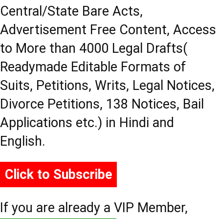
Central/State Bare Acts,
Advertisement Free Content, Access
to More than 4000 Legal Drafts(
Readymade Editable Formats of
Suits, Petitions, Writs, Legal Notices,
Divorce Petitions, 138 Notices, Bail
Applications etc.) in Hindi and
English.
Click to Subscribe
If you are already a VIP Member,