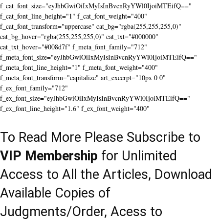
f_cat_font_size="eyJhbGwiOiIxMyIsInBvcnRyYWl0IjoiMTEifQ=="
f_cat_font_line_height="1" f_cat_font_weight="400"
f_cat_font_transform="uppercase" cat_bg="rgba(255,255,255,0)"
cat_bg_hover="rgba(255,255,255,0)" cat_txt="#000000"
cat_txt_hover="#008d7f" f_meta_font_family="712"
f_meta_font_size="eyJhbGwiOiIxMyIsInBvcnRyYWl0IjoiMTEifQ=="
f_meta_font_line_height="1" f_meta_font_weight="400"
f_meta_font_transform="capitalize" art_excerpt="10px 0 0"
f_ex_font_family="712"
f_ex_font_size="eyJhbGwiOiIxMyIsInBvcnRyYWl0IjoiMTEifQ=="
f_ex_font_line_height="1.6" f_ex_font_weight="400"
To Read More Please Subscribe to
VIP Membership
for Unlimited
Access to All the Articles, Download
Available Copies of
Judgments/Order, Acess to