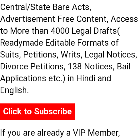
Central/State Bare Acts,
Advertisement Free Content, Access
to More than 4000 Legal Drafts(
Readymade Editable Formats of
Suits, Petitions, Writs, Legal Notices,
Divorce Petitions, 138 Notices, Bail
Applications etc.) in Hindi and
English.
Click to Subscribe
If you are already a VIP Member,