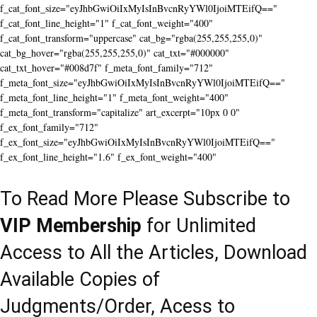
f_cat_font_size="eyJhbGwiOiIxMyIsInBvcnRyYWl0IjoiMTEifQ=="
f_cat_font_line_height="1" f_cat_font_weight="400"
f_cat_font_transform="uppercase" cat_bg="rgba(255,255,255,0)"
cat_bg_hover="rgba(255,255,255,0)" cat_txt="#000000"
cat_txt_hover="#008d7f" f_meta_font_family="712"
f_meta_font_size="eyJhbGwiOiIxMyIsInBvcnRyYWl0IjoiMTEifQ=="
f_meta_font_line_height="1" f_meta_font_weight="400"
f_meta_font_transform="capitalize" art_excerpt="10px 0 0"
f_ex_font_family="712"
f_ex_font_size="eyJhbGwiOiIxMyIsInBvcnRyYWl0IjoiMTEifQ=="
f_ex_font_line_height="1.6" f_ex_font_weight="400"
To Read More Please Subscribe to
VIP Membership
for Unlimited
Access to All the Articles, Download
Available Copies of
Judgments/Order, Acess to