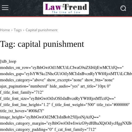
Home
Tags
Capital punishment
Tag:
capital punishment
[tdb_loop
modules_on_row="eyJhbGwiOiI1MCUiLCJwaG9uZSI6IjEwMCUifQ=="
modules_gap="eyJsYW5kc2NhcGUiOiIyMCIsInBvcnRyYWl0IjoiMTUiLCJhbG
modules_category="above" show_excerpt="none" show_btn="none"
ajax_pagination="numbered" hide_audio="yes" art_title="10px 0"
f_title_font_family="712"
f_title_font_size="eyJhbGwiOiIxOSIsInBvcnRyYWl0IjoiMTcifQ=="
f_title_font_line_height="1.2" f_title_font_weight="500" title_txt="#000000"
title_txt_hover="#008d7f"
image_height="eyJhbGwiOiI2MCIsInBob25lIjoiNjAifQ=="
modules_category_margin="eyJhbGwiOiIwIiwicG9ydHJhaXQiOiIycHggNX
modules_category_padding="0" f_cat_font_family="712"